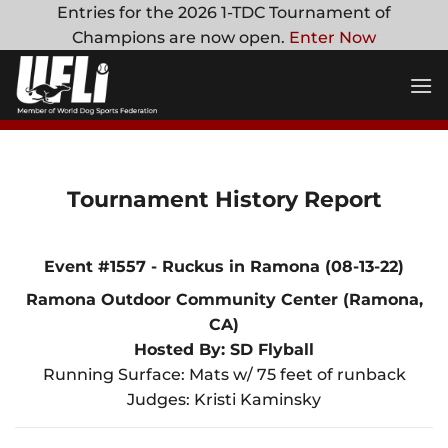
Skip
Entries for the 2026 1-TDC Tournament of
to
Champions are now open.
Enter Now
content
Tournament History Report
Event #1557 - Ruckus in Ramona (08-13-22)
Ramona Outdoor Community Center (Ramona,
CA)
Hosted By: SD Flyball
Running Surface: Mats w/ 75 feet of runback
Judges: Kristi Kaminsky