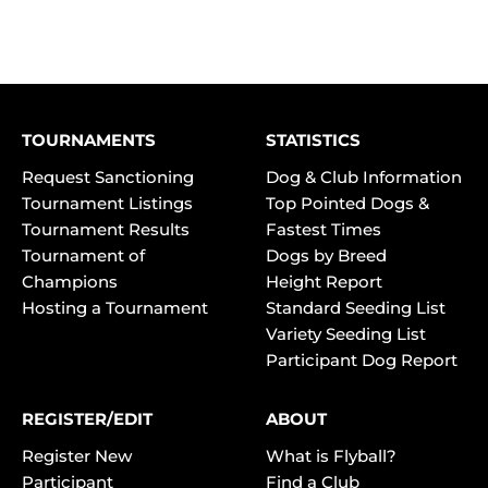
TOURNAMENTS
STATISTICS
Request Sanctioning
Dog & Club Information
Tournament Listings
Top Pointed Dogs &
Tournament Results
Fastest Times
Tournament of
Dogs by Breed
Champions
Height Report
Hosting a Tournament
Standard Seeding List
Variety Seeding List
Participant Dog Report
REGISTER/EDIT
ABOUT
Register New
What is Flyball?
Participant
Find a Club