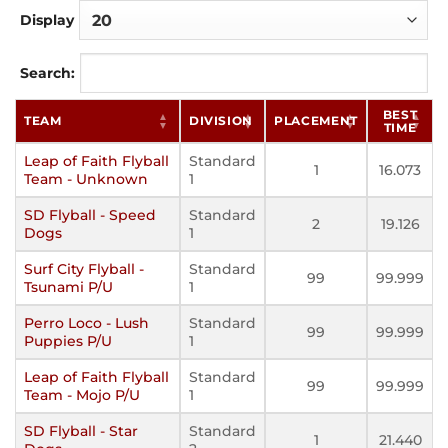
Display
Search:
BEST
TEAM
DIVISION
PLACEMENT
TIME
Leap of Faith Flyball
Standard
1
16.073
Team - Unknown
1
SD Flyball - Speed
Standard
2
19.126
Dogs
1
Surf City Flyball -
Standard
99
99.999
Tsunami P/U
1
Perro Loco - Lush
Standard
99
99.999
Puppies P/U
1
Leap of Faith Flyball
Standard
99
99.999
Team - Mojo P/U
1
SD Flyball - Star
Standard
1
21.440