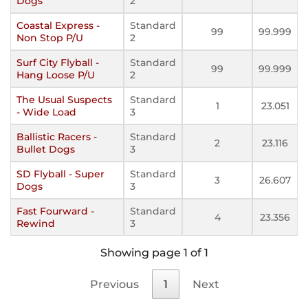
Dogs
2
Coastal Express -
Standard
99
99.999
Non Stop P/U
2
Surf City Flyball -
Standard
99
99.999
Hang Loose P/U
2
The Usual Suspects
Standard
1
23.051
- Wide Load
3
Ballistic Racers -
Standard
2
23.116
Bullet Dogs
3
SD Flyball - Super
Standard
3
26.607
Dogs
3
Fast Fourward -
Standard
4
23.356
Rewind
3
Showing page 1 of 1
Previous
1
Next