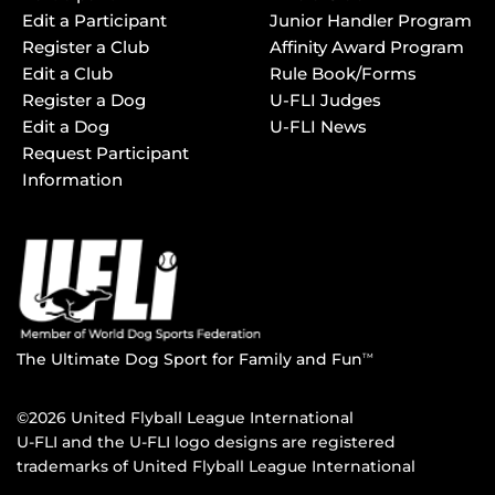
Edit a Participant
Junior Handler Program
Register a Club
Affinity Award Program
Edit a Club
Rule Book/Forms
Register a Dog
U-FLI Judges
Edit a Dog
U-FLI News
Request Participant
Information
The Ultimate Dog Sport for Family and Fun
TM
©2026 United Flyball League International
U-FLI and the U-FLI logo designs are registered
trademarks of United Flyball League International