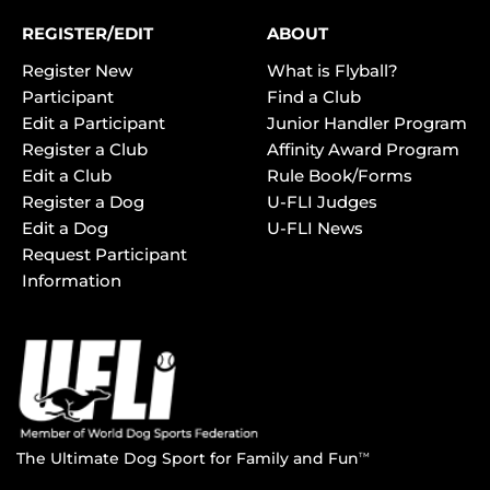
REGISTER/EDIT
ABOUT
Register New
What is Flyball?
Participant
Find a Club
Edit a Participant
Junior Handler Program
Register a Club
Affinity Award Program
Edit a Club
Rule Book/Forms
Register a Dog
U-FLI Judges
Edit a Dog
U-FLI News
Request Participant
Information
The Ultimate Dog Sport for Family and Fun
TM