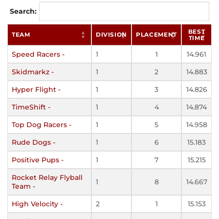
Search:
BEST
TEAM
DIVISION
PLACEMENT
TIME
Speed Racers -
1
1
14.961
Skidmarkz -
1
2
14.883
Hyper Flight -
1
3
14.826
TimeShift -
1
4
14.874
Top Dog Racers -
1
5
14.958
Rude Dogs -
1
6
15.183
Positive Pups -
1
7
15.215
Rocket Relay Flyball
1
8
14.667
Team -
High Velocity -
2
1
15.153