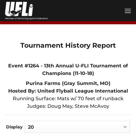
Skip
to
content
Tournament History Report
Event #1264 - 13th Annual U-FLI Tournament of
Champions (11-10-18)
Purina Farms (Gray Summit, MO)
Hosted By: United Flyball League International
Running Surface: Mats w/ 70 feet of runback
Judges: Doug May, Steve McAvoy
Display