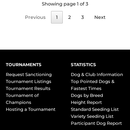
Showing page 1 of 3
Previous
1
2
3
Next
TOURNAMENTS
STATISTICS
Request Sanctioning
Dog & Club Information
Tournament Listings
Top Pointed Dogs &
Tournament Results
Fastest Times
Tournament of
Dogs by Breed
Champions
Height Report
Hosting a Tournament
Standard Seeding List
Variety Seeding List
Participant Dog Report