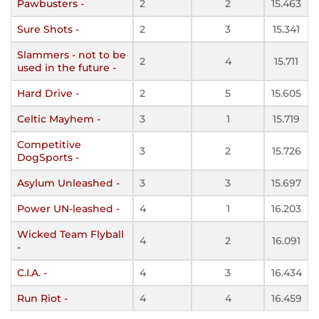
Pawbusters -
2
2
15.463
Sure Shots -
2
3
15.341
Slammers - not to be
2
4
15.711
used in the future -
Hard Drive -
2
5
15.605
Celtic Mayhem -
3
1
15.719
Competitive
3
2
15.726
DogSports -
Asylum Unleashed -
3
3
15.697
Power UN-leashed -
4
1
16.203
Wicked Team Flyball
4
2
16.091
-
C.I.A. -
4
3
16.434
Run Riot -
4
4
16.459