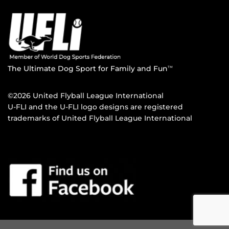
The Ultimate Dog Sport for Family and Fun
TM
©2026 United Flyball League International
U-FLI and the U-FLI logo designs are registered
trademarks of United Flyball League International