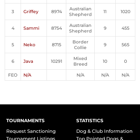
Australian
3
Griffey
8974
11
1020
Shepherd
Australian
4
Sammi
8754
9
455
Shepherd
Border
5
Neko
8715
9
565
Collie
Mixed
6
Java
10291
10
0
Breed
FEO
N/A
N/A
N/A
N/A
TOURNAMENTS
STATISTICS
Request Sanctioning
Dog & Club Information
Tournament Listings
Top Pointed Dogs &