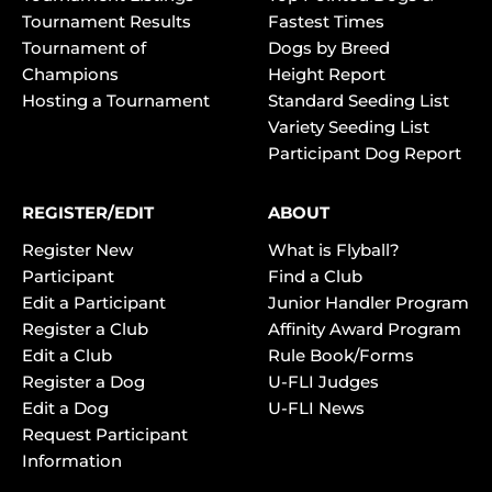
Tournament Results
Fastest Times
Tournament of
Dogs by Breed
Champions
Height Report
Hosting a Tournament
Standard Seeding List
Variety Seeding List
Participant Dog Report
REGISTER/EDIT
ABOUT
Register New
What is Flyball?
Participant
Find a Club
Edit a Participant
Junior Handler Program
Register a Club
Affinity Award Program
Edit a Club
Rule Book/Forms
Register a Dog
U-FLI Judges
Edit a Dog
U-FLI News
Request Participant
Information