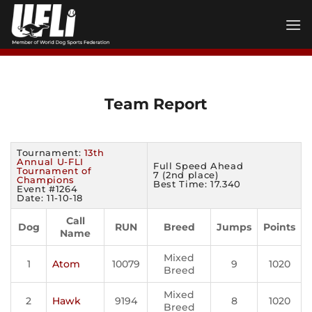
Skip
to
content
Team Report
Tournament:
13th
Annual U-FLI
Full Speed Ahead
Tournament of
7 (2nd place)
Champions
Best Time: 17.340
Event #1264
Date: 11-10-18
Call
Dog
RUN
Breed
Jumps
Points
Name
Mixed
1
Atom
10079
9
1020
Breed
Mixed
2
Hawk
9194
8
1020
Breed