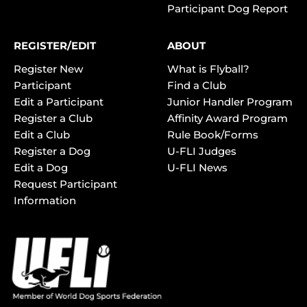
Participant Dog Report
REGISTER/EDIT
ABOUT
Register New
What is Flyball?
Participant
Find a Club
Edit a Participant
Junior Handler Program
Register a Club
Affinity Award Program
Edit a Club
Rule Book/Forms
Register a Dog
U-FLI Judges
Edit a Dog
U-FLI News
Request Participant
Information