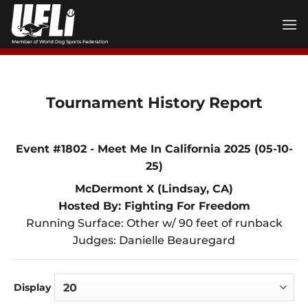
Skip
to
content
Tournament History Report
Event #1802 - Meet Me In California 2025 (05-10-
25)
McDermont X (Lindsay, CA)
Hosted By: Fighting For Freedom
Running Surface: Other w/ 90 feet of runback
Judges: Danielle Beauregard
Display