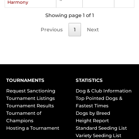
Harmony
Showing page 1 of 1
Previous
1
Next
TOURNAMENTS
STATISTICS
Request Sanctioning
Dog & Club Information
Tournament Listings
Top Pointed Dogs &
Tournament Results
Fastest Times
Tournament of
Dogs by Breed
Champions
Height Report
Hosting a Tournament
Standard Seeding List
Variety Seeding List