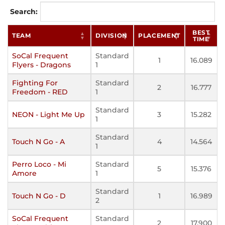
Search:
BEST
TEAM
DIVISION
PLACEMENT
TIME
SoCal Frequent
Standard
1
16.089
Flyers - Dragons
1
Fighting For
Standard
2
16.777
Freedom - RED
1
Standard
NEON - Light Me Up
3
15.282
1
Standard
Touch N Go - A
4
14.564
1
Perro Loco - Mi
Standard
5
15.376
Amore
1
Standard
Touch N Go - D
1
16.989
2
SoCal Frequent
Standard
2
17.900