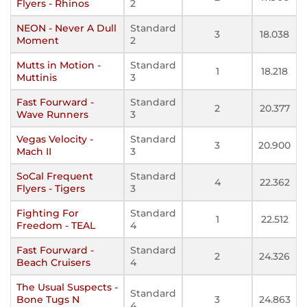
Flyers - Rhinos
2
NEON - Never A Dull
Standard
3
18.038
Moment
2
Mutts in Motion -
Standard
1
18.218
Muttinis
3
Fast Fourward -
Standard
2
20.377
Wave Runners
3
Vegas Velocity -
Standard
3
20.900
Mach II
3
SoCal Frequent
Standard
4
22.362
Flyers - Tigers
3
Fighting For
Standard
1
22.512
Freedom - TEAL
4
Fast Fourward -
Standard
2
24.326
Beach Cruisers
4
The Usual Suspects -
Standard
Bone Tugs N
3
24.863
4