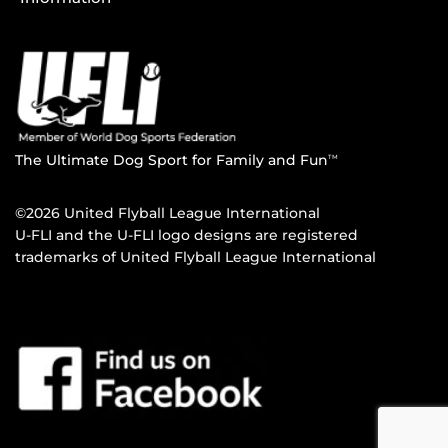
The Ultimate Dog Sport for Family and Fun
TM
©2026 United Flyball League International
U-FLI and the U-FLI logo designs are registered
trademarks of United Flyball League International