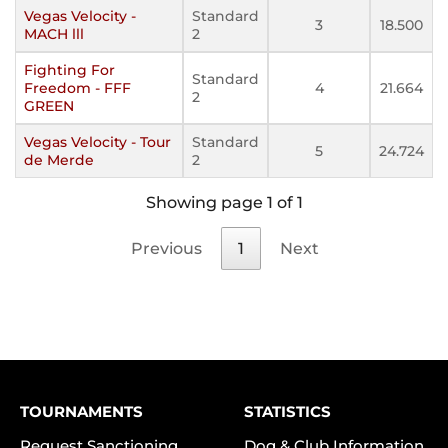
Vegas Velocity -
Standard
3
18.500
MACH lll
2
Fighting For
Standard
Freedom - FFF
4
21.664
2
GREEN
Vegas Velocity - Tour
Standard
5
24.724
de Merde
2
Showing page 1 of 1
Previous
1
Next
TOURNAMENTS
STATISTICS
Request Sanctioning
Dog & Club Information