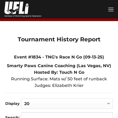
Skip
to
content
Tournament History Report
Event #1834 - TNG's Race N Go (09-13-25)
Smarty Paws Canine Coaching (Las Vegas, NV)
Hosted By: Touch N Go
Running Surface: Mats w/ 50 feet of runback
Judges: Elizabeth Krier
Display
Search: