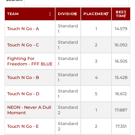
BEST
TEAM
DIVISION
PLACEMENT
TIME
Standard
Touch N Go - A
1
14.579
1
Standard
Touch N Go - C
2
16.092
1
Fighting For
Standard
3
16.505
Freedom - FFF BLUE
1
Standard
Touch N Go - B
4
15.428
1
Standard
Touch N Go - D
5
16.612
1
NEON - Never A Dull
Standard
1
17.887
Moment
2
Standard
Touch N Go - E
2
17.351
2