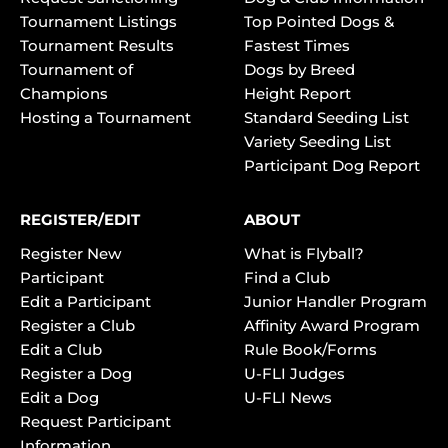
Tournament Listings
Top Pointed Dogs &
Tournament Results
Fastest Times
Tournament of
Dogs by Breed
Champions
Height Report
Hosting a Tournament
Standard Seeding List
Variety Seeding List
Participant Dog Report
REGISTER/EDIT
ABOUT
Register New
What is Flyball?
Participant
Find a Club
Edit a Participant
Junior Handler Program
Register a Club
Affinity Award Program
Edit a Club
Rule Book/Forms
Register a Dog
U-FLI Judges
Edit a Dog
U-FLI News
Request Participant
Information