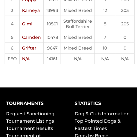
3
Kameya
13993
Mixed Breed
12
205
Staffordshire
4
Gimli
10501
8
205
Bull Terrier
5
Camden
10478
Mixed Breed
7
0
6
Grifter
9647
Mixed Breed
10
0
FEO
N/A
14161
N/A
N/A
N/A
TOURNAMENTS
STATISTICS
Request Sanctioning
Dog & Club Information
Tournament Listings
Top Pointed Dogs &
Tournament Results
Fastest Times
Tournament of
Dogs by Breed