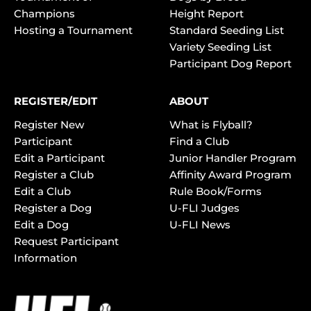
Champions
Height Report
Hosting a Tournament
Standard Seeding List
Variety Seeding List
Participant Dog Report
REGISTER/EDIT
ABOUT
Register New
What is Flyball?
Participant
Find a Club
Edit a Participant
Junior Handler Program
Register a Club
Affinity Award Program
Edit a Club
Rule Book/Forms
Register a Dog
U-FLI Judges
Edit a Dog
U-FLI News
Request Participant
Information