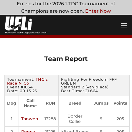
Skip
Entries for the 2026 1-TDC Tournament of
to
Champions are now open.
Enter Now
content
Team Report
Tournament:
TNG's
Fighting For Freedom FFF
Race N Go
GREEN
Event #1834
Standard 2 (4th place)
Date: 09-13-25
Best Time: 21.664
Call
Dog
RUN
Breed
Jumps
Points
Name
Border
1
Tanwen
13288
9
205
Collie
2
Poppy
11225
Mixed Breed
9
205