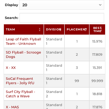
Display
Search:
BEST
TEAM
DIVISION
PLACEMENT
TIME
Leap of Faith Flyball
Standard
1
15.976
Team - Unknown
1
SD Flyball - Scrooge
Standard
2
17.809
Dogs
1
Standard
X - XX
3
15.391
1
SoCal Frequent
Standard
99
99.999
Flyers - Jolly P/U
1
Surf City Flyball -
Standard
1
18.818
Catch a Wave
2
Standard
X - MAS
2
17.876