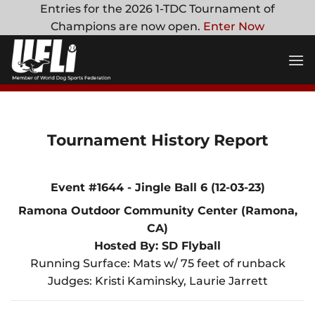
Skip
Entries for the 2026 1-TDC Tournament of
to
Champions are now open.
Enter Now
content
Tournament History Report
Event #1644 - Jingle Ball 6 (12-03-23)
Ramona Outdoor Community Center (Ramona,
CA)
Hosted By: SD Flyball
Running Surface: Mats w/ 75 feet of runback
Judges: Kristi Kaminsky, Laurie Jarrett