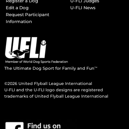
Register a Dog
U-FLI Judges
Edit a Dog
U-FLI News
Request Participant
Information
The Ultimate Dog Sport for Family and Fun
TM
©2026 United Flyball League International
U-FLI and the U-FLI logo designs are registered
trademarks of United Flyball League International