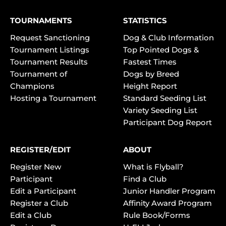
TOURNAMENTS
STATISTICS
Request Sanctioning
Dog & Club Information
Tournament Listings
Top Pointed Dogs &
Tournament Results
Fastest Times
Tournament of
Dogs by Breed
Champions
Height Report
Hosting a Tournament
Standard Seeding List
Variety Seeding List
Participant Dog Report
REGISTER/EDIT
ABOUT
Register New
What is Flyball?
Participant
Find a Club
Edit a Participant
Junior Handler Program
Register a Club
Affinity Award Program
Edit a Club
Rule Book/Forms