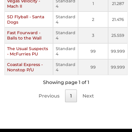
Vegas Velocity -
Standard
1
21.287
Mach II
4
SD Flyball - Santa
Standard
2
21.476
Dogs
4
Fast Fourward -
Standard
3
25.559
Balls to the Wall
4
The Usual Suspects
Standard
99
99.999
- McFurries PU
4
Coastal Express -
Standard
99
99.999
Nonstop P/U
4
Showing page 1 of 1
Previous
1
Next