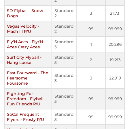
2
SD Flyball - Snow
Standard
3
21.731
Dogs
2
Vegas Velocity -
Standard
99
99.999
Mach III P/U
2
Fly'N Aces - Fly\'N
Standard
1
20.296
Aces Crazy Aces
3
Surf City Flyball -
Standard
2
19.213
Hang Loose
3
Fast Fourward - The
Standard
Fearsome
3
22.919
3
Foursome
Fighting For
Standard
Freedom - Flyball
99
99.999
3
Fun Friends P/U
SoCal Frequent
Standard
99
99.999
Flyers - Frosty P/U
3