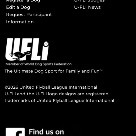
Edit a Dog
U-FLI News
Request Participant
Information
The Ultimate Dog Sport for Family and Fun
TM
©2026 United Flyball League International
U-FLI and the U-FLI logo designs are registered
trademarks of United Flyball League International