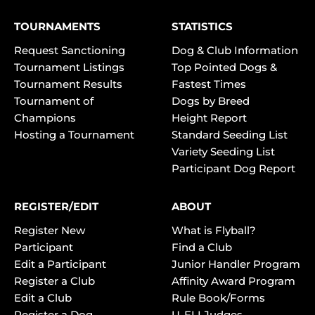
TOURNAMENTS
STATISTICS
Request Sanctioning
Dog & Club Information
Tournament Listings
Top Pointed Dogs &
Tournament Results
Fastest Times
Tournament of
Dogs by Breed
Champions
Height Report
Hosting a Tournament
Standard Seeding List
Variety Seeding List
Participant Dog Report
REGISTER/EDIT
ABOUT
Register New
What is Flyball?
Participant
Find a Club
Edit a Participant
Junior Handler Program
Register a Club
Affinity Award Program
Edit a Club
Rule Book/Forms
Register a Dog
U-FLI Judges