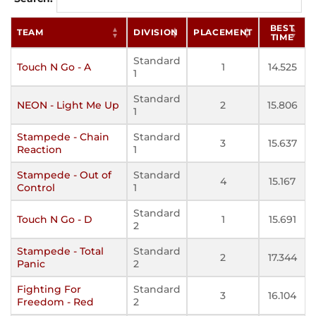
BEST
TEAM
DIVISION
PLACEMENT
TIME
Standard
Touch N Go - A
1
14.525
1
Standard
NEON - Light Me Up
2
15.806
1
Stampede - Chain
Standard
3
15.637
Reaction
1
Stampede - Out of
Standard
4
15.167
Control
1
Standard
Touch N Go - D
1
15.691
2
Stampede - Total
Standard
2
17.344
Panic
2
Fighting For
Standard
3
16.104
Freedom - Red
2