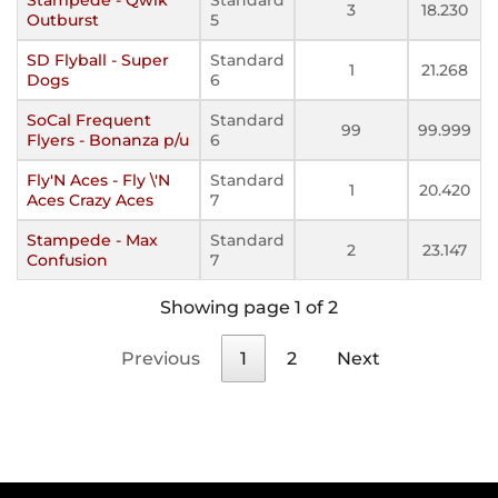
3
18.230
Outburst
5
SD Flyball - Super
Standard
1
21.268
Dogs
6
SoCal Frequent
Standard
99
99.999
Flyers - Bonanza p/u
6
Fly'N Aces - Fly \'N
Standard
1
20.420
Aces Crazy Aces
7
Stampede - Max
Standard
2
23.147
Confusion
7
Showing page 1 of 2
Previous
1
2
Next