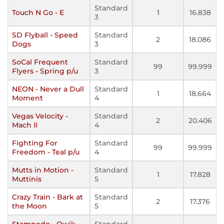
Standard
Touch N Go - E
1
16.838
3
SD Flyball - Speed
Standard
2
18.086
Dogs
3
SoCal Frequent
Standard
99
99.999
Flyers - Spring p/u
3
NEON - Never a Dull
Standard
1
18.664
Moment
4
Vegas Velocity -
Standard
2
20.406
Mach II
4
Fighting For
Standard
99
99.999
Freedom - Teal p/u
4
Mutts in Motion -
Standard
1
17.828
Muttinis
5
Crazy Train - Bark at
Standard
2
17.376
the Moon
5
Stampede - Qwik
Standard