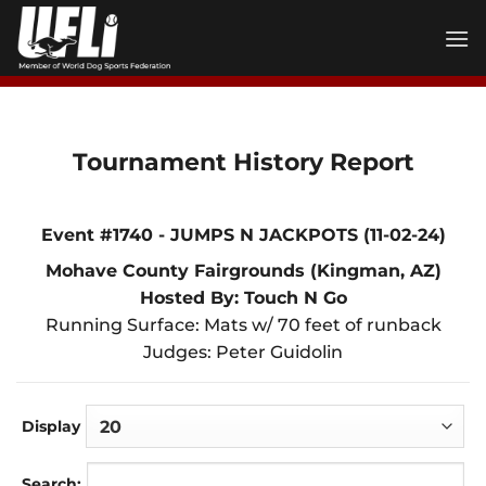
Skip
to
content
Tournament History Report
Event #1740 - JUMPS N JACKPOTS (11-02-24)
Mohave County Fairgrounds (Kingman, AZ)
Hosted By: Touch N Go
Running Surface: Mats w/ 70 feet of runback
Judges: Peter Guidolin
Display
Search: