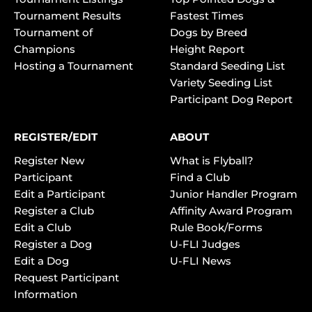
Tournament Results
Fastest Times
Tournament of
Dogs by Breed
Champions
Height Report
Hosting a Tournament
Standard Seeding List
Variety Seeding List
Participant Dog Report
REGISTER/EDIT
ABOUT
Register New
What is Flyball?
Participant
Find a Club
Edit a Participant
Junior Handler Program
Register a Club
Affinity Award Program
Edit a Club
Rule Book/Forms
Register a Dog
U-FLI Judges
Edit a Dog
U-FLI News
Request Participant
Information