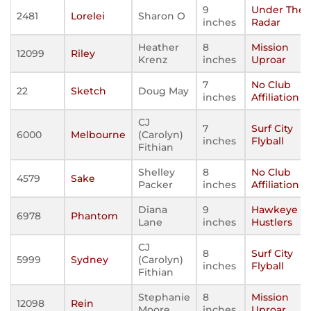
9
Under The
2481
Lorelei
Sharon O
inches
Radar
Heather
8
Mission
12099
Riley
Krenz
inches
Uproar
7
No Club
22
Sketch
Doug May
inches
Affiliation
CJ
7
Surf City
6000
Melbourne
(Carolyn)
inches
Flyball
Fithian
Shelley
8
No Club
4579
Sake
Packer
inches
Affiliation
Diana
9
Hawkeye
6978
Phantom
Lane
inches
Hustlers
CJ
8
Surf City
5999
Sydney
(Carolyn)
inches
Flyball
Fithian
Stephanie
8
Mission
12098
Rein
Moore
inches
Uproar