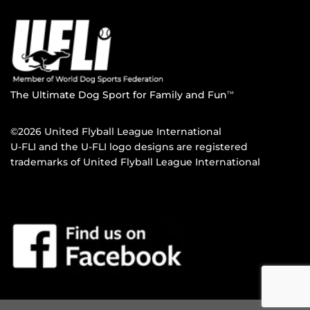
The Ultimate Dog Sport for Family and Fun
TM
©2026 United Flyball League International
U-FLI and the U-FLI logo designs are registered
trademarks of United Flyball League International