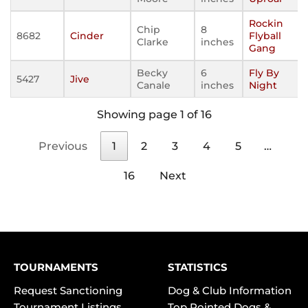
Rockin
Chip
8
8682
Cinder
Flyball
Clarke
inches
Gang
Becky
6
Fly By
5427
Jive
Canale
inches
Night
Showing page 1 of 16
Previous
1
2
3
4
5
…
16
Next
TOURNAMENTS
STATISTICS
Request Sanctioning
Dog & Club Information
Tournament Listings
Top Pointed Dogs &