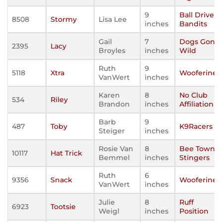
9
Ball Driven
8508
Stormy
Lisa Lee
inches
Bandits
Gail
7
Dogs Gone
2395
Lacy
Broyles
inches
Wild
Ruth
9
5118
Xtra
Wooferines
VanWert
inches
Karen
8
No Club
534
Riley
Brandon
inches
Affiliation
Barb
9
487
Toby
K9Racers
Steiger
inches
Rosie Van
8
Bee Town
10117
Hat Trick
Bemmel
inches
Stingers
Ruth
6
9356
Snack
Wooferines
VanWert
inches
Julie
8
Ruff
6923
Tootsie
Weigl
inches
Position