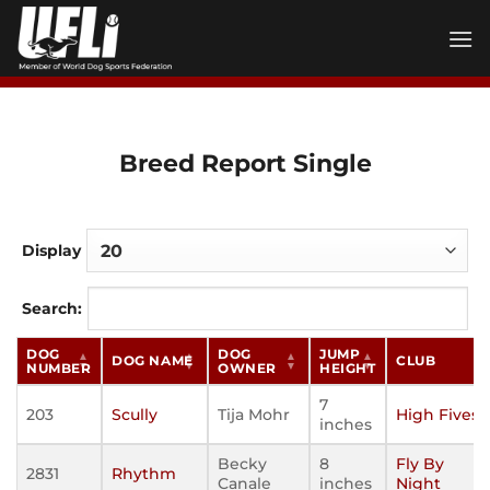
Skip
to
content
Breed Report Single
Display
Search:
DOG
DOG
JUMP
DOG NAME
CLUB
NUMBER
OWNER
HEIGHT
7
203
Scully
Tija Mohr
High Fives
inches
Becky
8
Fly By
2831
Rhythm
Canale
inches
Night