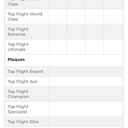
Class
Top Flight World
Class
Top Flight
Extreme
Top Flight
Ultimate
Plaques
Top Flight Expert
Top Flight Ace
Top Flight
Champion
Top Flight
Specialist
Top Flight Elite