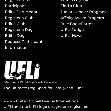
Participant
Find a Club
Edit a Participant
Junior Handler Program
Register a Club
Affinity Award Program
Edit a Club
Rule Book/Forms
Register a Dog
U-FLI Judges
Edit a Dog
U-FLI News
Request Participant
Information
The Ultimate Dog Sport for Family and Fun
TM
©2026 United Flyball League International
U-FLI and the U-FLI logo designs are registered