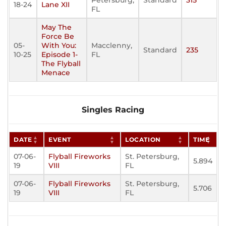
Petersburg,
Standard
315
18-24
Lane XII
FL
May The
Force Be
05-
With You:
Macclenny,
Standard
235
10-25
Episode 1-
FL
The Flyball
Menace
Singles Racing
DATE
EVENT
LOCATION
TIME
07-06-
Flyball Fireworks
St. Petersburg,
5.894
19
VIII
FL
07-06-
Flyball Fireworks
St. Petersburg,
5.706
19
VIII
FL