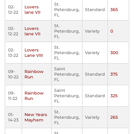
St.
02-
Lovers
Petersburg,
Standard
365
12-22
lane VII
FL
St.
02-
Lovers
Petersburg,
Variety
0
12-22
lane VII
FL
St.
02-
Lovers
Petersburg,
Variety
300
13-22
Lane VIII
FL
Saint
09-
Rainbow
Petersburg,
Standard
375
10-22
Run
FL
Saint
09-
Rainbow
Petersburg,
Standard
325
11-22
Run
FL
St.
01-
New Years
Petersburg,
Variety
265
14-23
Mayhem
FL
St.