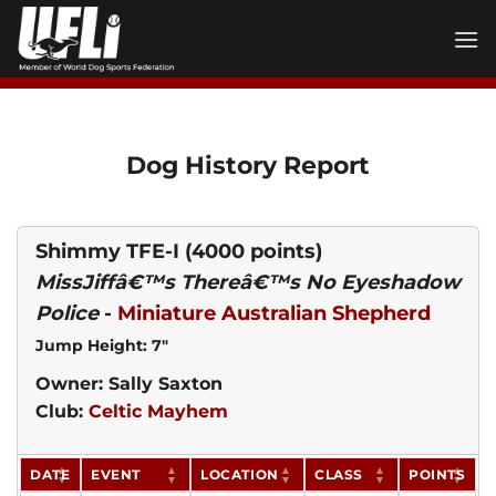
Skip
to
content
Dog History Report
Shimmy TFE-I
(4000 points)
MissJiffâ€™s Thereâ€™s No Eyeshadow
Police
-
Miniature Australian Shepherd
Jump Height: 7"
Owner: Sally Saxton
Club:
Celtic Mayhem
DATE
EVENT
LOCATION
CLASS
POINTS