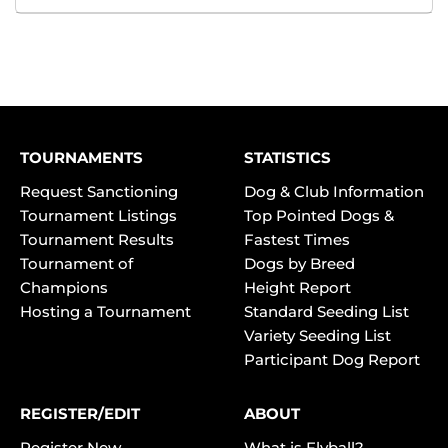
TOURNAMENTS
STATISTICS
Request Sanctioning
Dog & Club Information
Tournament Listings
Top Pointed Dogs &
Tournament Results
Fastest Times
Tournament of
Dogs by Breed
Champions
Height Report
Hosting a Tournament
Standard Seeding List
Variety Seeding List
Participant Dog Report
REGISTER/EDIT
ABOUT
Register New
What is Flyball?