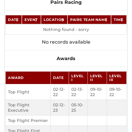
Pairs Racing
DATE
EVENT
LOCATION
PAIRS TEAM NAME
TIME
Nothing found - sorry
No records available
Awards
LEVEL
LEVEL
LEVEL
AWARD
DATE
I
II
III
02-12-
02-13-
09-10-
09-10-
Top Flight
22
22
22
22
Top Flight
02-12-
05-10-
Executive
23
25
Top Flight Premier
Top Flight First