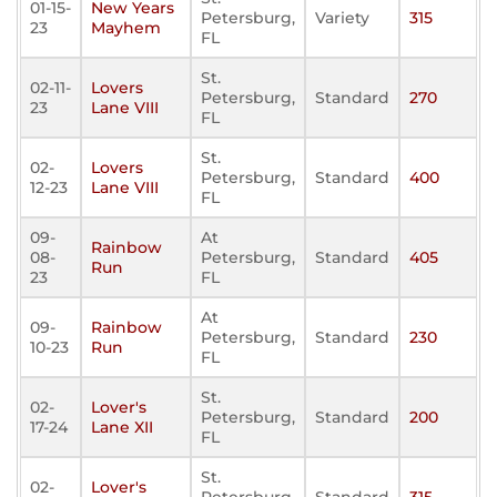
01-15-
New Years
Petersburg,
Variety
315
23
Mayhem
FL
St.
02-11-
Lovers
Petersburg,
Standard
270
23
Lane VIII
FL
St.
02-
Lovers
Petersburg,
Standard
400
12-23
Lane VIII
FL
09-
At
Rainbow
08-
Petersburg,
Standard
405
Run
23
FL
At
09-
Rainbow
Petersburg,
Standard
230
10-23
Run
FL
St.
02-
Lover's
Petersburg,
Standard
200
17-24
Lane XII
FL
St.
02-
Lover's