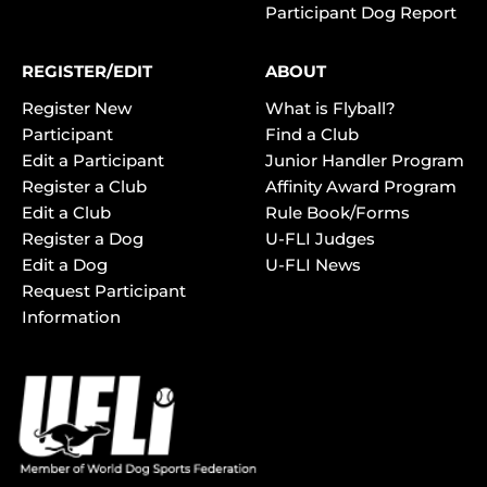
Participant Dog Report
REGISTER/EDIT
ABOUT
Register New
What is Flyball?
Participant
Find a Club
Edit a Participant
Junior Handler Program
Register a Club
Affinity Award Program
Edit a Club
Rule Book/Forms
Register a Dog
U-FLI Judges
Edit a Dog
U-FLI News
Request Participant
Information