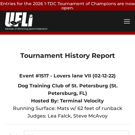
Entries for the 2026 1-TDC Tournament of Champions are now
open.
Skip
Enter Now
to
content
Tournament History Report
Event #1517 - Lovers lane VII (02-12-22)
Dog Training Club of St. Petersburg (St.
Petersburg, FL)
Hosted By: Terminal Velocity
Running Surface: Mats w/ 62 feet of runback
Judges: Lea Falck, Steve McAvoy