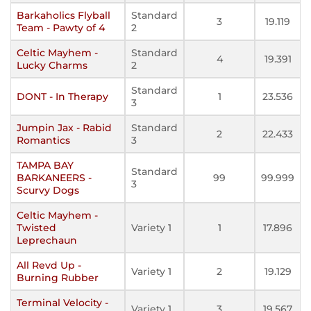
Barkaholics Flyball
Standard
3
19.119
Team - Pawty of 4
2
Celtic Mayhem -
Standard
4
19.391
Lucky Charms
2
Standard
DONT - In Therapy
1
23.536
3
Jumpin Jax - Rabid
Standard
2
22.433
Romantics
3
TAMPA BAY
Standard
BARKANEERS -
99
99.999
3
Scurvy Dogs
Celtic Mayhem -
Twisted
Variety 1
1
17.896
Leprechaun
All Revd Up -
Variety 1
2
19.129
Burning Rubber
Terminal Velocity -
Variety 1
3
19.567