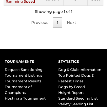
Ramming Speed
Showing page 1 of 1
Previous
1
Next
TOURNAMENTS
STATISTICS
Request Sanctioning
Dog & Club Information
Tournament Listings
Top Pointed Dogs &
Tournament Results
Fastest Times
Tournament of
Dogs by Breed
Champions
Height Report
Hosting a Tournament
Standard Seeding List
Variety Seeding List