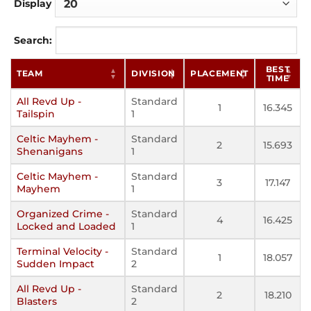
Display
Search:
BEST
TEAM
DIVISION
PLACEMENT
TIME
All Revd Up -
Standard
1
16.345
Tailspin
1
Celtic Mayhem -
Standard
2
15.693
Shenanigans
1
Celtic Mayhem -
Standard
3
17.147
Mayhem
1
Organized Crime -
Standard
4
16.425
Locked and Loaded
1
Terminal Velocity -
Standard
1
18.057
Sudden Impact
2
All Revd Up -
Standard
2
18.210
Blasters
2