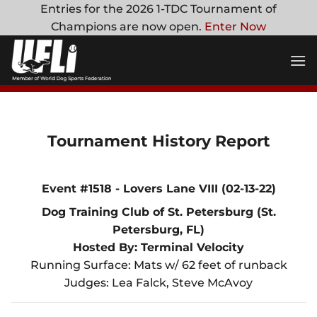
Skip
Entries for the 2026 1-TDC Tournament of
to
Champions are now open.
Enter Now
content
Tournament History Report
Event #1518 - Lovers Lane VIII (02-13-22)
Dog Training Club of St. Petersburg (St.
Petersburg, FL)
Hosted By: Terminal Velocity
Running Surface: Mats w/ 62 feet of runback
Judges: Lea Falck, Steve McAvoy