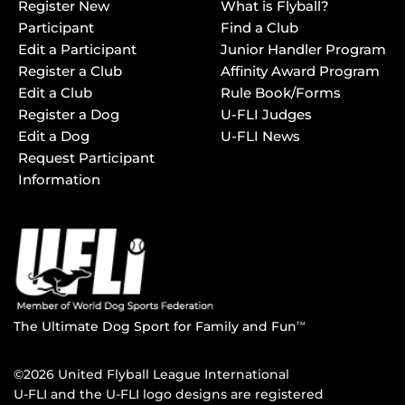
Register New
What is Flyball?
Participant
Find a Club
Edit a Participant
Junior Handler Program
Register a Club
Affinity Award Program
Edit a Club
Rule Book/Forms
Register a Dog
U-FLI Judges
Edit a Dog
U-FLI News
Request Participant
Information
The Ultimate Dog Sport for Family and Fun
TM
©2026 United Flyball League International
U-FLI and the U-FLI logo designs are registered