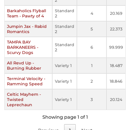
2
Barkaholics Flyball
Standard
4
20.169
Team - Pawty of 4
2
Jumpin Jax - Rabid
Standard
5
22.373
Romantics
2
TAMPA BAY
Standard
BARKANEERS -
6
99.999
2
Scurvy Dogs
All Revd Up -
Variety 1
1
18.487
Burning Rubber
Terminal Velocity -
Variety 1
2
18.846
Ramming Speed
Celtic Mayhem -
Twisted
Variety 1
3
20.124
Leprechaun
Showing page 1 of 1