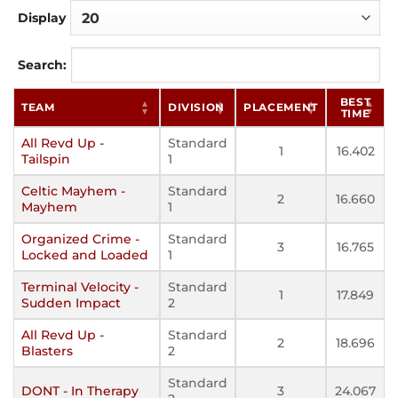
Display
Search:
BEST
TEAM
DIVISION
PLACEMENT
TIME
All Revd Up -
Standard
1
16.402
Tailspin
1
Celtic Mayhem -
Standard
2
16.660
Mayhem
1
Organized Crime -
Standard
3
16.765
Locked and Loaded
1
Terminal Velocity -
Standard
1
17.849
Sudden Impact
2
All Revd Up -
Standard
2
18.696
Blasters
2
Standard
DONT - In Therapy
3
24.067