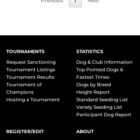
Previous
1
Next
TOURNAMENTS
STATISTICS
Request Sanctioning
Dog & Club Information
Tournament Listings
Top Pointed Dogs &
Tournament Results
Fastest Times
Tournament of
Dogs by Breed
Champions
Height Report
Hosting a Tournament
Standard Seeding List
Variety Seeding List
Participant Dog Report
REGISTER/EDIT
ABOUT