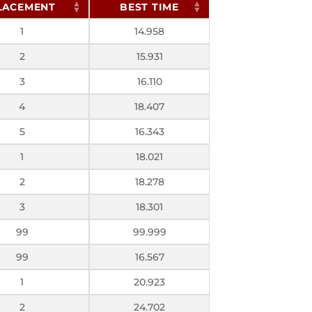
LACEMENT
BEST TIME
1
14.958
2
15.931
3
16.110
4
18.407
5
16.343
1
18.021
2
18.278
3
18.301
99
99.999
99
16.567
1
20.923
2
24.702