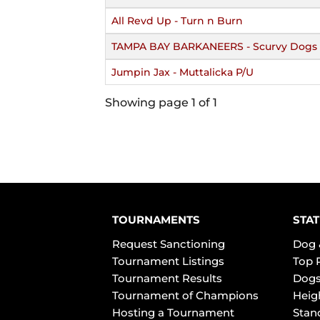
All Revd Up - Turn n Burn
TAMPA BAY BARKANEERS - Scurvy Dogs 
Jumpin Jax - Muttalicka P/U
Showing page 1 of 1
TOURNAMENTS
STAT
Request Sanctioning
Dog 
Tournament Listings
Top 
Tournament Results
Dogs
Tournament of Champions
Heig
Hosting a Tournament
Stan