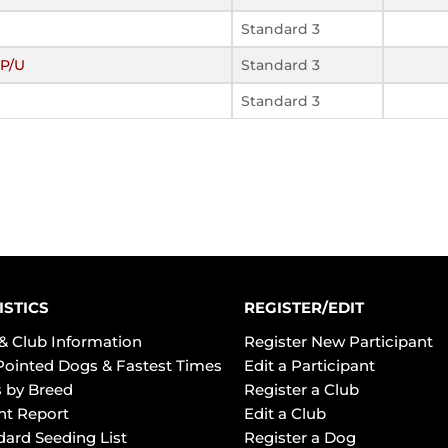
Standard 3
P/U
Standard 3
Standard 3
ISTICS
REGISTER/EDIT
& Club Information
Register New Participant
Pointed Dogs & Fastest Times
Edit a Participant
 by Breed
Register a Club
ht Report
Edit a Club
dard Seeding List
Register a Dog