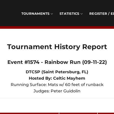
TOURNAMENTS
STATISTICS
REGISTER / E
Tournament History Report
Event #1574 - Rainbow Run (09-11-22)
DTCSP (Saint Petersburg, FL)
Hosted By: Celtic Mayhem
Running Surface: Mats w/ 60 feet of runback
Judges: Peter Guidolin