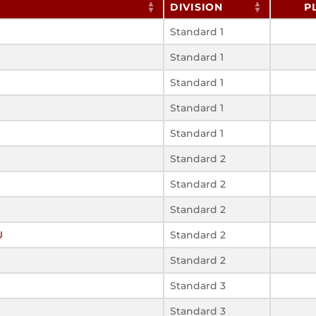
DIVISION
P
Standard 1
Standard 1
Standard 1
Standard 1
Standard 1
Standard 2
Standard 2
Standard 2
U
Standard 2
Standard 2
Standard 3
Standard 3