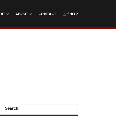
DIT
ABOUT
CONTACT
SHOP
Search: