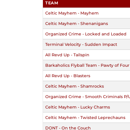
TEAM
Celtic Mayhem - Mayhem
Celtic Mayhem - Shenanigans
Organized Crime - Locked and Loaded
Terminal Velocity - Sudden Impact
All Revd Up - Tailspin
Barkaholics Flyball Team - Pawty of Four
All Revd Up - Blasters
Celtic Mayhem - Shamrocks
Organized Crime - Smooth Criminals P/
Celtic Mayhem - Lucky Charms
Celtic Mayhem - Twisted Leprechauns
DONT - On the Couch