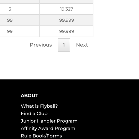
3
19.327
99
99.999
99
99.999
Previous
1
Next
ABOUT
What is Flyball?
Find a Club
Junior Handler Program
Affinity Award Program
Rule Book/Forms