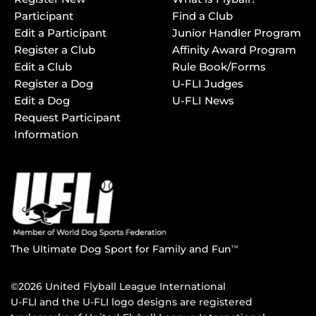
Participant
Find a Club
Edit a Participant
Junior Handler Program
Register a Club
Affinity Award Program
Edit a Club
Rule Book/Forms
Register a Dog
U-FLI Judges
Edit a Dog
U-FLI News
Request Participant
Information
The Ultimate Dog Sport for Family and Fun
TM
©2026 United Flyball League International
U-FLI and the U-FLI logo designs are registered