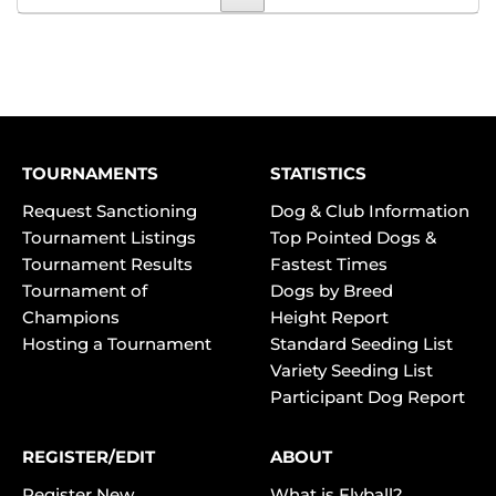
TOURNAMENTS
STATISTICS
Request Sanctioning
Dog & Club Information
Tournament Listings
Top Pointed Dogs &
Tournament Results
Fastest Times
Tournament of
Dogs by Breed
Champions
Height Report
Hosting a Tournament
Standard Seeding List
Variety Seeding List
Participant Dog Report
REGISTER/EDIT
ABOUT
Register New
What is Flyball?