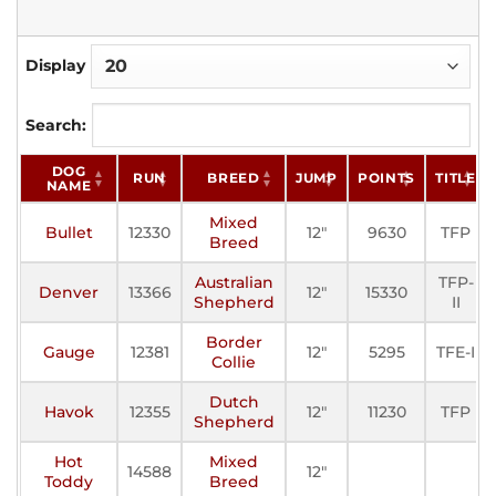
Display
Search:
DOG
RUN
BREED
JUMP
POINTS
TITLE
NAME
Mixed
Bullet
12330
12"
9630
TFP
Breed
Australian
TFP-
Denver
13366
12"
15330
Shepherd
II
Border
Gauge
12381
12"
5295
TFE-I
Collie
Dutch
Havok
12355
12"
11230
TFP
Shepherd
Hot
Mixed
14588
12"
Toddy
Breed