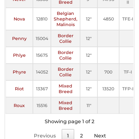
Breed
II
Belgian
Nova
12810
Shepherd,
12"
4850
TFE-I
Malinois
Border
Penny
15004
12"
Collie
Border
Phlye
15675
12"
Collie
Border
Phyre
14052
12"
700
TF-I
Collie
Mixed
Riot
13367
12"
13520
TFP-I
Breed
Mixed
Roux
15516
11"
Breed
Showing page 1 of 2
Previous
1
2
Next