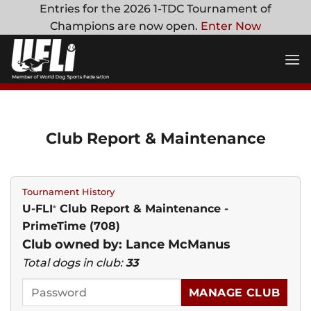
Skip
Entries for the 2026 1-TDC Tournament of
to
Champions are now open.
Enter Now
content
Club Report & Maintenance
Tournament History
U-FLI
Club Report & Maintenance -
®
PrimeTime (708)
Club owned by: Lance McManus
Total dogs in club:
33
MANAGE CLUB