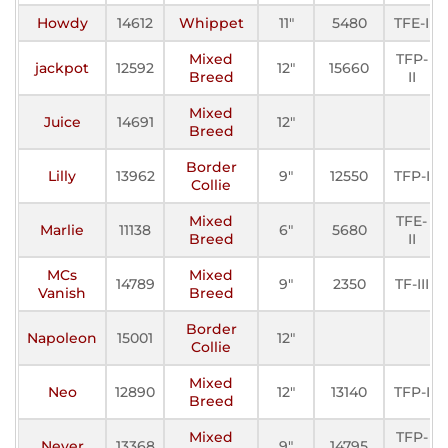
Howdy
14612
Whippet
11"
5480
TFE-I
Mixed
TFP-
jackpot
12592
12"
15660
Breed
II
Mixed
Juice
14691
12"
Breed
Border
Lilly
13962
9"
12550
TFP-I
Collie
Mixed
TFE-
Marlie
11138
6"
5680
Breed
II
MCs
Mixed
14789
9"
2350
TF-III
Vanish
Breed
Border
Napoleon
15001
12"
Collie
Mixed
Neo
12890
12"
13140
TFP-I
Breed
Mixed
TFP-
Never
13368
9"
14795