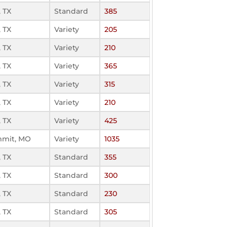
 TX
Standard
385
 TX
Variety
205
 TX
Variety
210
 TX
Variety
365
 TX
Variety
315
 TX
Variety
210
 TX
Variety
425
mmit, MO
Variety
1035
 TX
Standard
355
 TX
Standard
300
 TX
Standard
230
 TX
Standard
305