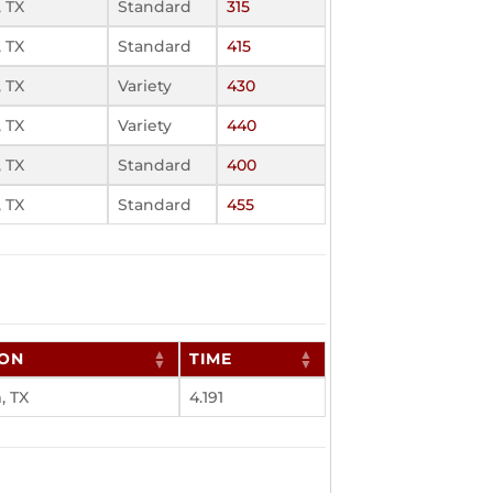
 TX
Standard
315
 TX
Standard
415
 TX
Variety
430
 TX
Variety
440
 TX
Standard
400
 TX
Standard
455
ION
TIME
 TX
4.191