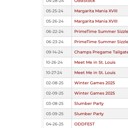
04-28-24
OddStock
05-25-24
Margarita Mania XVIII
05-26-24
Margarita Mania XVIII
06-22-24
PrimeTime Summer Sizzle
06-23-24
PrimeTime Summer Sizzle
09-14-24
Champs Pregame Tailgate
10-26-24
Meet Me in St. Louis
10-27-24
Meet Me in St. Louis
02-08-25
Winter Games 2025
02-09-25
Winter Games 2025
03-08-25
Slumber Party
03-09-25
Slumber Party
04-26-25
ODDFEST