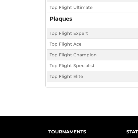
Top Flight Ultimate
Plaques
Top Flight Expert
Top Flight Ace
Top Flight Champion
Top Flight Specialist
Top Flight Elite
TOURNAMENTS
STAT