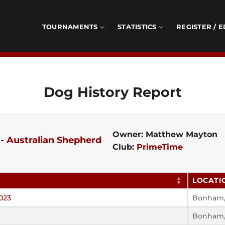
TOURNAMENTS
STATISTICS
REGISTER / E
Dog History Report
Owner: Matthew Mayton
-
Australian Shepherd
Club:
PrimeTime
LOCATI
023
Bonham,
Bonham,