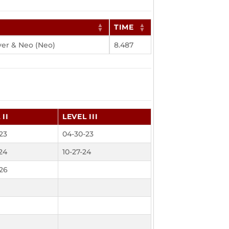
TIME
ver & Neo (Neo)
8.487
 II
LEVEL III
23
04-30-23
24
10-27-24
26