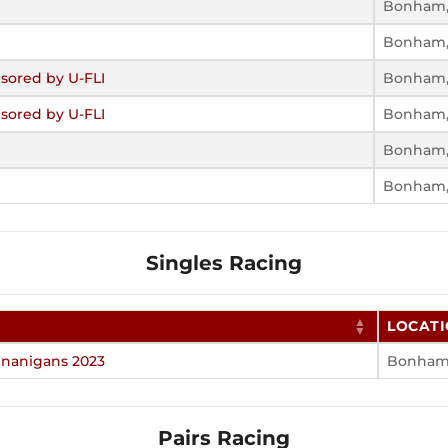
Bonham,
Bonham,
sored by U-FLI
Bonham,
sored by U-FLI
Bonham,
Bonham,
Bonham,
Singles Racing
LOCAT
nanigans 2023
Bonham,
Pairs Racing