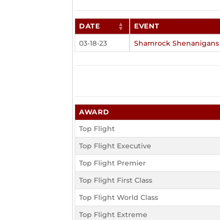
DATE
EVENT
03-18-23
Shamrock Shenanigans
AWARD
Top Flight
Top Flight Executive
Top Flight Premier
Top Flight First Class
Top Flight World Class
Top Flight Extreme