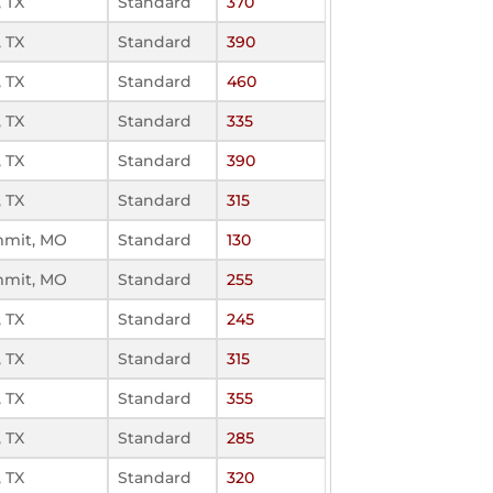
 TX
Standard
370
 TX
Standard
390
 TX
Standard
460
 TX
Standard
335
 TX
Standard
390
 TX
Standard
315
mmit, MO
Standard
130
mmit, MO
Standard
255
 TX
Standard
245
 TX
Standard
315
 TX
Standard
355
 TX
Standard
285
 TX
Standard
320