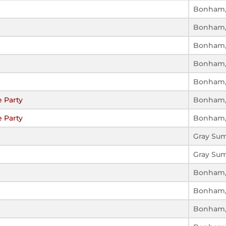
Bonham,
Bonham,
Bonham,
Bonham,
Bonham,
 Party
Bonham,
 Party
Bonham,
Gray Su
Gray Su
Bonham,
Bonham,
Bonham,