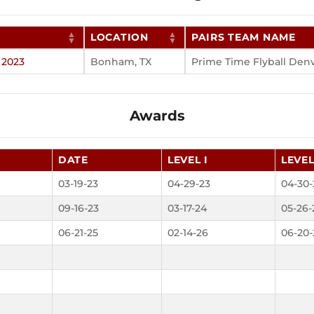
LOCATION
PAIRS TEAM NAME
 2023
Bonham, TX
Prime Time Flyball Den
Awards
DATE
LEVEL I
LEVEL
03-19-23
04-29-23
04-30-
09-16-23
03-17-24
05-26-
06-21-25
02-14-26
06-20-