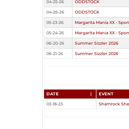
04-25-26
ODDSTOCK
04-26-26
ODDSTOCK
05-23-26
Margarita Mania XX - Spon
05-24-26
Margarita Mania XX - Spon
06-20-26
Summer Sizzler 2026
06-21-26
Summer Sizzler 2026
DATE
EVENT
03-18-23
Shamrock She