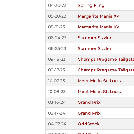
04-30-23
Spring Fling
05-20-23
Margarita Mania XVII
05-21-23
Margarita Mania XVII
06-24-23
Summer Sizzler
06-25-23
Summer Sizzler
09-16-23
Champs Pregame Tailgate
09-17-23
Champs Pregame Tailgate
10-07-23
Meet Me in St. Louis
10-08-23
Meet Me in St. Louis
03-16-24
Grand Prix
03-17-24
Grand Prix
04-27-24
OddStock