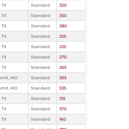
 TX
Standard
320
 TX
Standard
350
 TX
Standard
380
 TX
Standard
255
 TX
Standard
235
 TX
Standard
270
 TX
Standard
265
mmit, MO
Standard
365
mmit, MO
Standard
535
 TX
Standard
135
 TX
Standard
370
 TX
Standard
160