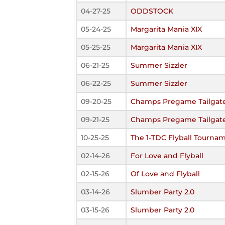
04-27-25
ODDSTOCK
05-24-25
Margarita Mania XIX
05-25-25
Margarita Mania XIX
06-21-25
Summer Sizzler
06-22-25
Summer Sizzler
09-20-25
Champs Pregame Tailgate
09-21-25
Champs Pregame Tailgate
10-25-25
The 1-TDC Flyball Tourna
02-14-26
For Love and Flyball
02-15-26
Of Love and Flyball
03-14-26
Slumber Party 2.0
03-15-26
Slumber Party 2.0