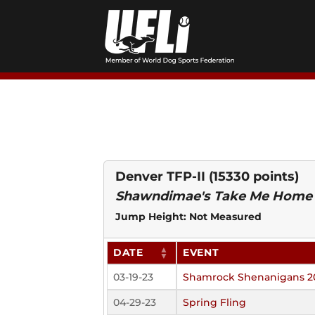
Skip
to
content
Denver TFP-II
(15330 points)
Shawndimae's Take Me Home
Jump Height: Not Measured
DATE
EVENT
03-19-23
Shamrock Shenanigans 2
04-29-23
Spring Fling