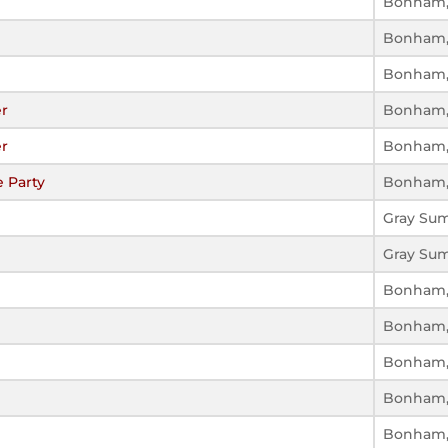
Bonham,
Bonham,
Bonham,
r
Bonham,
r
Bonham,
 Party
Bonham,
Gray Su
Gray Su
Bonham,
Bonham,
Bonham,
Bonham,
Bonham,