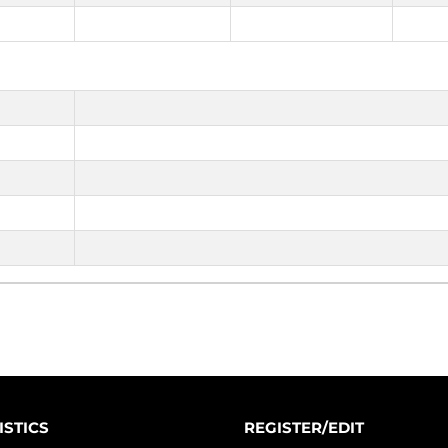
ISTICS
REGISTER/EDIT