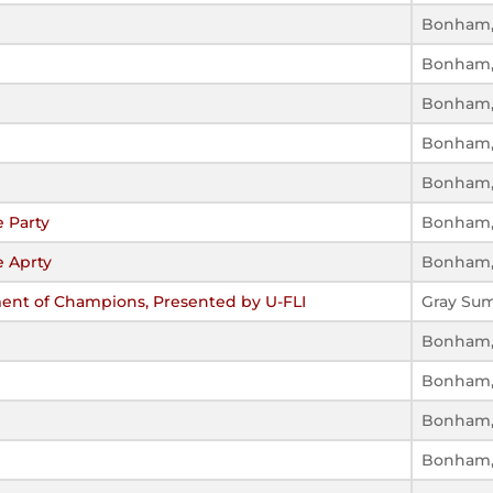
Bonham,
Bonham,
Bonham,
Bonham,
Bonham,
 Party
Bonham,
 Aprty
Bonham,
ment of Champions, Presented by U-FLI
Gray Su
Bonham,
Bonham,
Bonham,
Bonham,