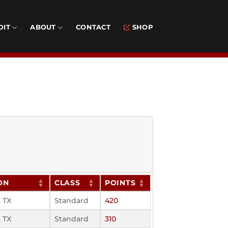
DIT
ABOUT
CONTACT
SHOP
ON
CLASS
POINTS
 TX
Standard
420
 TX
Standard
310