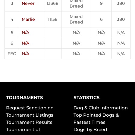
Mixed
3
Never
13368
9
380
Breed
Mixed
4
Marlie
11138
6
380
Breed
5
N/A
N/A
N/A
N/A
6
N/A
N/A
N/A
N/A
FEO
N/A
N/A
N/A
N/A
TOURNAMENTS
STATISTICS
Request Sanctioning
Dog & Club Information
Tournament Listings
Top Pointed Dogs &
Tournament Results
Fastest Times
Tournament of
Dogs by Breed