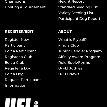
Champions
Height Report
Hosting a Tournament
Standard Seeding List
Variety Seeding List
Participant Dog Report
REGISTER/EDIT
ABOUT
Register New
What is Flyball?
Participant
Find a Club
Edit a Participant
Junior Handler Program
Register a Club
Affinity Award Program
Edit a Club
Rule Book/Forms
Register a Dog
U-FLI Judges
Edit a Dog
U-FLI News
Request Participant
Information