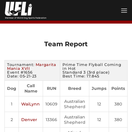
Skip
to
content
Team Report
Tournament:
Margarita
Prime Time Flyball Coming
Mania XVII
in Hot
Event #1656
Standard 3 (3rd place)
Date: 05-21-23
Best Time: 17.845
Call
Dog
RUN
Breed
Jumps
Points
Name
Australian
1
WaiLynn
10609
12
380
Shepherd
Australian
2
Denver
13366
12
380
Shepherd