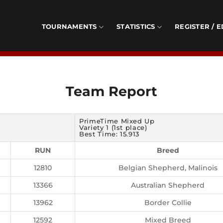
TOURNAMENTS
STATISTICS
REGISTER / E
Team Report
PrimeTime Mixed Up
Variety 1 (1st place)
Best Time: 15.913
RUN
Breed
12810
Belgian Shepherd, Malinois
13366
Australian Shepherd
13962
Border Collie
12592
Mixed Breed