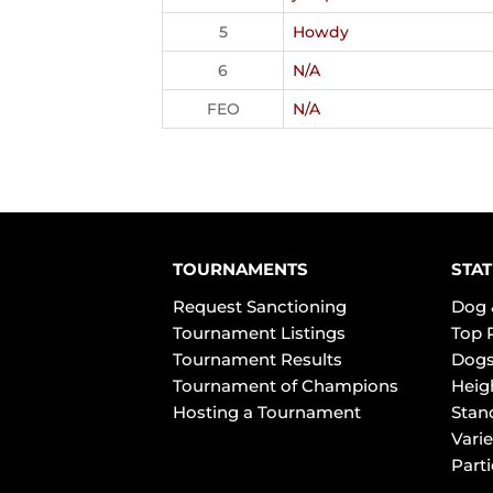
5
Howdy
6
N/A
FEO
N/A
TOURNAMENTS
STAT
Request Sanctioning
Dog 
Tournament Listings
Top 
Tournament Results
Dogs
Tournament of Champions
Heig
Hosting a Tournament
Stan
Varie
Part