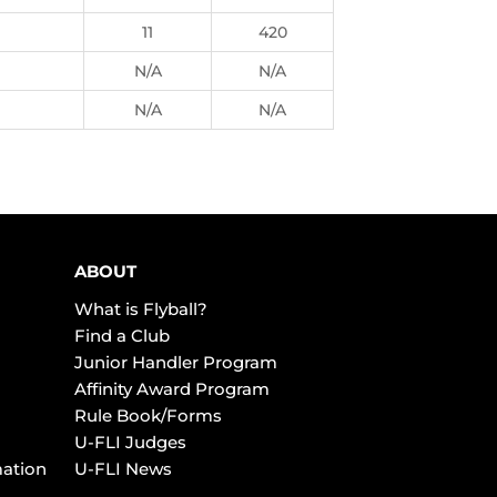
11
420
N/A
N/A
N/A
N/A
ABOUT
What is Flyball?
Find a Club
Junior Handler Program
Affinity Award Program
Rule Book/Forms
U-FLI Judges
mation
U-FLI News