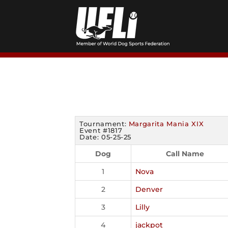
Skip
to
content
Tournament:
Margarita Mania XIX
Event #1817
Date: 05-25-25
Dog
Call Name
1
Nova
2
Denver
3
Lilly
4
jackpot