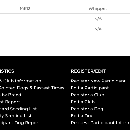
14612
Whippet
N/A
N/A
ISTICS
REGISTER/EDIT
& Club Information
Register New Participant
Pointed Dogs & Fastest Times
Edit a Participant
 by Breed
Register a Club
ht Report
Edit a Club
dard Seeding List
Register a Dog
ty Seeding List
Edit a Dog
icipant Dog Report
Request Participant Infor