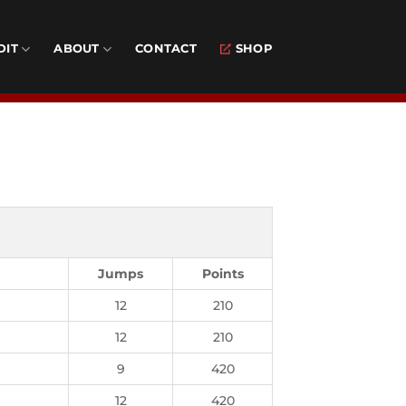
DIT
ABOUT
CONTACT
SHOP
Jumps
Points
12
210
12
210
9
420
12
420