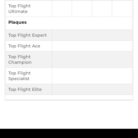
Top Flight
Ultimate
Plaques
Top Flight Expert
Top Flight Ace
Top Flight
Champion
Top Flight
Specialist
Top Flight Elite