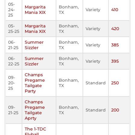
05-
Margarita
Bonham,
24-
Variety
410
Mania XIX
TX
25
05-
Margarita
Bonham,
Variety
420
25-25
Mania XIX
TX
06-
Summer
Bonham,
Variety
385
21-25
Sizzler
TX
06-
Summer
Bonham,
Variety
395
22-25
Sizzler
TX
Champs
09-
Pregame
Bonham,
20-
Standard
250
Tailgate
TX
25
Party
Champs
09-
Pregame
Bonham,
Standard
200
21-25
Tailgate
TX
Aprty
The 1-TDC
Flyball