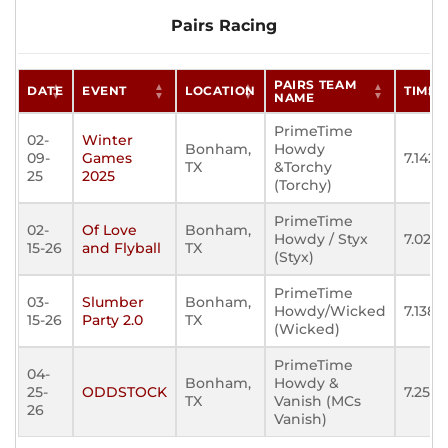
Pairs Racing
PAIRS TEAM
DATE
EVENT
LOCATION
TIME
NAME
PrimeTime
02-
Winter
Bonham,
Howdy
09-
Games
7.142
TX
&Torchy
25
2025
(Torchy)
PrimeTime
02-
Of Love
Bonham,
Howdy / Styx
7.023
15-26
and Flyball
TX
(Styx)
PrimeTime
03-
Slumber
Bonham,
Howdy/Wicked
7.138
15-26
Party 2.0
TX
(Wicked)
PrimeTime
04-
Bonham,
Howdy &
25-
ODDSTOCK
7.253
TX
Vanish (MCs
26
Vanish)