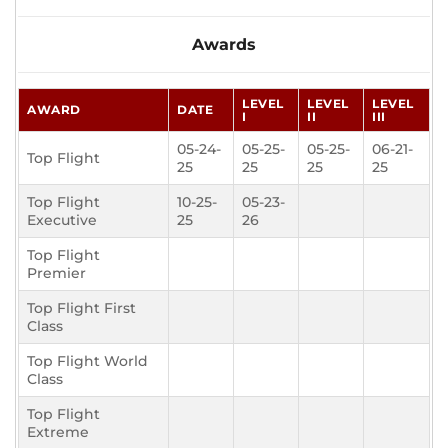
Awards
LEVEL
LEVEL
LEVEL
AWARD
DATE
I
II
III
05-24-
05-25-
05-25-
06-21-
Top Flight
25
25
25
25
Top Flight
10-25-
05-23-
Executive
25
26
Top Flight
Premier
Top Flight First
Class
Top Flight World
Class
Top Flight
Extreme