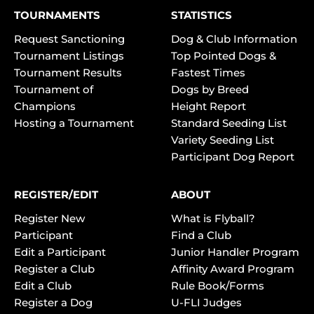
TOURNAMENTS
STATISTICS
Request Sanctioning
Dog & Club Information
Tournament Listings
Top Pointed Dogs &
Tournament Results
Fastest Times
Tournament of
Dogs by Breed
Champions
Height Report
Hosting a Tournament
Standard Seeding List
Variety Seeding List
Participant Dog Report
REGISTER/EDIT
ABOUT
Register New
What is Flyball?
Participant
Find a Club
Edit a Participant
Junior Handler Program
Register a Club
Affinity Award Program
Edit a Club
Rule Book/Forms
Register a Dog
U-FLI Judges