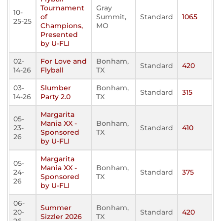
Tournament
Gray
10-
of
Summit,
Standard
1065
25-25
Champions,
MO
Presented
by U-FLI
02-
For Love and
Bonham,
Standard
420
14-26
Flyball
TX
03-
Slumber
Bonham,
Standard
315
14-26
Party 2.0
TX
Margarita
05-
Mania XX -
Bonham,
23-
Standard
410
Sponsored
TX
26
by U-FLI
Margarita
05-
Mania XX -
Bonham,
24-
Standard
375
Sponsored
TX
26
by U-FLI
06-
Summer
Bonham,
20-
Standard
420
Sizzler 2026
TX