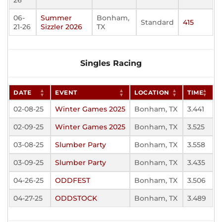
26
06-
Summer
Bonham,
Standard
415
21-26
Sizzler 2026
TX
Singles Racing
DATE
EVENT
LOCATION
TIME
02-08-25
Winter Games 2025
Bonham, TX
3.441
02-09-25
Winter Games 2025
Bonham, TX
3.525
03-08-25
Slumber Party
Bonham, TX
3.558
03-09-25
Slumber Party
Bonham, TX
3.435
04-26-25
ODDFEST
Bonham, TX
3.506
04-27-25
ODDSTOCK
Bonham, TX
3.489