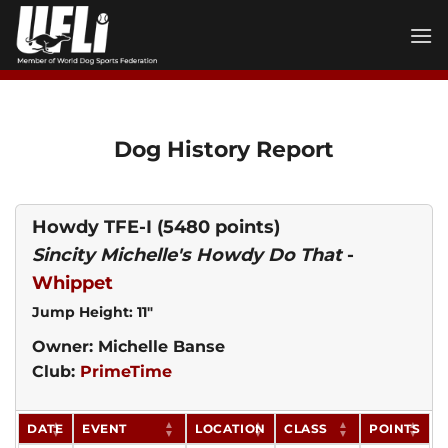
Skip
to
content
Dog History Report
Howdy TFE-I
(5480 points)
Sincity Michelle's Howdy Do That
-
Whippet
Jump Height: 11"
Owner: Michelle Banse
Club:
PrimeTime
DATE
EVENT
LOCATION
CLASS
POINTS