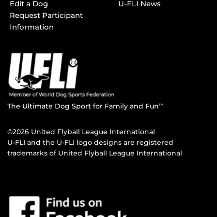
Edit a Dog
U-FLI News
Request Participant
Information
The Ultimate Dog Sport for Family and Fun
TM
©2026 United Flyball League International
U-FLI and the U-FLI logo designs are registered
trademarks of United Flyball League International