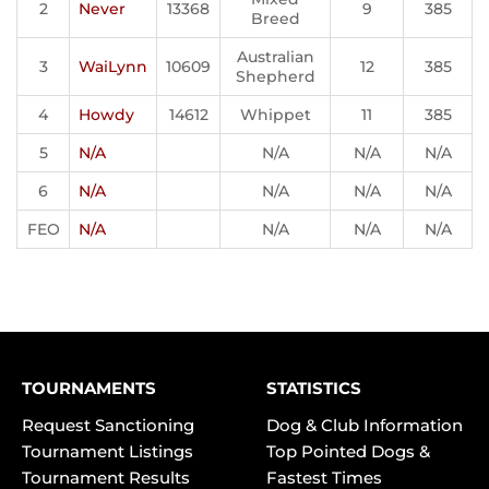
2
Never
13368
9
385
Breed
Australian
3
WaiLynn
10609
12
385
Shepherd
4
Howdy
14612
Whippet
11
385
5
N/A
N/A
N/A
N/A
6
N/A
N/A
N/A
N/A
FEO
N/A
N/A
N/A
N/A
TOURNAMENTS
STATISTICS
Request Sanctioning
Dog & Club Information
Tournament Listings
Top Pointed Dogs &
Tournament Results
Fastest Times