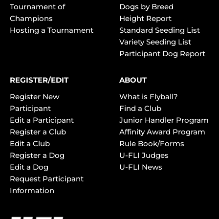
Tournament of
Dogs by Breed
Champions
Height Report
Hosting a Tournament
Standard Seeding List
Variety Seeding List
Participant Dog Report
REGISTER/EDIT
ABOUT
Register New
What is Flyball?
Participant
Find a Club
Edit a Participant
Junior Handler Program
Register a Club
Affinity Award Program
Edit a Club
Rule Book/Forms
Register a Dog
U-FLI Judges
Edit a Dog
U-FLI News
Request Participant
Information