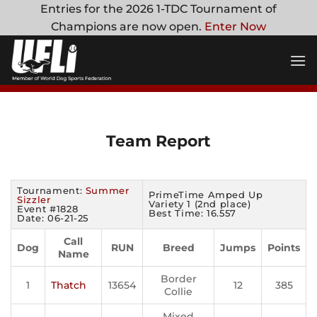
Skip
Entries for the 2026 1-TDC Tournament of
to
Champions are now open.
Enter Now
content
Team Report
Tournament:
Summer
PrimeTime Amped Up
Sizzler
Variety 1 (2nd place)
Event #1828
Best Time: 16.557
Date: 06-21-25
Call
Dog
RUN
Breed
Jumps
Points
Name
Border
1
Thatch
13654
12
385
Collie
Mixed