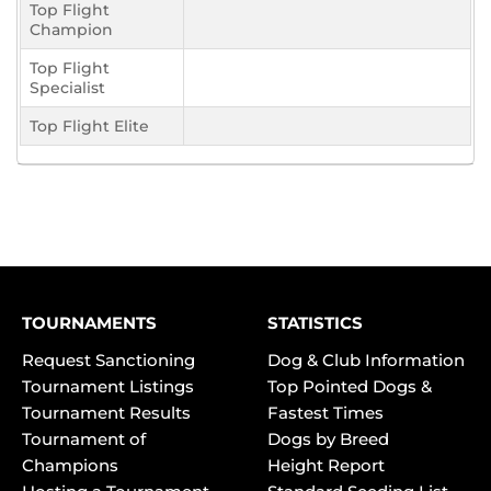
Top Flight
Champion
Top Flight
Specialist
Top Flight Elite
TOURNAMENTS
STATISTICS
Request Sanctioning
Dog & Club Information
Tournament Listings
Top Pointed Dogs &
Tournament Results
Fastest Times
Tournament of
Dogs by Breed
Champions
Height Report