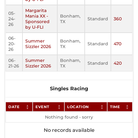
Margarita
05-
Mania XX -
Bonham,
24-
Standard
360
Sponsored
TX
26
by U-FLI
06-
Summer
Bonham,
20-
Standard
470
Sizzler 2026
TX
26
06-
Summer
Bonham,
Standard
420
21-26
Sizzler 2026
TX
Singles Racing
DATE
EVENT
LOCATION
TIME
Nothing found - sorry
No records available