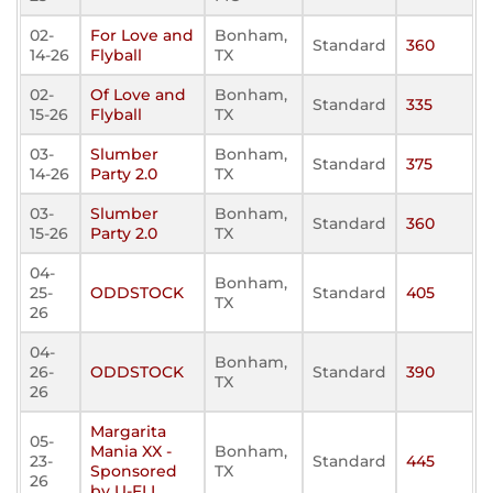
02-
For Love and
Bonham,
Standard
360
14-26
Flyball
TX
02-
Of Love and
Bonham,
Standard
335
15-26
Flyball
TX
03-
Slumber
Bonham,
Standard
375
14-26
Party 2.0
TX
03-
Slumber
Bonham,
Standard
360
15-26
Party 2.0
TX
04-
Bonham,
25-
ODDSTOCK
Standard
405
TX
26
04-
Bonham,
26-
ODDSTOCK
Standard
390
TX
26
Margarita
05-
Mania XX -
Bonham,
23-
Standard
445
Sponsored
TX
26
by U-FLI