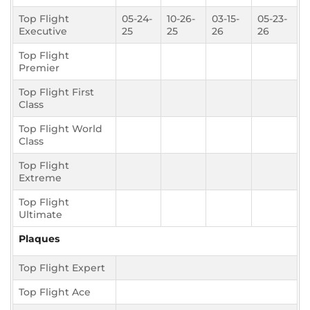
Top Flight
05-24-
10-26-
03-15-
05-23-
Executive
25
25
26
26
Top Flight
Premier
Top Flight First
Class
Top Flight World
Class
Top Flight
Extreme
Top Flight
Ultimate
Plaques
Top Flight Expert
Top Flight Ace