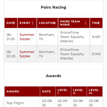
Pairs Racing
PAIRS TEAM
DATE
EVENT
LOCATION
TIME
NAME
PrimeTime
06-
Summer
Bonham,
Team Squishy
9.491
21-25
Sizzler
TX
(Marlie)
PrimeTime
06-
Summer
Bonham,
Team Squishy
9.743
22-25
Sizzler
TX
(Marlie)
Awards
LEVEL
LEVEL
LEVEL
AWARD
DATE
I
II
III
02-08-
02-09-
03-08-
03-08-
Top Flight
25
25
25
25