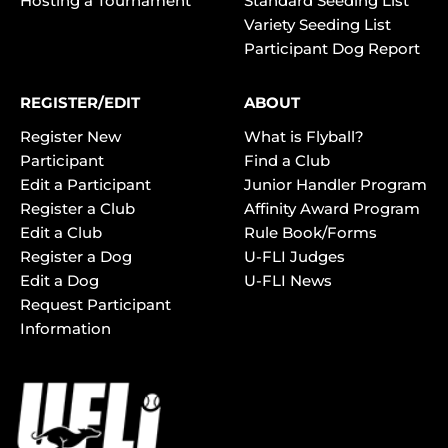
Hosting a Tournament
Standard Seeding List
Variety Seeding List
Participant Dog Report
REGISTER/EDIT
ABOUT
Register New
What is Flyball?
Participant
Find a Club
Edit a Participant
Junior Handler Program
Register a Club
Affinity Award Program
Edit a Club
Rule Book/Forms
Register a Dog
U-FLI Judges
Edit a Dog
U-FLI News
Request Participant
Information