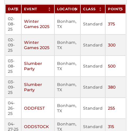
DATE
EVENT
LOCATION
CLASS
POINTS
02-
Winter
Bonham,
08-
Standard
375
Games 2025
TX
25
02-
Winter
Bonham,
09-
Standard
300
Games 2025
TX
25
03-
Slumber
Bonham,
08-
Standard
500
Party
TX
25
03-
Slumber
Bonham,
09-
Standard
380
Party
TX
25
04-
Bonham,
26-
ODDFEST
Standard
255
TX
25
04-
Bonham,
ODDSTOCK
Standard
315
27-25
TX