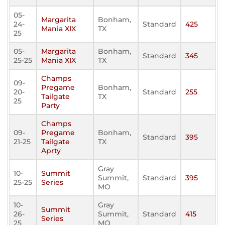
05-
Margarita
Bonham,
24-
Standard
425
Mania XIX
TX
25
05-
Margarita
Bonham,
Standard
345
25-25
Mania XIX
TX
Champs
09-
Pregame
Bonham,
20-
Standard
255
Tailgate
TX
25
Party
Champs
09-
Pregame
Bonham,
Standard
395
21-25
Tailgate
TX
Aprty
Gray
10-
Summit
Summit,
Standard
395
25-25
Series
MO
10-
Gray
Summit
26-
Summit,
Standard
415
Series
25
MO