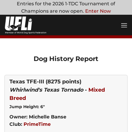
Skip
Entries for the 2026 1-TDC Tournament of
to
Champions are now open.
Enter Now
content
Dog History Report
Texas TFE-III
(8275 points)
Whirlwind's Texas Tornado
-
Mixed
Breed
Jump Height: 6"
Owner: Michelle Banse
Club:
PrimeTime