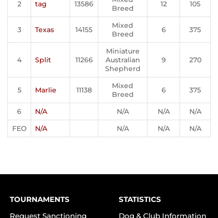
2
tag
13586
12
105
Breed
Mixed
3
Texas
14155
6
375
Breed
Miniature
4
Split
11266
Australian
9
270
Shepherd
Mixed
5
Marlie
11138
6
375
Breed
6
N/A
N/A
N/A
N/A
FEO
N/A
N/A
N/A
N/A
TOURNAMENTS
STATISTICS
Request Sanctioning
Dog & Club Information