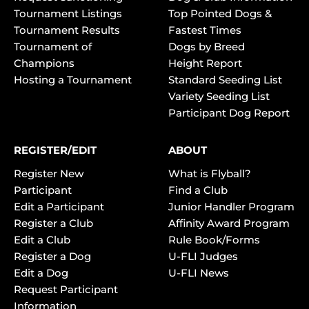
Tournament Listings
Top Pointed Dogs &
Tournament Results
Fastest Times
Tournament of
Dogs by Breed
Champions
Height Report
Hosting a Tournament
Standard Seeding List
Variety Seeding List
Participant Dog Report
REGISTER/EDIT
ABOUT
Register New
What is Flyball?
Participant
Find a Club
Edit a Participant
Junior Handler Program
Register a Club
Affinity Award Program
Edit a Club
Rule Book/Forms
Register a Dog
U-FLI Judges
Edit a Dog
U-FLI News
Request Participant
Information