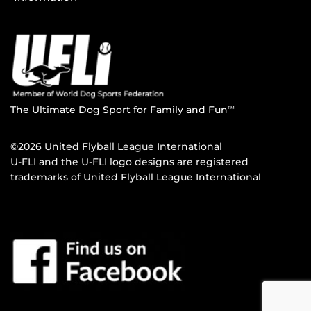
The Ultimate Dog Sport for Family and Fun
TM
©2026 United Flyball League International
U-FLI and the U-FLI logo designs are registered
trademarks of United Flyball League International