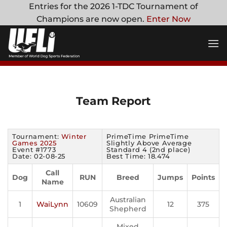
Skip
Entries for the 2026 1-TDC Tournament of
to
Champions are now open.
Enter Now
content
Team Report
Tournament:
Winter
PrimeTime PrimeTime
Games 2025
Slightly Above Average
Event #1773
Standard 4 (2nd place)
Date: 02-08-25
Best Time: 18.474
Call
Dog
RUN
Breed
Jumps
Points
Name
Australian
1
WaiLynn
10609
12
375
Shepherd
Mixed