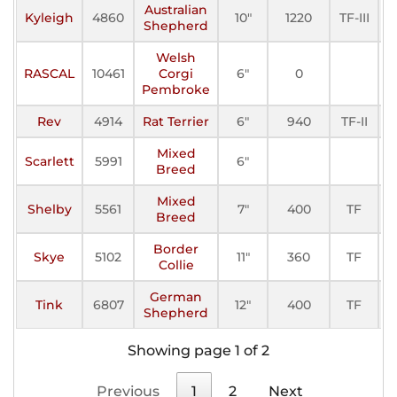
Australian
Kyleigh
4860
10"
1220
TF-III
A
Shepherd
Welsh
RASCAL
10461
Corgi
6"
0
A
Pembroke
Rev
4914
Rat Terrier
6"
940
TF-II
A
Mixed
Scarlett
5991
6"
A
Breed
Mixed
Shelby
5561
7"
400
TF
A
Breed
Border
Skye
5102
11"
360
TF
A
Collie
German
Tink
6807
12"
400
TF
A
Shepherd
Showing page 1 of 2
Previous
1
2
Next