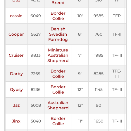
Breed
Border
cassie
6049
10"
9585
TFP
A
Collie
Danish
Cooper
5627
Swedish
8"
760
TF-II
A
Farmdog
Miniature
Cruiser
9833
Australian
7"
1985
TF-III
A
Shepherd
Border
TFE-
Darby
7269
9"
8285
A
Collie
III
Border
Gypsy
8236
12"
1145
TF-III
A
Collie
Australian
Jaz
5008
12"
90
A
Shepherd
Border
Jinx
5040
11"
1650
TF-III
A
Collie