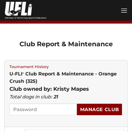
Skip
to
content
Club Report & Maintenance
Tournament History
U-FLI
Club Report & Maintenance - Orange
®
Crush (325)
Club owned by: Kristy Mapes
Total dogs in club:
21
MANAGE CLUB