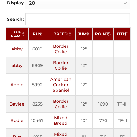
Display
Search:
DOG
RUN
BREED
JUMP
POINTS
TITLE
S
NAME
Border
abby
6810
12"
A
Collie
Border
abby
6809
12"
A
Collie
American
Annie
5992
Cocker
12"
A
Spaniel
Border
Baylee
8235
12"
1690
TF-III
A
Collie
Mixed
Bodie
10467
10"
770
TF-II
A
Breed
Mixed
Buz
4915
8"
310
TF
A