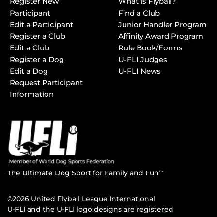
Register New
What is Flyball?
Participant
Find a Club
Edit a Participant
Junior Handler Program
Register a Club
Affinity Award Program
Edit a Club
Rule Book/Forms
Register a Dog
U-FLI Judges
Edit a Dog
U-FLI News
Request Participant
Information
The Ultimate Dog Sport for Family and Fun
TM
©2026 United Flyball League International
U-FLI and the U-FLI logo designs are registered