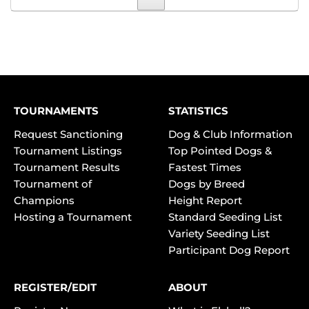
TOURNAMENTS
STATISTICS
Request Sanctioning
Dog & Club Information
Tournament Listings
Top Pointed Dogs &
Tournament Results
Fastest Times
Tournament of
Dogs by Breed
Champions
Height Report
Hosting a Tournament
Standard Seeding List
Variety Seeding List
Participant Dog Report
REGISTER/EDIT
ABOUT