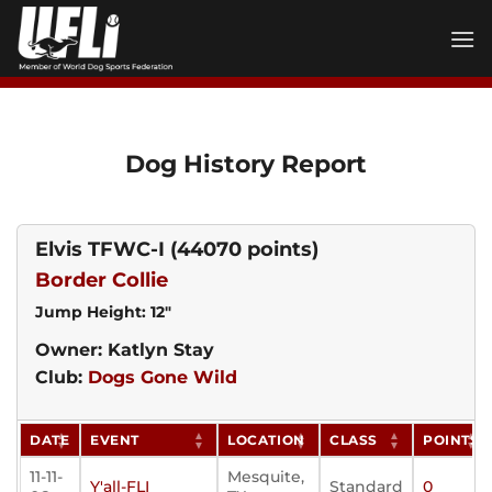
Skip
to
content
Dog History Report
Elvis TFWC-I
(44070 points)
Border Collie
Jump Height: 12"
Owner: Katlyn Stay
Club:
Dogs Gone Wild
DATE
EVENT
LOCATION
CLASS
POINTS
11-11-
Mesquite,
Y'all-FLI
Standard
0