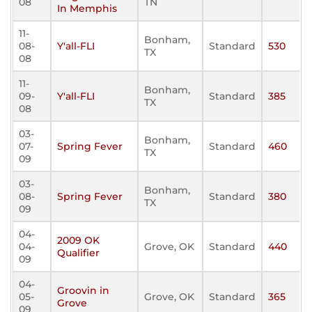
08
TN
In Memphis
11-
Bonham,
08-
Y'all-FLI
Standard
530
TX
08
11-
Bonham,
09-
Y'all-FLI
Standard
385
TX
08
03-
Bonham,
07-
Spring Fever
Standard
460
TX
09
03-
Bonham,
08-
Spring Fever
Standard
380
TX
09
04-
2009 OK
04-
Grove, OK
Standard
440
Qualifier
09
04-
Groovin in
05-
Grove, OK
Standard
365
Grove
09