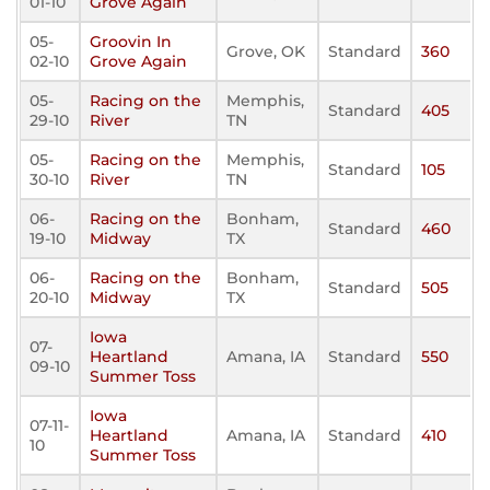
01-10
Grove Again
05-
Groovin In
Grove, OK
Standard
360
02-10
Grove Again
05-
Racing on the
Memphis,
Standard
405
29-10
River
TN
05-
Racing on the
Memphis,
Standard
105
30-10
River
TN
06-
Racing on the
Bonham,
Standard
460
19-10
Midway
TX
06-
Racing on the
Bonham,
Standard
505
20-10
Midway
TX
Iowa
07-
Heartland
Amana, IA
Standard
550
09-10
Summer Toss
Iowa
07-11-
Heartland
Amana, IA
Standard
410
10
Summer Toss