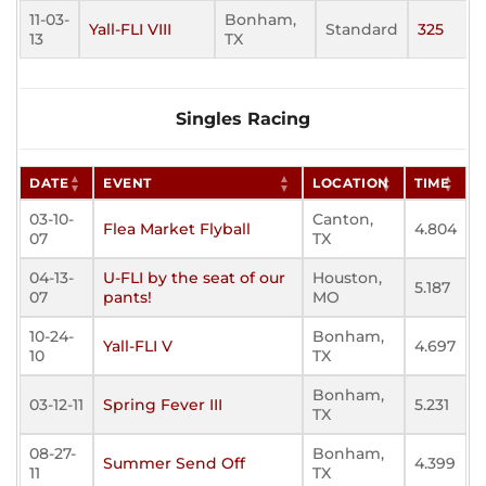
11-03-
Bonham,
Yall-FLI VIII
Standard
325
13
TX
Singles Racing
DATE
EVENT
LOCATION
TIME
03-10-
Canton,
Flea Market Flyball
4.804
07
TX
04-13-
U-FLI by the seat of our
Houston,
5.187
07
pants!
MO
10-24-
Bonham,
Yall-FLI V
4.697
10
TX
Bonham,
03-12-11
Spring Fever III
5.231
TX
08-27-
Bonham,
Summer Send Off
4.399
11
TX