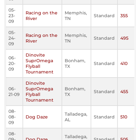
05-
Racing on the
Memphis,
23-
Standard
355
River
TN
09
05-
Racing on the
Memphis,
24-
Standard
495
River
TN
09
Dinovite
06-
SuprOmega
Bonham,
20-
Standard
410
Flyball
TX
09
Tournament
Dinovite
06-
SuprOmega
Bonham,
Standard
455
21-09
Flyball
TX
Tournament
08-
Talladega,
08-
Dog Daze
Standard
510
AL
09
08-
Talladega,
09-
Dog Daze
Standard
505