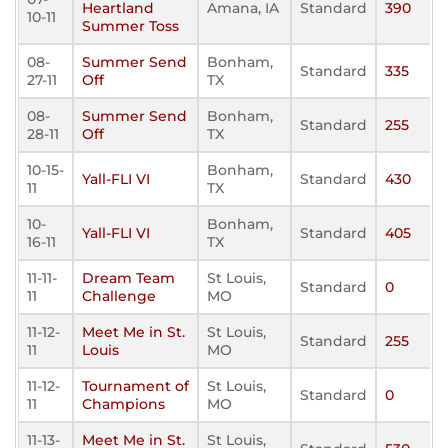
Heartland
Amana, IA
Standard
390
10-11
Summer Toss
08-
Summer Send
Bonham,
Standard
335
27-11
Off
TX
08-
Summer Send
Bonham,
Standard
255
28-11
Off
TX
10-15-
Bonham,
Yall-FLI VI
Standard
430
11
TX
10-
Bonham,
Yall-FLI VI
Standard
405
16-11
TX
11-11-
Dream Team
St Louis,
Standard
0
11
Challenge
MO
11-12-
Meet Me in St.
St Louis,
Standard
255
11
Louis
MO
11-12-
Tournament of
St Louis,
Standard
0
11
Champions
MO
11-13-
Meet Me in St.
St Louis,