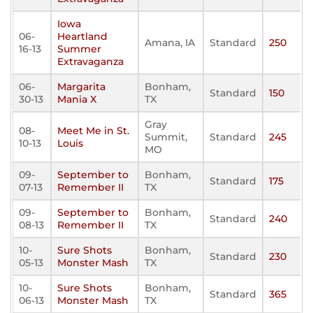
Iowa
06-
Heartland
Amana, IA
Standard
250
16-13
Summer
Extravaganza
06-
Margarita
Bonham,
Standard
150
30-13
Mania X
TX
Gray
08-
Meet Me in St.
Summit,
Standard
245
10-13
Louis
MO
09-
September to
Bonham,
Standard
175
07-13
Remember II
TX
09-
September to
Bonham,
Standard
240
08-13
Remember II
TX
10-
Sure Shots
Bonham,
Standard
230
05-13
Monster Mash
TX
10-
Sure Shots
Bonham,
Standard
365
06-13
Monster Mash
TX