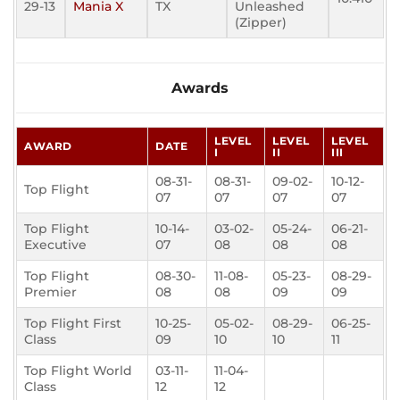
29-13
Mania X
TX
Unleashed
(Zipper)
Awards
LEVEL
LEVEL
LEVEL
AWARD
DATE
I
II
III
08-31-
08-31-
09-02-
10-12-
Top Flight
07
07
07
07
Top Flight
10-14-
03-02-
05-24-
06-21-
Executive
07
08
08
08
Top Flight
08-30-
11-08-
05-23-
08-29-
Premier
08
08
09
09
Top Flight First
10-25-
05-02-
08-29-
06-25-
Class
09
10
10
11
Top Flight World
03-11-
11-04-
Class
12
12