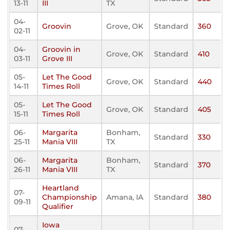
13-11
III
TX
04-
Groovin
Grove, OK
Standard
360
02-11
04-
Groovin in
Grove, OK
Standard
410
03-11
Grove III
05-
Let The Good
Grove, OK
Standard
440
14-11
Times Roll
05-
Let The Good
Grove, OK
Standard
405
15-11
Times Roll
06-
Margarita
Bonham,
Standard
330
25-11
Mania VIII
TX
06-
Margarita
Bonham,
Standard
370
26-11
Mania VIII
TX
Heartland
07-
Championship
Amana, IA
Standard
380
09-11
Qualifier
Iowa
07-