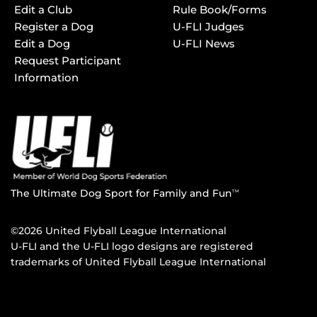
Edit a Club
Rule Book/Forms
Register a Dog
U-FLI Judges
Edit a Dog
U-FLI News
Request Participant
Information
The Ultimate Dog Sport for Family and Fun
TM
©2026 United Flyball League International
U-FLI and the U-FLI logo designs are registered
trademarks of United Flyball League International