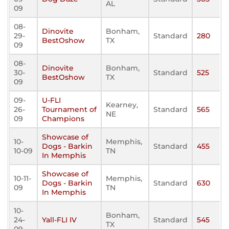
AL
09
08-
Dinovite
Bonham,
29-
Standard
280
BestOshow
TX
09
08-
Dinovite
Bonham,
30-
Standard
525
BestOshow
TX
09
09-
U-FLI
Kearney,
26-
Tournament of
Standard
565
NE
09
Champions
Showcase of
10-
Memphis,
Dogs - Barkin
Standard
455
10-09
TN
In Memphis
Showcase of
10-11-
Memphis,
Dogs - Barkin
Standard
630
09
TN
In Memphis
10-
Bonham,
24-
Yall-FLI IV
Standard
545
TX