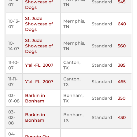
Showcase of
Standard
545
07
TN
Dogs
St. Jude
10-13-
Memphis,
Showcase of
Standard
640
07
TN
Dogs
St. Jude
10-
Memphis,
Showcase of
Standard
560
14-07
TN
Dogs
11-10-
Canton,
Y'all-FLI 2007
Standard
385
07
TX
11-11-
Canton,
Y'all-FLI 2007
Standard
465
07
TX
03-
Barkin in
Bonham,
Standard
350
01-08
Bonham
TX
03-
Barkin in
Bonham,
02-
Standard
430
Bonham
TX
08
04-
Runnin On