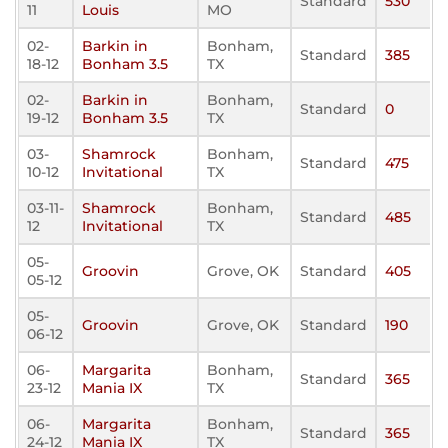
Standard
530
11
Louis
MO
02-
Barkin in
Bonham,
Standard
385
18-12
Bonham 3.5
TX
02-
Barkin in
Bonham,
Standard
0
19-12
Bonham 3.5
TX
03-
Shamrock
Bonham,
Standard
475
10-12
Invitational
TX
03-11-
Shamrock
Bonham,
Standard
485
12
Invitational
TX
05-
Groovin
Grove, OK
Standard
405
05-12
05-
Groovin
Grove, OK
Standard
190
06-12
06-
Margarita
Bonham,
Standard
365
23-12
Mania IX
TX
06-
Margarita
Bonham,
Standard
365
24-12
Mania IX
TX