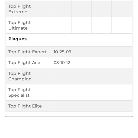
Top Flight
Extreme
Top Flight
Ultimate
Plaques
Top Flight Expert
10-25-09
Top Flight Ace
03-10-12
Top Flight
Champion
Top Flight
Specialist
Top Flight Elite