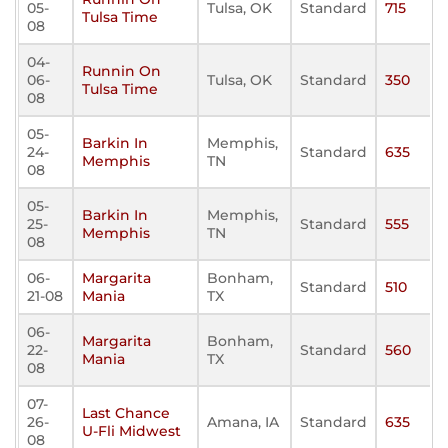
05-
Tulsa, OK
Standard
715
Tulsa Time
08
04-
Runnin On
06-
Tulsa, OK
Standard
350
Tulsa Time
08
05-
Barkin In
Memphis,
24-
Standard
635
Memphis
TN
08
05-
Barkin In
Memphis,
25-
Standard
555
Memphis
TN
08
06-
Margarita
Bonham,
Standard
510
21-08
Mania
TX
06-
Margarita
Bonham,
22-
Standard
560
Mania
TX
08
07-
Last Chance
26-
Amana, IA
Standard
635
U-Fli Midwest
08