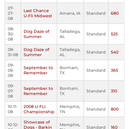
07-
Last Chance
27-
Amana, IA
Standard
680
U-Fli Midwest
08
08-
Dog Daze of
Talladega,
30-
Standard
525
Summer
AL
08
08-
Dog Daze of
Talladega,
Standard
540
31-08
Summer
AL
09-
September to
Bonham,
06-
Standard
365
Remember
TX
08
09-
September to
Bonham,
07-
Standard
310
Remember
TX
08
10-11-
2008 U-FLI
Memphis,
Standard
800
08
Championship
TN
Showcase of
10-12-
Memphis,
Dogs - Barkin
Standard
160