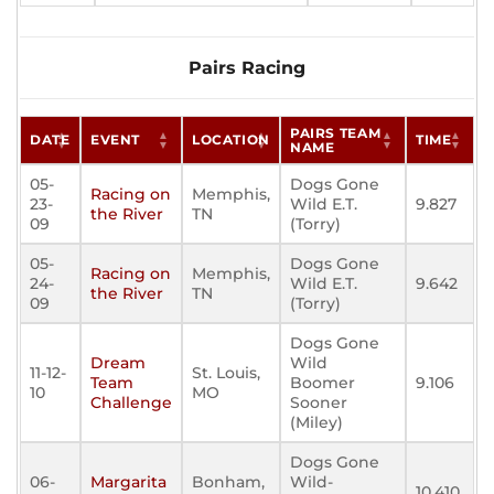
Pairs Racing
PAIRS TEAM
DATE
EVENT
LOCATION
TIME
NAME
05-
Dogs Gone
Racing on
Memphis,
23-
Wild E.T.
9.827
the River
TN
09
(Torry)
05-
Dogs Gone
Racing on
Memphis,
24-
Wild E.T.
9.642
the River
TN
09
(Torry)
Dogs Gone
Dream
Wild
11-12-
St. Louis,
Team
Boomer
9.106
10
MO
Challenge
Sooner
(Miley)
Dogs Gone
06-
Margarita
Bonham,
Wild-
10.410