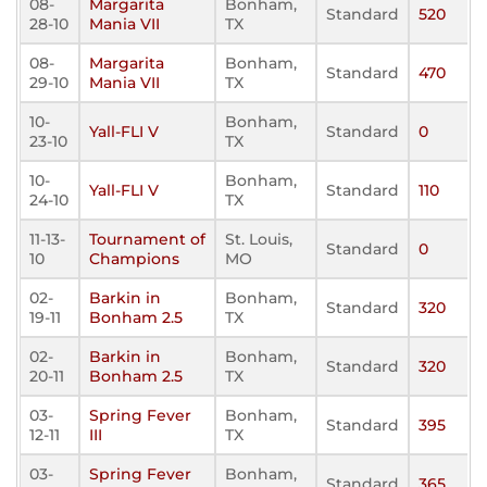
08-
Margarita
Bonham,
Standard
520
28-10
Mania VII
TX
08-
Margarita
Bonham,
Standard
470
29-10
Mania VII
TX
10-
Bonham,
Yall-FLI V
Standard
0
23-10
TX
10-
Bonham,
Yall-FLI V
Standard
110
24-10
TX
11-13-
Tournament of
St. Louis,
Standard
0
10
Champions
MO
02-
Barkin in
Bonham,
Standard
320
19-11
Bonham 2.5
TX
02-
Barkin in
Bonham,
Standard
320
20-11
Bonham 2.5
TX
03-
Spring Fever
Bonham,
Standard
395
12-11
III
TX
03-
Spring Fever
Bonham,
Standard
365