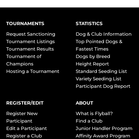
TOURNAMENTS
STATISTICS
Request Sanctioning
Dog & Club Information
Tournament Listings
Top Pointed Dogs &
Tournament Results
Fastest Times
Tournament of
Dogs by Breed
Champions
Height Report
Hosting a Tournament
Standard Seeding List
Variety Seeding List
Participant Dog Report
REGISTER/EDIT
ABOUT
Register New
What is Flyball?
Participant
Find a Club
Edit a Participant
Junior Handler Program
Register a Club
Affinity Award Program