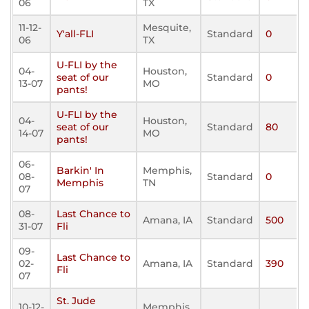
06
TX
11-12-
Mesquite,
Y'all-FLI
Standard
0
06
TX
U-FLI by the
04-
Houston,
seat of our
Standard
0
13-07
MO
pants!
U-FLI by the
04-
Houston,
seat of our
Standard
80
14-07
MO
pants!
06-
Barkin' In
Memphis,
08-
Standard
0
Memphis
TN
07
08-
Last Chance to
Amana, IA
Standard
500
31-07
Fli
09-
Last Chance to
02-
Amana, IA
Standard
390
Fli
07
St. Jude
10-12-
Memphis,