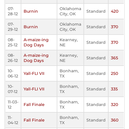
07-
Oklahoma
Burnin
Standard
420
28-12
City, OK
07-
Oklahoma
Burnin
Standard
370
29-12
City, OK
08-
A-maize-ing
Kearney,
Standard
370
25-12
Dog Days
NE
08-
A-maize-ing
Kearney,
Standard
365
26-12
Dog Days
NE
10-
Bonham,
Yall-FLI VII
Standard
250
06-12
TX
10-
Bonham,
Yall-FLI VII
Standard
335
07-12
TX
11-03-
Bonham,
Fall Finale
Standard
320
12
TX
11-
Bonham,
Fall Finale
Standard
360
04-12
TX