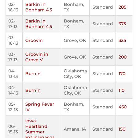
02-
Barkin in
Bonham,
Standard
285
16-13
Bonham 4.5
TX
02-
Barkin in
Bonham,
Standard
375
17-13
Bonham 4.5
TX
03-
Groovin
Grove, OK
Standard
325
16-13
03-
Groovin in
Grove, OK
Standard
200
17-13
Grove V
04-
Oklahoma
Burnin
Standard
170
13-13
City, OK
04-
Oklahoma
Burnin
Standard
110
14-13
City, OK
05-
Spring Fever
Bonham,
Standard
450
12-13
IV
TX
Iowa
06-
Heartland
Amana, IA
Standard
150
15-13
Summer
Extravaganza