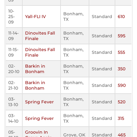
09
10-
Bonham,
25-
Yall-FLI IV
Standard
610
TX
09
11-14-
Dinovites Fall
Bonham,
Standard
595
09
Finale
TX
11-15-
Dinovites Fall
Bonham,
Standard
555
09
Finale
TX
02-
Barkin in
Bonham,
Standard
350
20-10
Bonham
TX
02-
Barkin in
Bonham,
Standard
590
21-10
Bonham
TX
03-
Bonham,
Spring Fever
Standard
520
13-10
TX
03-
Bonham,
Spring Fever
Standard
315
14-10
TX
05-
Groovin In
Grove, OK
Standard
465