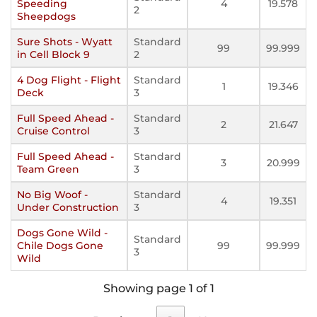
Speeding
4
19.578
2
Sheepdogs
Sure Shots - Wyatt
Standard
99
99.999
in Cell Block 9
2
4 Dog Flight - Flight
Standard
1
19.346
Deck
3
Full Speed Ahead -
Standard
2
21.647
Cruise Control
3
Full Speed Ahead -
Standard
3
20.999
Team Green
3
No Big Woof -
Standard
4
19.351
Under Construction
3
Dogs Gone Wild -
Standard
Chile Dogs Gone
99
99.999
3
Wild
Showing page 1 of 1