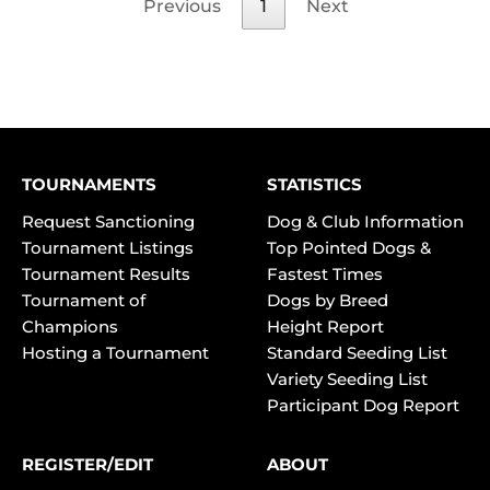
Previous
1
Next
TOURNAMENTS
STATISTICS
Request Sanctioning
Dog & Club Information
Tournament Listings
Top Pointed Dogs &
Tournament Results
Fastest Times
Tournament of
Dogs by Breed
Champions
Height Report
Hosting a Tournament
Standard Seeding List
Variety Seeding List
Participant Dog Report
REGISTER/EDIT
ABOUT