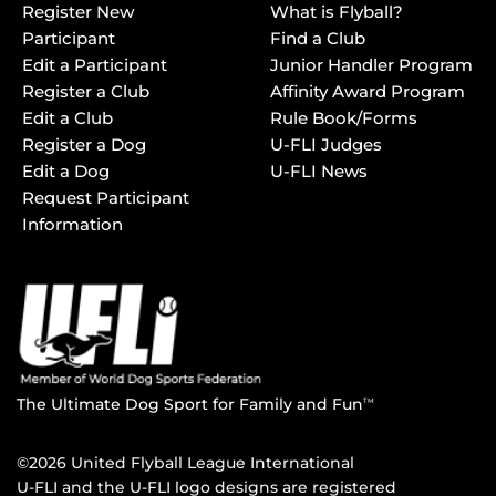
Register New
What is Flyball?
Participant
Find a Club
Edit a Participant
Junior Handler Program
Register a Club
Affinity Award Program
Edit a Club
Rule Book/Forms
Register a Dog
U-FLI Judges
Edit a Dog
U-FLI News
Request Participant
Information
The Ultimate Dog Sport for Family and Fun
TM
©2026 United Flyball League International
U-FLI and the U-FLI logo designs are registered