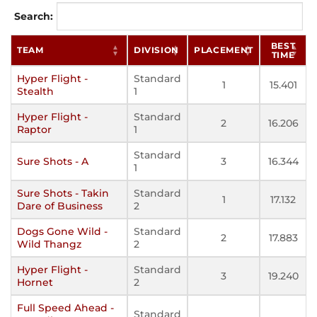
Search:
BEST
TEAM
DIVISION
PLACEMENT
TIME
Hyper Flight -
Standard
1
15.401
Stealth
1
Hyper Flight -
Standard
2
16.206
Raptor
1
Standard
Sure Shots - A
3
16.344
1
Sure Shots - Takin
Standard
1
17.132
Dare of Business
2
Dogs Gone Wild -
Standard
2
17.883
Wild Thangz
2
Hyper Flight -
Standard
3
19.240
Hornet
2
Full Speed Ahead -
Standard