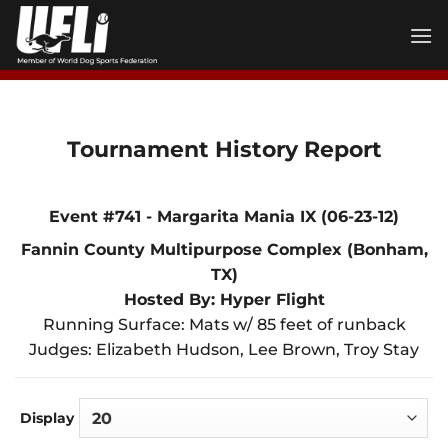
Skip
to
content
Tournament History Report
Event #741 - Margarita Mania IX (06-23-12)
Fannin County Multipurpose Complex (Bonham,
TX)
Hosted By: Hyper Flight
Running Surface: Mats w/ 85 feet of runback
Judges: Elizabeth Hudson, Lee Brown, Troy Stay
Display