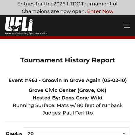
Skip
Entries for the 2026 1-TDC Tournament of
to
Champions are now open.
Enter Now
content
Tournament History Report
Event #463 - Groovin In Grove Again (05-02-10)
Grove Civic Center (Grove, OK)
Hosted By: Dogs Gone Wild
Running Surface: Mats w/ 80 feet of runback
Judges: Paul Ferlitto
Display