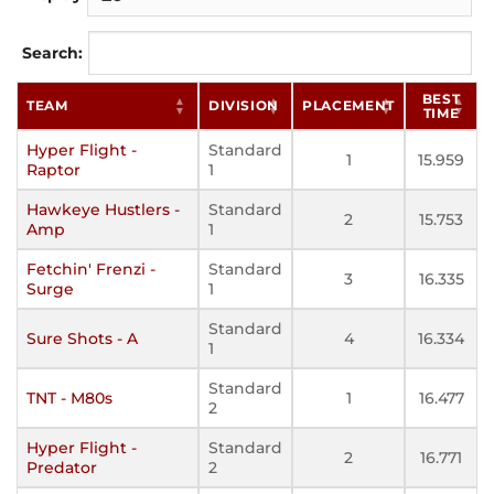
Search:
BEST
TEAM
DIVISION
PLACEMENT
TIME
Hyper Flight -
Standard
1
15.959
Raptor
1
Hawkeye Hustlers -
Standard
2
15.753
Amp
1
Fetchin' Frenzi -
Standard
3
16.335
Surge
1
Standard
Sure Shots - A
4
16.334
1
Standard
TNT - M80s
1
16.477
2
Hyper Flight -
Standard
2
16.771
Predator
2