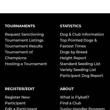
TOURNAMENTS
STATISTICS
Request Sanctioning
Dog & Club Information
Tournament Listings
Top Pointed Dogs &
Tournament Results
Fastest Times
Tournament of
Dogs by Breed
Champions
Height Report
Hosting a Tournament
Standard Seeding List
Variety Seeding List
Participant Dog Report
REGISTER/EDIT
ABOUT
Register New
What is Flyball?
Participant
Find a Club
Edit a Participant
Junior Handler Program