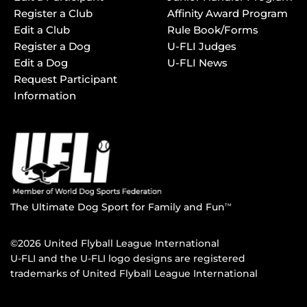
Register a Club
Affinity Award Program
Edit a Club
Rule Book/Forms
Register a Dog
U-FLI Judges
Edit a Dog
U-FLI News
Request Participant
Information
The Ultimate Dog Sport for Family and Fun
TM
©2026 United Flyball League International
U-FLI and the U-FLI logo designs are registered
trademarks of United Flyball League International