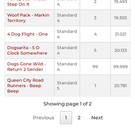
2
19.493
Step On It
4
Woof Pack - Markin
Standard
3
19.303
Territory
4
Standard
4 Dog Flight - One
4
21.021
4
Dogsarita - 5 O
Standard
5
20.133
Clock Somewhere
4
Dogs Gone Wild -
Standard
99
99.999
Return 2 Sender
4
Queen City Road
Standard
Runners - Beep
1
20.781
5
Beep
Showing page 1 of 2
Previous
1
2
Next