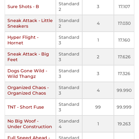
Standard
Sure Shots - B
3
17.107
2
Sneak Attack - Little
Standard
4
17.030
Sneakers
2
Hyper Flight -
Standard
1
17.160
Hornet
3
Sneak Attack - Big
Standard
2
17.626
Feet
3
Dogs Gone Wild -
Standard
3
17.326
Wild Thangz
3
Organized Chaos -
Standard
4
99.990
Organized Chaos
3
Standard
TNT - Short Fuse
99
99.999
3
No Big Woof -
Standard
1
19.263
Under Construction
4
Full Speed Ahead -
Standard