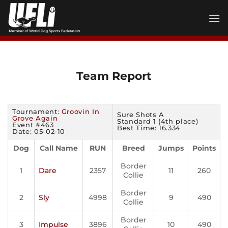
Skip
to
content
Team Report
Tournament:
Groovin In
Sure Shots A
Grove Again
Standard 1 (4th place)
Event #463
Best Time: 16.334
Date: 05-02-10
Dog
Call Name
RUN
Breed
Jumps
Points
Border
1
Dare
2357
11
260
Collie
Border
2
Sly
4998
9
490
Collie
Border
3
Impulse
3896
10
490