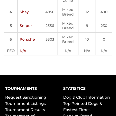
Collie
Mixed
4
Shay
4850
12
490
Breed
Mixed
5
Sniper
2356
9
230
Breed
Mixed
6
Porsche
5303
10
0
Breed
FEO
N/A
N/A
N/A
N/A
TOURNAMENTS
STATISTICS
Request Sanctioning
Dog & Club Information
Tournament Listings
Top Pointed Dogs &
Tournament Results
Fastest Times
Tournament of
Dogs by Breed