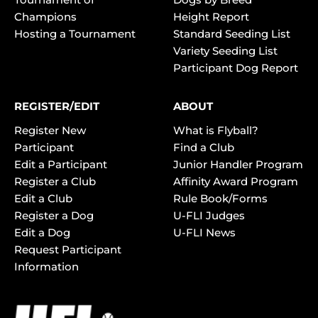
Champions
Height Report
Hosting a Tournament
Standard Seeding List
Variety Seeding List
Participant Dog Report
REGISTER/EDIT
ABOUT
Register New
What is Flyball?
Participant
Find a Club
Edit a Participant
Junior Handler Program
Register a Club
Affinity Award Program
Edit a Club
Rule Book/Forms
Register a Dog
U-FLI Judges
Edit a Dog
U-FLI News
Request Participant
Information