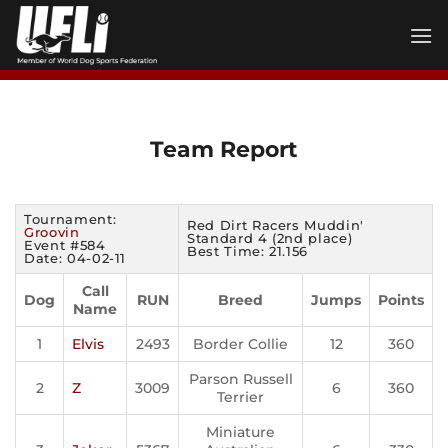
Skip
to
content
Team Report
Tournament:
Red Dirt Racers Muddin'
Groovin
Standard 4 (2nd place)
Event #584
Best Time: 21.156
Date: 04-02-11
Call
Dog
RUN
Breed
Jumps
Points
Name
1
Elvis
2493
Border Collie
12
360
Parson Russell
2
Z
3009
6
360
Terrier
Miniature