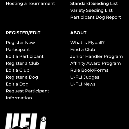
Hosting a Tournament
Standard Seeding List
Variety Seeding List
Participant Dog Report
REGISTER/EDIT
ABOUT
Register New
What is Flyball?
Participant
Find a Club
Edit a Participant
Junior Handler Program
Register a Club
Affinity Award Program
Edit a Club
Rule Book/Forms
Register a Dog
U-FLI Judges
Edit a Dog
U-FLI News
Request Participant
Information