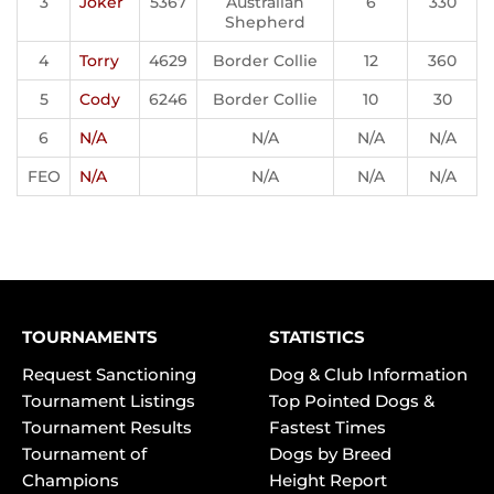
3
Joker
5367
Australian
6
330
Shepherd
4
Torry
4629
Border Collie
12
360
5
Cody
6246
Border Collie
10
30
6
N/A
N/A
N/A
N/A
FEO
N/A
N/A
N/A
N/A
TOURNAMENTS
STATISTICS
Request Sanctioning
Dog & Club Information
Tournament Listings
Top Pointed Dogs &
Tournament Results
Fastest Times
Tournament of
Dogs by Breed
Champions
Height Report