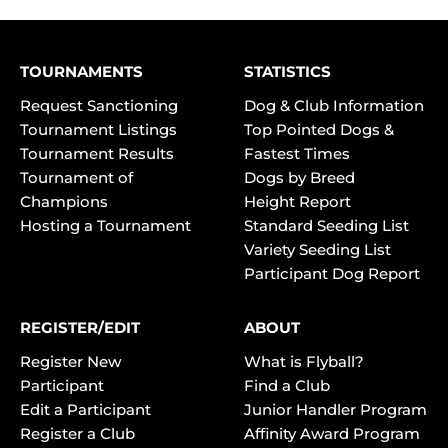
TOURNAMENTS
STATISTICS
Request Sanctioning
Dog & Club Information
Tournament Listings
Top Pointed Dogs &
Tournament Results
Fastest Times
Tournament of
Dogs by Breed
Champions
Height Report
Hosting a Tournament
Standard Seeding List
Variety Seeding List
Participant Dog Report
REGISTER/EDIT
ABOUT
Register New
What is Flyball?
Participant
Find a Club
Edit a Participant
Junior Handler Program
Register a Club
Affinity Award Program