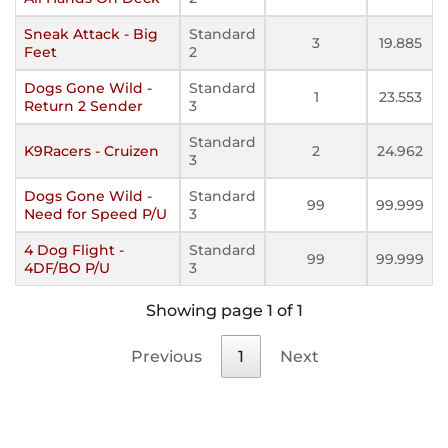
Sneak Attack - Big
Standard
3
19.885
Feet
2
Dogs Gone Wild -
Standard
1
23.553
Return 2 Sender
3
Standard
K9Racers - Cruizen
2
24.962
3
Dogs Gone Wild -
Standard
99
99.999
Need for Speed P/U
3
4 Dog Flight -
Standard
99
99.999
4DF/BO P/U
3
Showing page 1 of 1
Previous
1
Next