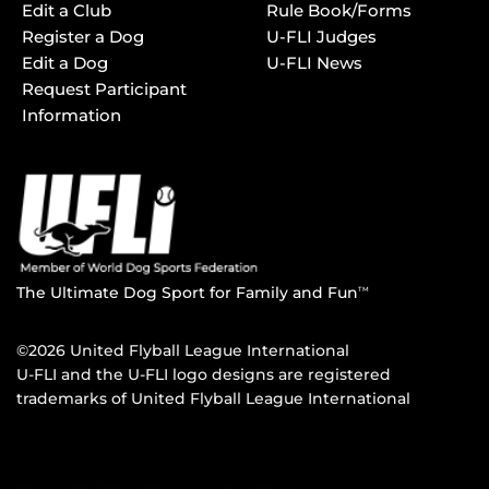
Edit a Club
Rule Book/Forms
Register a Dog
U-FLI Judges
Edit a Dog
U-FLI News
Request Participant
Information
The Ultimate Dog Sport for Family and Fun
TM
©2026 United Flyball League International
U-FLI and the U-FLI logo designs are registered
trademarks of United Flyball League International