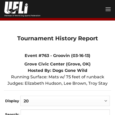
Skip
to
content
Tournament History Report
Event #763 - Groovin (03-16-13)
Grove Civic Center (Grove, OK)
Hosted By: Dogs Gone Wild
Running Surface: Mats w/ 75 feet of runback
Judges: Elizabeth Hudson, Lee Brown, Troy Stay
Display
Search: