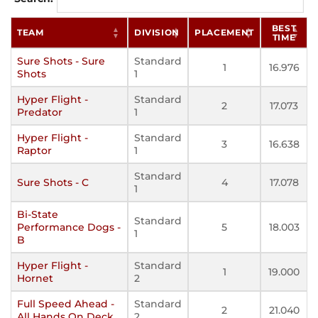
BEST
TEAM
DIVISION
PLACEMENT
TIME
Sure Shots - Sure
Standard
1
16.976
Shots
1
Hyper Flight -
Standard
2
17.073
Predator
1
Hyper Flight -
Standard
3
16.638
Raptor
1
Standard
Sure Shots - C
4
17.078
1
Bi-State
Standard
Performance Dogs -
5
18.003
1
B
Hyper Flight -
Standard
1
19.000
Hornet
2
Full Speed Ahead -
Standard
2
21.040
All Hands On Deck
2