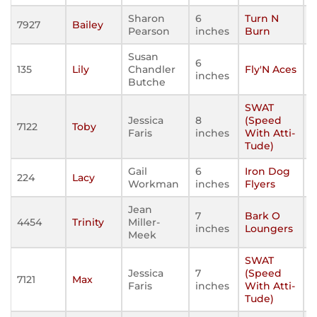
Sharon
6
Turn N
7927
Bailey
Pearson
inches
Burn
Susan
6
135
Lily
Chandler
Fly'N Aces
inches
Butche
SWAT
Jessica
8
(Speed
7122
Toby
Faris
inches
With Atti-
Tude)
Gail
6
Iron Dog
224
Lacy
Workman
inches
Flyers
Jean
7
Bark O
4454
Trinity
Miller-
inches
Loungers
Meek
SWAT
Jessica
7
(Speed
7121
Max
Faris
inches
With Atti-
Tude)