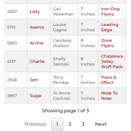
Gail
7
Iron Dog
4502
Lady
Workman
inches
Flyers
Louise
7
Leading
5715
Aramis
Gagne
inches
Edge
Candace
8
Dixie
5963
Archie
Hudson
inches
Flyers
Chippewa
Shelly
8
4137
Charlie
Valley
Jasinski
inches
Wuff Pack
Terry
7
Paws &
2348
Jett
Pendas
inches
Effect
Jo Anne
7
Nose To
3897
Sugar
Cochran
inches
Nose
Showing page 1 of 3
Previous
1
2
3
Next