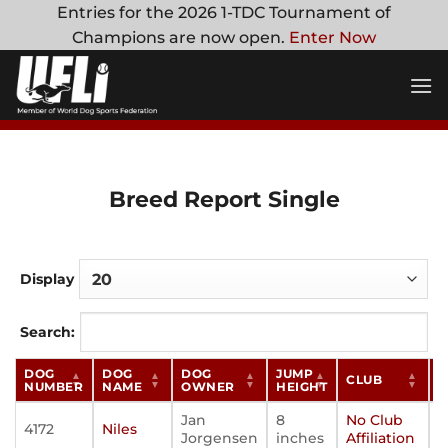
Skip
Entries for the 2026 1-TDC Tournament of
to
Champions are now open.
Enter Now
content
Breed Report Single
Display
Search:
DOG
DOG
DOG
JUMP
CLUB
S
NUMBER
NAME
OWNER
HEIGHT
Jan
8
No Club
4172
Niles
Jorgensen
inches
Affiliation