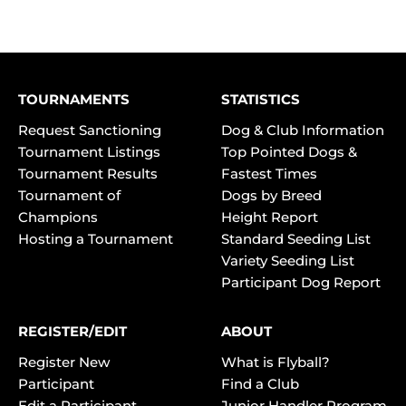
TOURNAMENTS
STATISTICS
Request Sanctioning
Dog & Club Information
Tournament Listings
Top Pointed Dogs &
Tournament Results
Fastest Times
Tournament of
Dogs by Breed
Champions
Height Report
Hosting a Tournament
Standard Seeding List
Variety Seeding List
Participant Dog Report
REGISTER/EDIT
ABOUT
Register New
What is Flyball?
Participant
Find a Club
Edit a Participant
Junior Handler Program