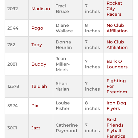
Rocket
Traci
7
2092
Madison
City
Bruce
inches
Racers
Diane
8
No Club
2944
Pogo
Wallace
inches
Affiliation
Donna
7
No Club
762
Toby
Heurlin
inches
Affiliation
Jean
7
Bark O
2081
Buddy
Miller-
inches
Loungers
Meek
Fighting
Sheri
7
12378
Talulah
For
Yarian
inches
Freedom
Louise
8
Iron Dog
5974
Pix
Fisher
inches
Flyers
Best
Catherine
7
Friends
3001
Jazz
Raymond
inches
Flyball
Fanatics