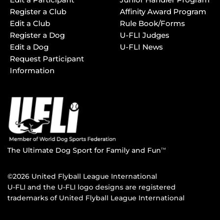
Register a Club
Affinity Award Program
Edit a Club
Rule Book/Forms
Register a Dog
U-FLI Judges
Edit a Dog
U-FLI News
Request Participant
Information
The Ultimate Dog Sport for Family and Fun
TM
©2026 United Flyball League International
U-FLI and the U-FLI logo designs are registered
trademarks of United Flyball League International