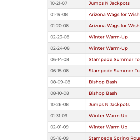
10-21-07
Jumps N Jackpots
01-19-08
Arizona Wags for Wish
01-20-08
Arizona Wags for Wish
02-23-08
Winter Warm-Up
02-24-08
Winter Warm-Up
06-14-08
Stampede Summer To
06-15-08
Stampede Summer To
08-09-08
Bishop Bash
08-10-08
Bishop Bash
10-26-08
Jumps N Jackpots
01-31-09
Winter Warm Up
02-01-09
Winter Warm Up
05-16-09
Stampede Spring Rou