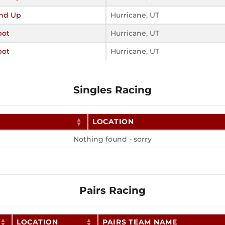
nd Up
Hurricane, UT
pot
Hurricane, UT
pot
Hurricane, UT
Singles Racing
LOCATION
Nothing found - sorry
Pairs Racing
LOCATION
PAIRS TEAM NAME