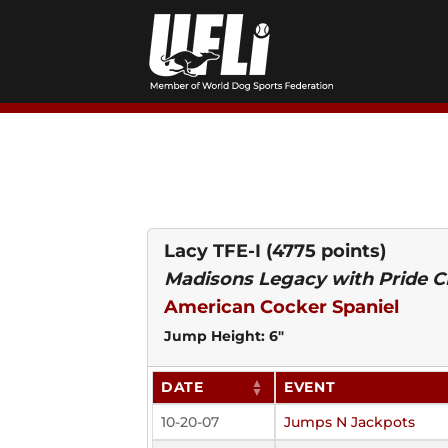
Skip
to
content
Lacy TFE-I
(4775 points)
Madisons Legacy with Pride CD
American Cocker Spaniel
Jump Height: 6"
DATE
EVENT
10-20-07
Jumps N Jackpots