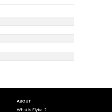
ABOUT
What is Flyball?