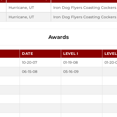
Hurricane, UT
Iron Dog Flyers Coasting Cockers
Hurricane, UT
Iron Dog Flyers Coasting Cockers
Awards
DATE
LEVEL I
LEVEL 
10-20-07
01-19-08
01-20-
06-15-08
05-16-09