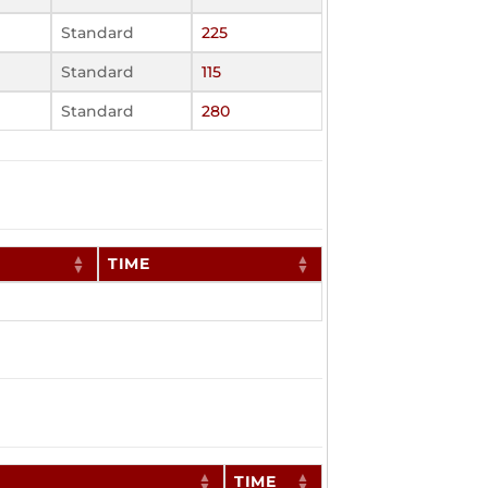
Standard
225
Standard
115
Standard
280
TIME
TIME