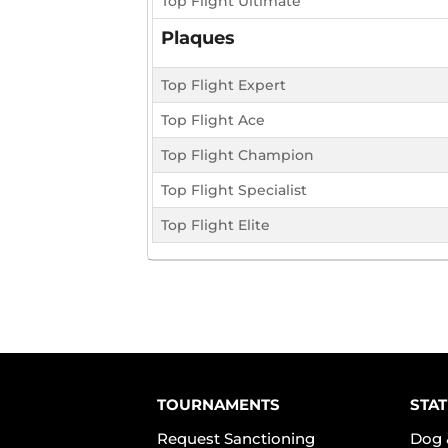
Top Flight Ultimate
Plaques
Top Flight Expert
Top Flight Ace
Top Flight Champion
Top Flight Specialist
Top Flight Elite
TOURNAMENTS
STAT
Request Sanctioning
Dog 