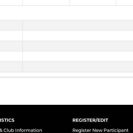
ISTICS
REGISTER/EDIT
& Club Information
Register New Participant