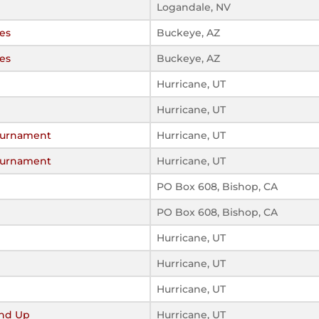
Logandale, NV
es
Buckeye, AZ
es
Buckeye, AZ
Hurricane, UT
Hurricane, UT
urnament
Hurricane, UT
urnament
Hurricane, UT
PO Box 608, Bishop, CA
PO Box 608, Bishop, CA
Hurricane, UT
Hurricane, UT
Hurricane, UT
nd Up
Hurricane, UT