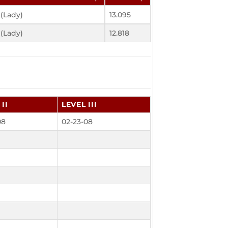
 (Lady)
13.095
 (Lady)
12.818
II
LEVEL III
08
02-23-08