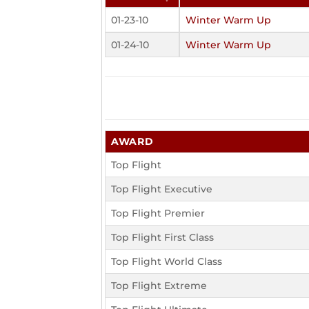
01-23-10
Winter Warm Up
01-24-10
Winter Warm Up
AWARD
Top Flight
Top Flight Executive
Top Flight Premier
Top Flight First Class
Top Flight World Class
Top Flight Extreme