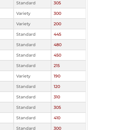
Standard
305
Variety
300
Variety
200
Standard
445
Standard
480
Standard
450
Standard
215
Variety
190
Standard
120
Standard
310
Standard
305
Standard
410
Standard
300