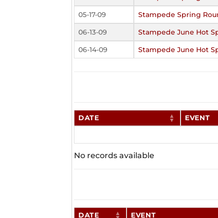
05-17-09
Stampede Spring Rou
06-13-09
Stampede June Hot S
06-14-09
Stampede June Hot S
DATE
EVENT
No records available
DATE
EVENT