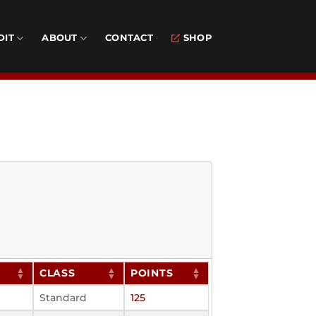
DIT
ABOUT
CONTACT
SHOP
CLASS
POINTS
Standard
125