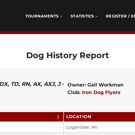
TOURNAMENTS
STATISTICS
REGISTER / E
Dog History Report
X, TD, RN, AX, AXJ, J
-
Owner: Gail Workman
Club:
Iron Dog Flyers
LOCATION
Logandale, NV