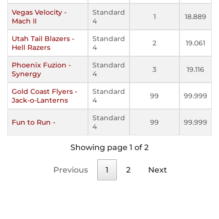
Vegas Velocity -
Standard
1
18.889
Mach II
4
Utah Tail Blazers -
Standard
2
19.061
Hell Razers
4
Phoenix Fuzion -
Standard
3
19.116
Synergy
4
Gold Coast Flyers -
Standard
99
99.999
Jack-o-Lanterns
4
Standard
Fun to Run -
99
99.999
4
Showing page 1 of 2
Previous
1
2
Next