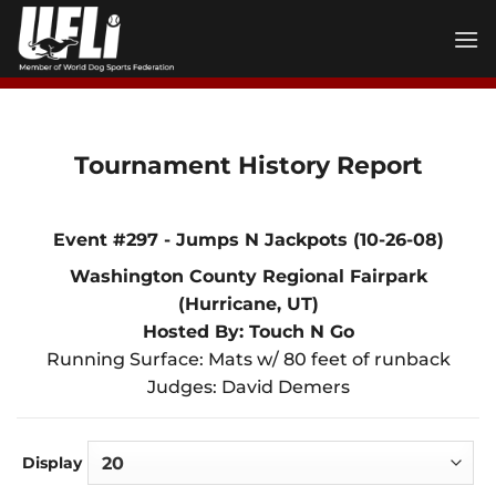
Skip
to
content
Tournament History Report
Event #297 - Jumps N Jackpots (10-26-08)
Washington County Regional Fairpark
(Hurricane, UT)
Hosted By: Touch N Go
Running Surface: Mats w/ 80 feet of runback
Judges: David Demers
Display