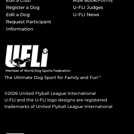
Edit a Club
Rule Book/Forms
Register a Dog
U-FLI Judges
Edit a Dog
U-FLI News
Request Participant
Information
The Ultimate Dog Sport for Family and Fun
TM
©2026 United Flyball League International
U-FLI and the U-FLI logo designs are registered
trademarks of United Flyball League International