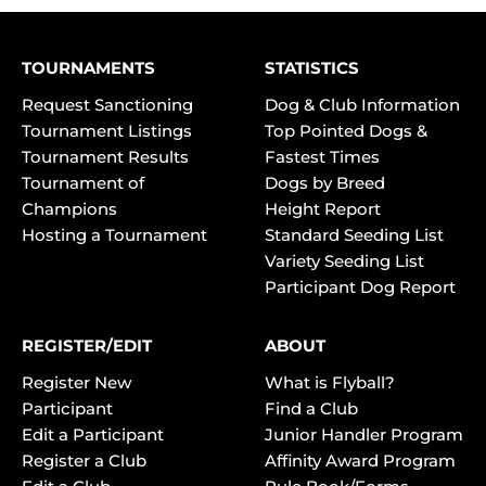
TOURNAMENTS
STATISTICS
Request Sanctioning
Dog & Club Information
Tournament Listings
Top Pointed Dogs &
Tournament Results
Fastest Times
Tournament of
Dogs by Breed
Champions
Height Report
Hosting a Tournament
Standard Seeding List
Variety Seeding List
Participant Dog Report
REGISTER/EDIT
ABOUT
Register New
What is Flyball?
Participant
Find a Club
Edit a Participant
Junior Handler Program
Register a Club
Affinity Award Program