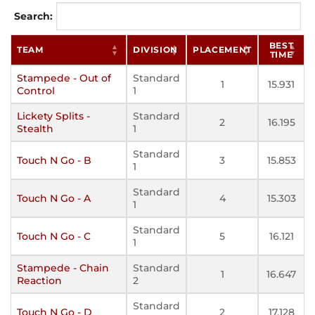
Search:
BEST
TEAM
DIVISION
PLACEMENT
TIME
Stampede - Out of
Standard
1
15.931
Control
1
Lickety Splits -
Standard
2
16.195
Stealth
1
Standard
Touch N Go - B
3
15.853
1
Standard
Touch N Go - A
4
15.303
1
Standard
Touch N Go - C
5
16.121
1
Stampede - Chain
Standard
1
16.647
Reaction
2
Standard
Touch N Go - D
2
17.128