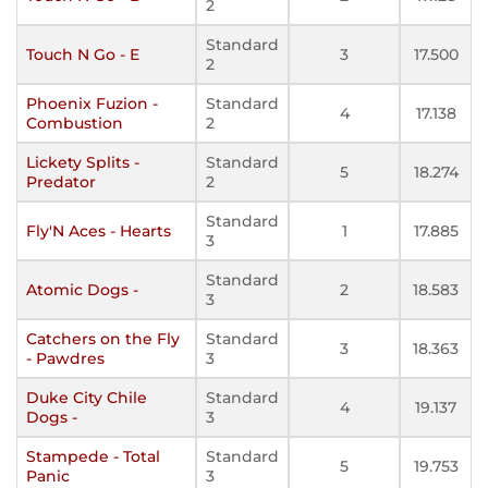
2
Standard
Touch N Go - E
3
17.500
2
Phoenix Fuzion -
Standard
4
17.138
Combustion
2
Lickety Splits -
Standard
5
18.274
Predator
2
Standard
Fly'N Aces - Hearts
1
17.885
3
Standard
Atomic Dogs -
2
18.583
3
Catchers on the Fly
Standard
3
18.363
- Pawdres
3
Duke City Chile
Standard
4
19.137
Dogs -
3
Stampede - Total
Standard
5
19.753
Panic
3