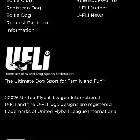
Edit a Club
Rule Book/Forms
Register a Dog
U-FLI Judges
Edit a Dog
U-FLI News
Request Participant
Information
The Ultimate Dog Sport for Family and Fun
TM
©2026 United Flyball League International
U-FLI and the U-FLI logo designs are registered
trademarks of United Flyball League International