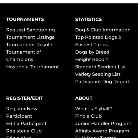
TOURNAMENTS
STATISTICS
Request Sanctioning
Dog & Club Information
Tournament Listings
Top Pointed Dogs &
Tournament Results
Fastest Times
Tournament of
Dogs by Breed
Champions
Height Report
Hosting a Tournament
Standard Seeding List
Variety Seeding List
Participant Dog Report
REGISTER/EDIT
ABOUT
Register New
What is Flyball?
Participant
Find a Club
Edit a Participant
Junior Handler Program
Register a Club
Affinity Award Program