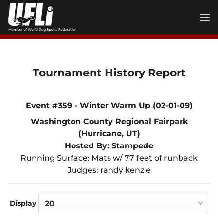
Skip
to
content
Tournament History Report
Event #359 - Winter Warm Up (02-01-09)
Washington County Regional Fairpark
(Hurricane, UT)
Hosted By: Stampede
Running Surface: Mats w/ 77 feet of runback
Judges: randy kenzie
Display