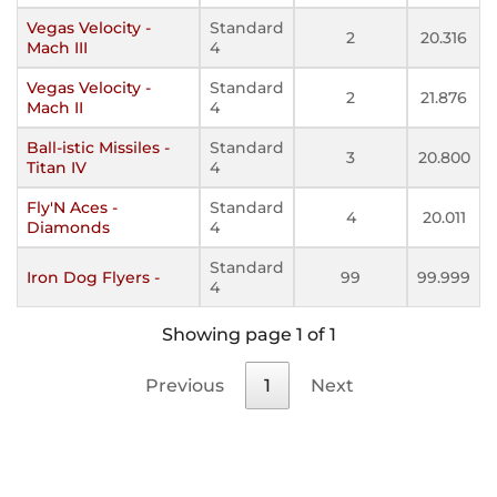
Vegas Velocity -
Standard
2
20.316
Mach III
4
Vegas Velocity -
Standard
2
21.876
Mach II
4
Ball-istic Missiles -
Standard
3
20.800
Titan IV
4
Fly'N Aces -
Standard
4
20.011
Diamonds
4
Standard
Iron Dog Flyers -
99
99.999
4
Showing page 1 of 1
Previous
1
Next