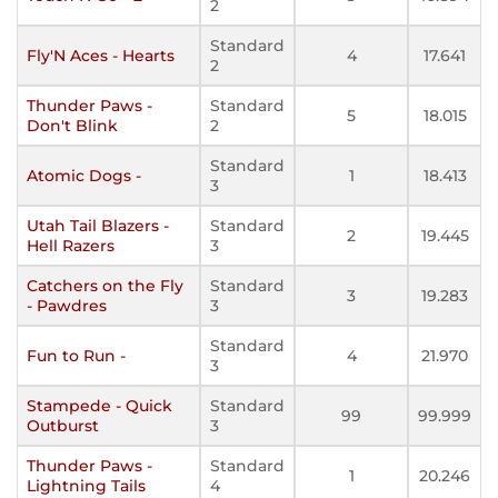
2
Standard
Fly'N Aces - Hearts
4
17.641
2
Thunder Paws -
Standard
5
18.015
Don't Blink
2
Standard
Atomic Dogs -
1
18.413
3
Utah Tail Blazers -
Standard
2
19.445
Hell Razers
3
Catchers on the Fly
Standard
3
19.283
- Pawdres
3
Standard
Fun to Run -
4
21.970
3
Stampede - Quick
Standard
99
99.999
Outburst
3
Thunder Paws -
Standard
1
20.246
Lightning Tails
4