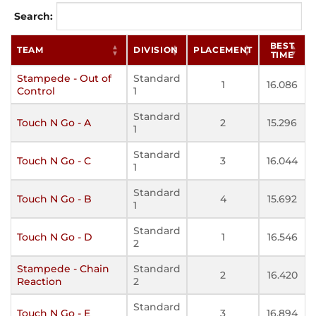
Search:
BEST
TEAM
DIVISION
PLACEMENT
TIME
Stampede - Out of
Standard
1
16.086
Control
1
Standard
Touch N Go - A
2
15.296
1
Standard
Touch N Go - C
3
16.044
1
Standard
Touch N Go - B
4
15.692
1
Standard
Touch N Go - D
1
16.546
2
Stampede - Chain
Standard
2
16.420
Reaction
2
Standard
Touch N Go - E
3
16.894