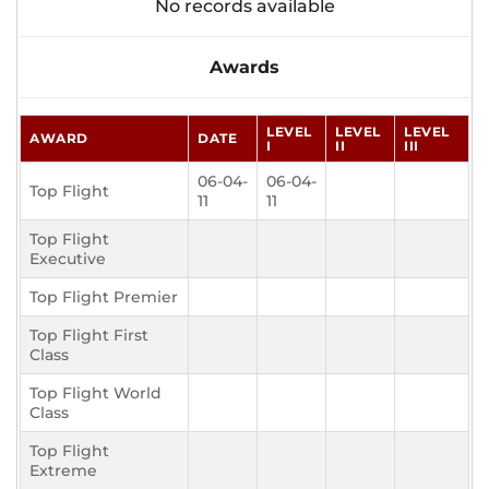
No records available
Awards
LEVEL
LEVEL
LEVEL
AWARD
DATE
I
II
III
06-04-
06-04-
Top Flight
11
11
Top Flight
Executive
Top Flight Premier
Top Flight First
Class
Top Flight World
Class
Top Flight
Extreme