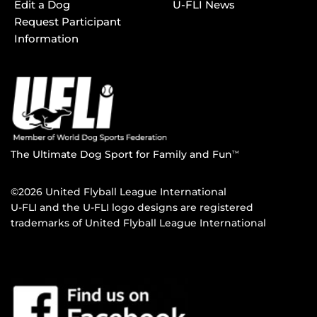
Edit a Dog
U-FLI News
Request Participant
Information
The Ultimate Dog Sport for Family and Fun
TM
©2026 United Flyball League International
U-FLI and the U-FLI logo designs are registered
trademarks of United Flyball League International