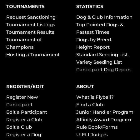
TOURNAMENTS
STATISTICS
Request Sanctioning
Dog & Club Information
Tournament Listings
Top Pointed Dogs &
Tournament Results
Fastest Times
Tournament of
Dogs by Breed
Champions
Height Report
Hosting a Tournament
Standard Seeding List
Variety Seeding List
Participant Dog Report
REGISTER/EDIT
ABOUT
Register New
What is Flyball?
Participant
Find a Club
Edit a Participant
Junior Handler Program
Register a Club
Affinity Award Program
Edit a Club
Rule Book/Forms
Register a Dog
U-FLI Judges