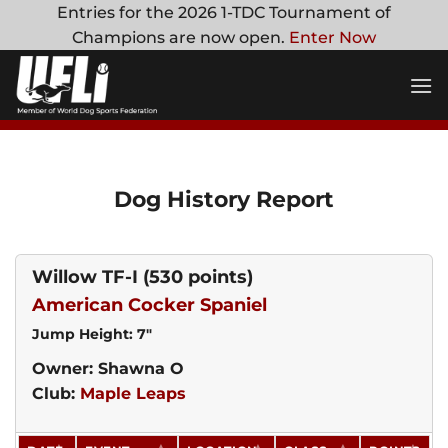
Skip
Entries for the 2026 1-TDC Tournament of
to
Champions are now open.
Enter Now
content
Dog History Report
Willow TF-I
(530 points)
American Cocker Spaniel
Jump Height: 7"
Owner: Shawna O
Club:
Maple Leaps