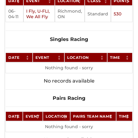
DATE
EVENT
LOCATION
CLASS
POINTS
06-
I Fly, U-FLI,
Richmond,
Standard
530
04-11
We All Fly
ON
Singles Racing
DATE
EVENT
LOCATION
TIME
Nothing found - sorry
No records available
Pairs Racing
DATE
EVENT
LOCATION
PAIRS TEAM NAME
TIME
Nothing found - sorry