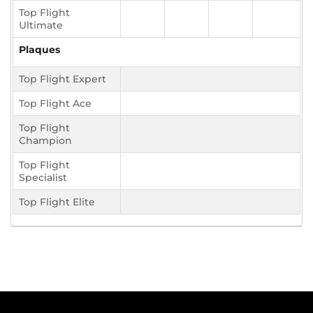
Top Flight
Ultimate
Plaques
Top Flight Expert
Top Flight Ace
Top Flight
Champion
Top Flight
Specialist
Top Flight Elite