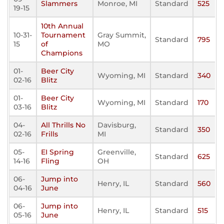
Slammers
Monroe, MI
Standard
525
19-15
10th Annual
10-31-
Tournament
Gray Summit,
Standard
795
15
of
MO
Champions
01-
Beer City
Wyoming, MI
Standard
340
02-16
Blitz
01-
Beer City
Wyoming, MI
Standard
170
03-16
Blitz
04-
All Thrills No
Davisburg,
Standard
350
02-16
Frills
MI
05-
EI Spring
Greenville,
Standard
625
14-16
Fling
OH
06-
Jump into
Henry, IL
Standard
560
04-16
June
06-
Jump into
Henry, IL
Standard
515
05-16
June