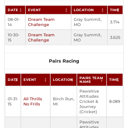
DATE
EVENT
LOCATION
TIME
08-01-
Dream Team
Gray Summit,
3.714
14
Challenge
MO
10-30-
Dream Team
Gray Summit,
3.625
15
Challenge
MO
Pairs Racing
PAIRS TEAM
DATE
EVENT
LOCATION
TIME
NAME
Pawsitive
Attitudes
01-31-
All Thrills
Birch Run,
Cricket &
8.089
15
No Frills
MI
Journey
(Cricket)
Pawsitive
Attitudes