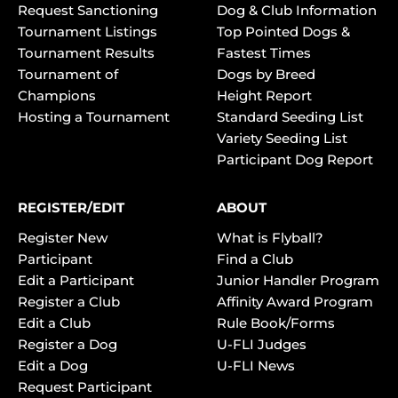
Request Sanctioning
Dog & Club Information
Tournament Listings
Top Pointed Dogs &
Tournament Results
Fastest Times
Tournament of
Dogs by Breed
Champions
Height Report
Hosting a Tournament
Standard Seeding List
Variety Seeding List
Participant Dog Report
REGISTER/EDIT
ABOUT
Register New
What is Flyball?
Participant
Find a Club
Edit a Participant
Junior Handler Program
Register a Club
Affinity Award Program
Edit a Club
Rule Book/Forms
Register a Dog
U-FLI Judges
Edit a Dog
U-FLI News
Request Participant