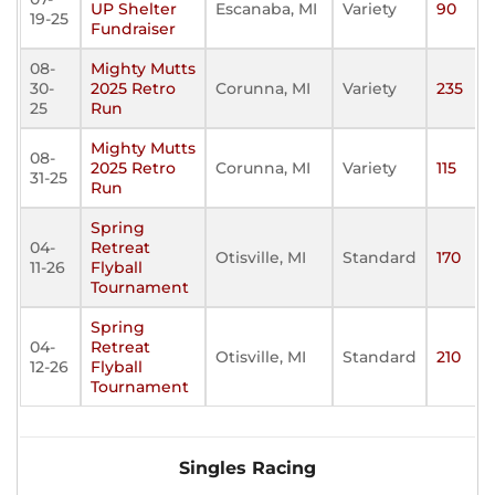
UP Shelter
Escanaba, MI
Variety
90
19-25
Fundraiser
08-
Mighty Mutts
30-
2025 Retro
Corunna, MI
Variety
235
25
Run
Mighty Mutts
08-
2025 Retro
Corunna, MI
Variety
115
31-25
Run
Spring
04-
Retreat
Otisville, MI
Standard
170
11-26
Flyball
Tournament
Spring
04-
Retreat
Otisville, MI
Standard
210
12-26
Flyball
Tournament
Singles Racing