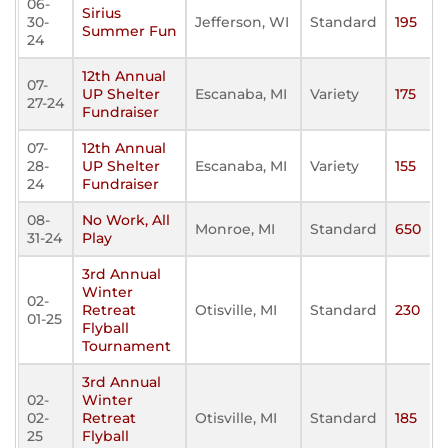
06-
Sirius
30-
Jefferson, WI
Standard
195
Summer Fun
24
12th Annual
07-
UP Shelter
Escanaba, MI
Variety
175
27-24
Fundraiser
07-
12th Annual
28-
UP Shelter
Escanaba, MI
Variety
155
24
Fundraiser
08-
No Work, All
Monroe, MI
Standard
650
31-24
Play
3rd Annual
Winter
02-
Retreat
Otisville, MI
Standard
230
01-25
Flyball
Tournament
3rd Annual
02-
Winter
02-
Retreat
Otisville, MI
Standard
185
25
Flyball