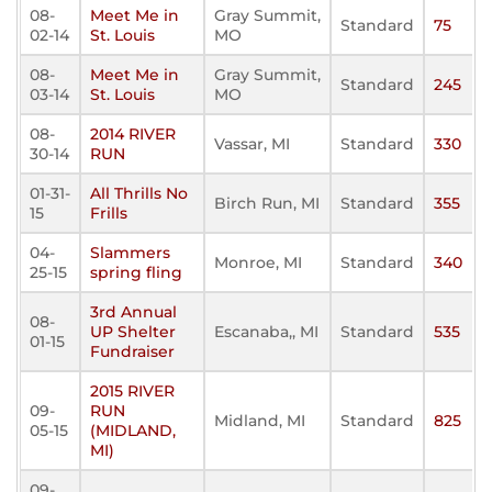
08-
Meet Me in
Gray Summit,
Standard
75
02-14
St. Louis
MO
08-
Meet Me in
Gray Summit,
Standard
245
03-14
St. Louis
MO
08-
2014 RIVER
Vassar, MI
Standard
330
30-14
RUN
01-31-
All Thrills No
Birch Run, MI
Standard
355
15
Frills
04-
Slammers
Monroe, MI
Standard
340
25-15
spring fling
3rd Annual
08-
UP Shelter
Escanaba,, MI
Standard
535
01-15
Fundraiser
2015 RIVER
09-
RUN
Midland, MI
Standard
825
05-15
(MIDLAND,
MI)
09-