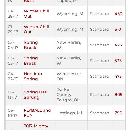
16
Blast
Rapids, MI
01-
Winter Chill
Wyoming, MI
Standard
450
28-17
Out
01-
Winter Chill
Wyoming, MI
Standard
510
29-17
Out
03-
Spring
New Berlin,
Standard
425
04-17
Break
WI
03-
Spring
New Berlin,
Standard
535
05-17
Break
WI
04-
Hop Into
Winchester,
Standard
475
22-17
Spring
ON
Darke
05-
Spring Has
County
Standard
805
13-17
Sprung
Fairgro, OH
06-
FLYBALL and
Hastings, MI
Standard
790
10-17
FUN
2017 Mighty