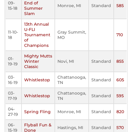
09-
End of
Monroe, MI
Standard
585
15-18
Summer
Slam
13th Annual
U-FLI
11-10-
Gray Summit,
Tournament
710
18
MO
of
Champions
Mighty Mutts
01-
Winter
Novi, MI
Standard
855
19-19
Classic
03-
Chattanooga,
Whistlestop
Standard
605
16-19
TN
03-
Chattanooga,
Whistlestop
Standard
595
17-19
TN
04-
Spring Fling
Monroe, MI
Standard
820
27-19
06-
Flyball Fun &
Hastings, MI
Standard
570
15-19
Done