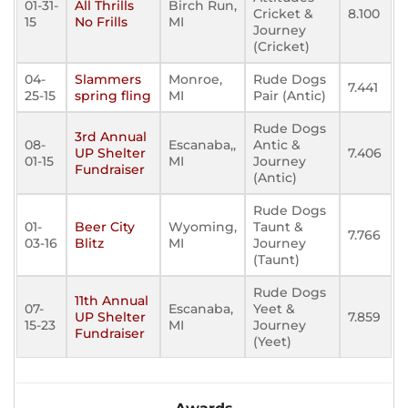
01-31-
All Thrills
Birch Run,
Cricket &
8.100
15
No Frills
MI
Journey
(Cricket)
04-
Slammers
Monroe,
Rude Dogs
7.441
25-15
spring fling
MI
Pair (Antic)
Rude Dogs
3rd Annual
08-
Escanaba,,
Antic &
UP Shelter
7.406
01-15
MI
Journey
Fundraiser
(Antic)
Rude Dogs
01-
Beer City
Wyoming,
Taunt &
7.766
03-16
Blitz
MI
Journey
(Taunt)
Rude Dogs
11th Annual
07-
Escanaba,
Yeet &
UP Shelter
7.859
15-23
MI
Journey
Fundraiser
(Yeet)