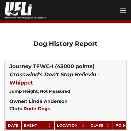
Skip
to
content
Dog History Report
Journey TFWC-I
(43000 points)
Crosswind's Don't Stop Believin
-
Whippet
Jump Height: Not Measured
Owner: Linda Anderson
Club:
Rude Dogs
DATE
EVENT
LOCATION
CLASS
POINTS