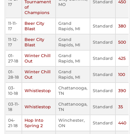
Tournament
Standard
450
17
MO
of
Champions
11-11-
Beer City
Grand
Standard
380
17
Blast
Rapids, MI
11-12-
Beer City
Grand
Standard
500
17
Blast
Rapids, MI
01-
Winter Chill
Grand
Standard
425
27-18
Out
Rapids, MI
01-
Winter Chill
Grand
Standard
100
28-18
Out
Rapids, MI
03-
Chattanooga,
Whistlestop
Standard
390
10-18
TN
03-11-
Chattanooga,
Whistlestop
Standard
35
18
TN
04-
Hop Into
Winchester,
Standard
440
21-18
Spring 2
ON