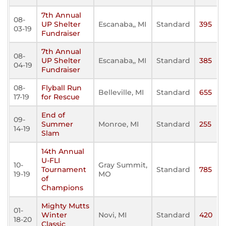
7th Annual
08-
UP Shelter
Escanaba,, MI
Standard
395
03-19
Fundraiser
7th Annual
08-
UP Shelter
Escanaba,, MI
Standard
385
04-19
Fundraiser
08-
Flyball Run
Belleville, MI
Standard
655
17-19
for Rescue
End of
09-
Summer
Monroe, MI
Standard
255
14-19
Slam
14th Annual
U-FLI
10-
Gray Summit,
Tournament
Standard
785
19-19
MO
of
Champions
Mighty Mutts
01-
Winter
Novi, MI
Standard
420
18-20
Classic