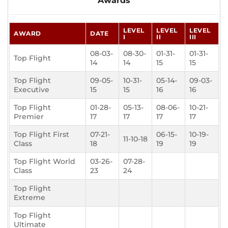
Awards
LEVEL
LEVEL
LEVEL
AWARD
DATE
I
II
III
08-03-
08-30-
01-31-
01-31-
Top Flight
14
14
15
15
Top Flight
09-05-
10-31-
05-14-
09-03-
Executive
15
15
16
16
Top Flight
01-28-
05-13-
08-06-
10-21-
Premier
17
17
17
17
Top Flight First
07-21-
06-15-
10-19-
11-10-18
Class
18
19
19
Top Flight World
03-26-
07-28-
Class
23
24
Top Flight
Extreme
Top Flight
Ultimate