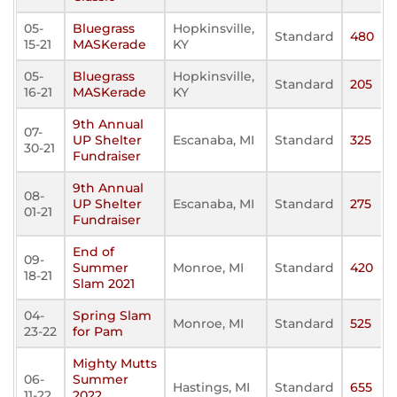
05-
Bluegrass
Hopkinsville,
Standard
480
15-21
MASKerade
KY
05-
Bluegrass
Hopkinsville,
Standard
205
16-21
MASKerade
KY
9th Annual
07-
UP Shelter
Escanaba, MI
Standard
325
30-21
Fundraiser
9th Annual
08-
UP Shelter
Escanaba, MI
Standard
275
01-21
Fundraiser
End of
09-
Summer
Monroe, MI
Standard
420
18-21
Slam 2021
04-
Spring Slam
Monroe, MI
Standard
525
23-22
for Pam
Mighty Mutts
06-
Summer
Hastings, MI
Standard
655
11-22
2022