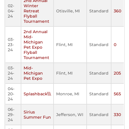
2nd Annual
02-
Winter
04-
Retreat
Otisville, MI
Standard
360
24
Flyball
Tournament
2nd Annual
Mid-
03-
Michigan
23-
Flint, MI
Standard
0
Pet Expo
24
Flyball
Tournament
03-
Mid-
24-
Michigan
Flint, MI
Standard
205
24
Pet Expo
04-
20-
Splashback\\\
Monroe, MI
Standard
565
24
06-
Sirius
29-
Jefferson, WI
Standard
330
Summer Fun
24