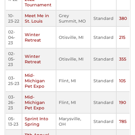
Tournament
10-
Meet Me in
Grey
Standard
380
23-22
St. Louis
Summit, MO
02-
Winter
04-
Otisville, MI
Standard
215
Retreat
23
02-
Winter
05-
Otisville, MI
Standard
355
Retreat
23
Mid-
03-
Michigan
Flint, MI
Standard
105
25-23
Pet Expo
03-
Mid-
26-
Michigan
Flint, MI
Standard
190
23
Pet Expo
05-
Sprint Into
Marysville,
Standard
785
13-23
Spring
OH