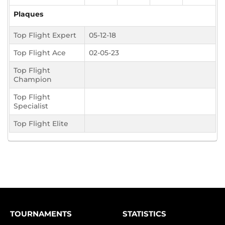
Plaques
Top Flight Expert
05-12-18
Top Flight Ace
02-05-23
Top Flight
Champion
Top Flight
Specialist
Top Flight Elite
TOURNAMENTS
STATISTICS