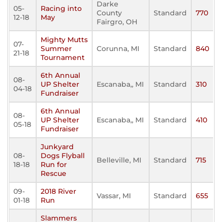
Darke
05-
Racing into
County
Standard
770
12-18
May
Fairgro, OH
Mighty Mutts
07-
Summer
Corunna, MI
Standard
840
21-18
Tournament
6th Annual
08-
UP Shelter
Escanaba,, MI
Standard
310
04-18
Fundraiser
6th Annual
08-
UP Shelter
Escanaba,, MI
Standard
410
05-18
Fundraiser
Junkyard
08-
Dogs Flyball
Belleville, MI
Standard
715
18-18
Run for
Rescue
09-
2018 River
Vassar, MI
Standard
655
01-18
Run
Slammers