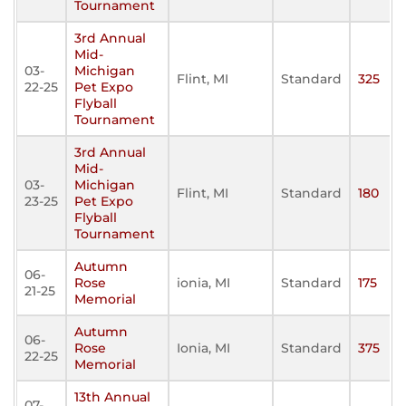
Tournament
3rd Annual
Mid-
03-
Michigan
Flint, MI
Standard
325
22-25
Pet Expo
Flyball
Tournament
3rd Annual
Mid-
03-
Michigan
Flint, MI
Standard
180
23-25
Pet Expo
Flyball
Tournament
Autumn
06-
Rose
ionia, MI
Standard
175
21-25
Memorial
Autumn
06-
Rose
Ionia, MI
Standard
375
22-25
Memorial
13th Annual
07-