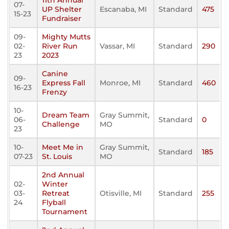
11th Annual
07-
UP Shelter
Escanaba, MI
Standard
475
15-23
Fundraiser
09-
Mighty Mutts
02-
River Run
Vassar, MI
Standard
290
23
2023
Canine
09-
Express Fall
Monroe, MI
Standard
460
16-23
Frenzy
10-
Dream Team
Gray Summit,
06-
Standard
0
Challenge
MO
23
10-
Meet Me in
Gray Summit,
Standard
185
07-23
St. Louis
MO
2nd Annual
02-
Winter
03-
Retreat
Otisville, MI
Standard
255
24
Flyball
Tournament