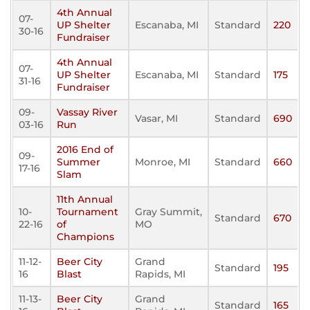
4th Annual
07-
UP Shelter
Escanaba, MI
Standard
220
30-16
Fundraiser
4th Annual
07-
UP Shelter
Escanaba, MI
Standard
175
31-16
Fundraiser
09-
Vassay River
Vasar, MI
Standard
690
03-16
Run
2016 End of
09-
Summer
Monroe, MI
Standard
660
17-16
Slam
11th Annual
10-
Tournament
Gray Summit,
Standard
670
22-16
of
MO
Champions
11-12-
Beer City
Grand
Standard
195
16
Blast
Rapids, MI
11-13-
Beer City
Grand
Standard
165