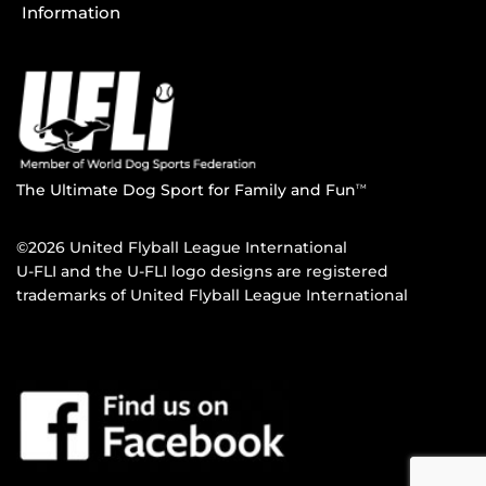
Information
The Ultimate Dog Sport for Family and Fun
TM
©2026 United Flyball League International
U-FLI and the U-FLI logo designs are registered
trademarks of United Flyball League International