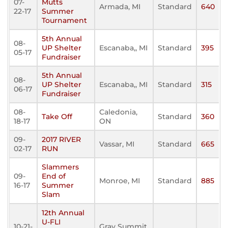
07-
Mutts
Armada, MI
Standard
640
22-17
Summer
Tournament
5th Annual
08-
UP Shelter
Escanaba,, MI
Standard
395
05-17
Fundraiser
5th Annual
08-
UP Shelter
Escanaba,, MI
Standard
315
06-17
Fundraiser
08-
Caledonia,
Take Off
Standard
360
18-17
ON
09-
2017 RIVER
Vassar, MI
Standard
665
02-17
RUN
Slammers
09-
End of
Monroe, MI
Standard
885
16-17
Summer
Slam
12th Annual
U-FLI
10-21-
Gray Summit,