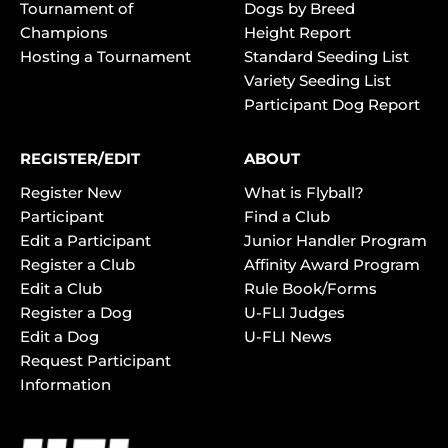
Tournament of
Dogs by Breed
Champions
Height Report
Hosting a Tournament
Standard Seeding List
Variety Seeding List
Participant Dog Report
REGISTER/EDIT
ABOUT
Register New
What is Flyball?
Participant
Find a Club
Edit a Participant
Junior Handler Program
Register a Club
Affinity Award Program
Edit a Club
Rule Book/Forms
Register a Dog
U-FLI Judges
Edit a Dog
U-FLI News
Request Participant
Information