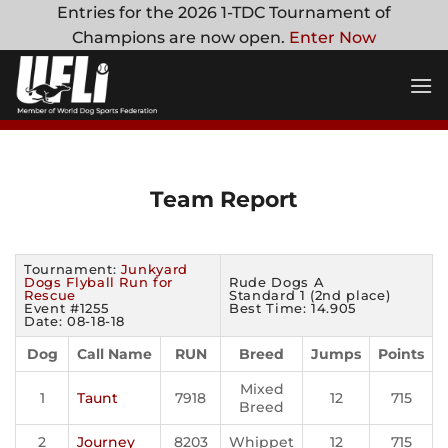
Skip
Entries for the 2026 1-TDC Tournament of
to
Champions are now open.
Enter Now
content
Team Report
Tournament:
Junkyard
Dogs Flyball Run for
Rude Dogs A
Rescue
Standard 1 (2nd place)
Event #1255
Best Time: 14.905
Date: 08-18-18
Dog
Call Name
RUN
Breed
Jumps
Points
Mixed
1
Taunt
7918
12
715
Breed
2
Journey
8203
Whippet
12
715