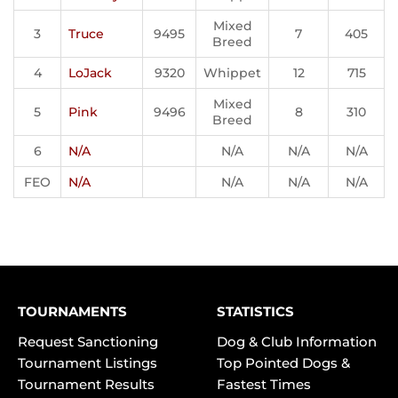
Mixed
3
Truce
9495
7
405
Breed
4
LoJack
9320
Whippet
12
715
Mixed
5
Pink
9496
8
310
Breed
6
N/A
N/A
N/A
N/A
FEO
N/A
N/A
N/A
N/A
TOURNAMENTS
STATISTICS
Request Sanctioning
Dog & Club Information
Tournament Listings
Top Pointed Dogs &
Tournament Results
Fastest Times