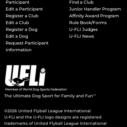
Participant
Find a Club
Edit a Participant
Junior Handler Program
Register a Club
Affinity Award Program
Edit a Club
Rule Book/Forms
Register a Dog
U-FLI Judges
Edit a Dog
U-FLI News
Request Participant
Information
The Ultimate Dog Sport for Family and Fun
TM
©2026 United Flyball League International
U-FLI and the U-FLI logo designs are registered
trademarks of United Flyball League International