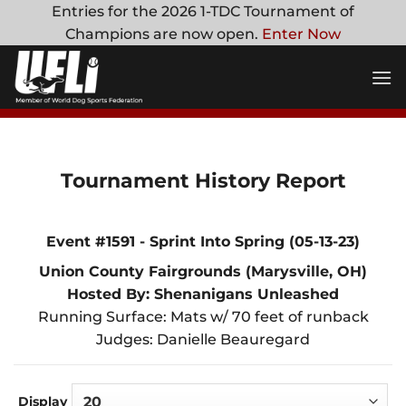
Skip
Entries for the 2026 1-TDC Tournament of
to
Champions are now open.
Enter Now
content
Tournament History Report
Event #1591 - Sprint Into Spring (05-13-23)
Union County Fairgrounds (Marysville, OH)
Hosted By: Shenanigans Unleashed
Running Surface: Mats w/ 70 feet of runback
Judges: Danielle Beauregard
Display