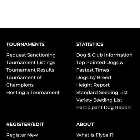
TOURNAMENTS
STATISTICS
Request Sanctioning
Dog & Club Information
Tournament Listings
Top Pointed Dogs &
Tournament Results
Fastest Times
Tournament of
Dogs by Breed
Champions
Height Report
Hosting a Tournament
Standard Seeding List
Variety Seeding List
Participant Dog Report
REGISTER/EDIT
ABOUT
Register New
What is Flyball?