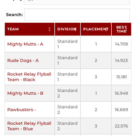
Search:
BEST
TEAM
DIVISION
PLACEMENT
TIME
Standard
Mighty Mutts - A
1
14.709
1
Standard
Rude Dogs - A
2
14.923
1
Rocket Relay Flyball
Standard
3
15.181
Team - Black
1
Standard
Mighty Mutts - B
1
16.949
2
Standard
Pawbusters -
2
16.669
2
Rocket Relay Flyball
Standard
3
22.576
Team - Blue
2