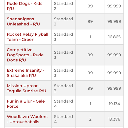
Rude Dogs - Kids
Standard
99
99.999
P/U
2
Shenanigans
Standard
99
99.999
Unleashed - P/U
2
Rocket Relay Flyball
Standard
1
16.865
Team - Green
3
Competitive
Standard
DogSports - Rude
99
99.999
3
Dogs P/U
Extreme Insanity -
Standard
99
99.999
Shakalaka P/U
3
Mission Uproar -
Standard
99
99.999
Tequila Sunrise P/U
3
Fur in a Blur - Gale
Standard
1
19.134
Force
4
Woodlawn Woofers
Standard
2
19.376
- Untouchaballs
4