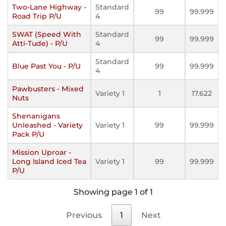
Two-Lane Highway -
Standard
99
99.999
Road Trip P/U
4
SWAT (Speed With
Standard
99
99.999
Atti-Tude) - P/U
4
Standard
Blue Past You - P/U
99
99.999
4
Pawbusters - Mixed
Variety 1
1
17.622
Nuts
Shenanigans
Unleashed - Variety
Variety 1
99
99.999
Pack P/U
Mission Uproar -
Long Island Iced Tea
Variety 1
99
99.999
P/U
Showing page 1 of 1
Previous
1
Next