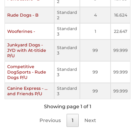
2
Standard
Rude Dogs - B
4
16.624
2
Standard
Wooferines -
1
22.647
3
Junkyard Dogs -
Standard
JYD with At-titide
99
99.999
3
P/U
Competitive
Standard
DogSports - Rude
99
99.999
3
Dogs P/U
Canine Express - …
Standard
99
99.999
and Friends P/U
3
Showing page 1 of 1
Previous
1
Next