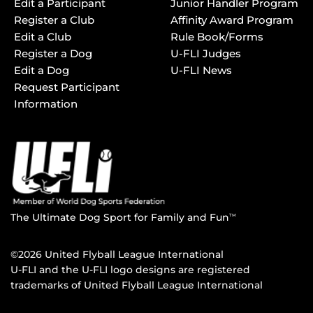
Edit a Participant
Junior Handler Program
Register a Club
Affinity Award Program
Edit a Club
Rule Book/Forms
Register a Dog
U-FLI Judges
Edit a Dog
U-FLI News
Request Participant
Information
The Ultimate Dog Sport for Family and Fun
TM
©2026 United Flyball League International
U-FLI and the U-FLI logo designs are registered
trademarks of United Flyball League International