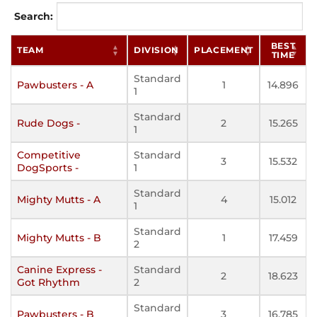
Search:
BEST
TEAM
DIVISION
PLACEMENT
TIME
Standard
Pawbusters - A
1
14.896
1
Standard
Rude Dogs -
2
15.265
1
Competitive
Standard
3
15.532
DogSports -
1
Standard
Mighty Mutts - A
4
15.012
1
Standard
Mighty Mutts - B
1
17.459
2
Canine Express -
Standard
2
18.623
Got Rhythm
2
Standard
Pawbusters - B
3
16.785