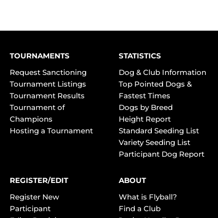
TOURNAMENTS
STATISTICS
Request Sanctioning
Dog & Club Information
Tournament Listings
Top Pointed Dogs &
Tournament Results
Fastest Times
Tournament of
Dogs by Breed
Champions
Height Report
Hosting a Tournament
Standard Seeding List
Variety Seeding List
Participant Dog Report
REGISTER/EDIT
ABOUT
Register New
What is Flyball?
Participant
Find a Club