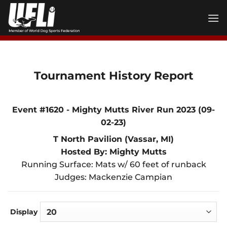
Skip
to
content
Tournament History Report
Event #1620 - Mighty Mutts River Run 2023 (09-
02-23)
T North Pavilion (Vassar, MI)
Hosted By: Mighty Mutts
Running Surface: Mats w/ 60 feet of runback
Judges: Mackenzie Campian
Display