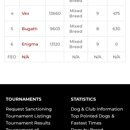
Breed
Mixed
4
Vex
13660
9
475
Breed
Mixed
5
Bugatti
9603
8
630
Breed
Mixed
6
Enigma
13120
9
0
Breed
FEO
N/A
N/A
N/A
N/A
TOURNAMENTS
STATISTICS
Request Sanctioning
Dog & Club Information
Tournament Listings
Top Pointed Dogs &
Tournament Results
Fastest Times
Tournament of
Dogs by Breed