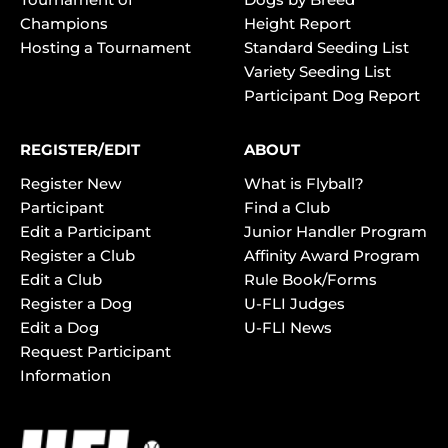
Champions
Height Report
Hosting a Tournament
Standard Seeding List
Variety Seeding List
Participant Dog Report
REGISTER/EDIT
ABOUT
Register New
What is Flyball?
Participant
Find a Club
Edit a Participant
Junior Handler Program
Register a Club
Affinity Award Program
Edit a Club
Rule Book/Forms
Register a Dog
U-FLI Judges
Edit a Dog
U-FLI News
Request Participant
Information