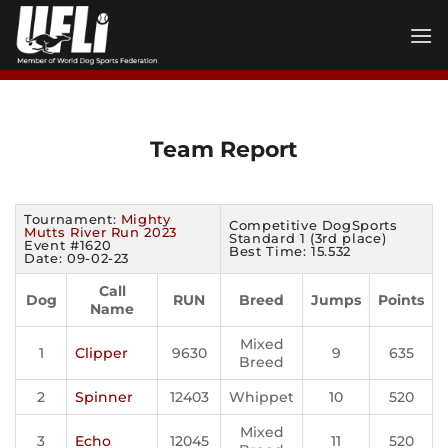
Skip
to
content
Team Report
Tournament:
Mighty
Competitive DogSports
Mutts River Run 2023
Standard 1 (3rd place)
Event #1620
Best Time: 15.532
Date: 09-02-23
Call
Dog
RUN
Breed
Jumps
Points
Name
Mixed
1
Clipper
9630
9
635
Breed
2
Spinner
12403
Whippet
10
520
Mixed
3
Echo
12045
11
520