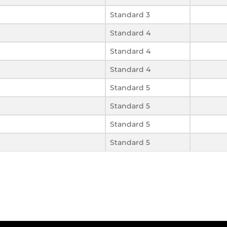
Standard 3
Standard 4
Standard 4
Standard 4
Standard 5
Standard 5
Standard 5
Standard 5