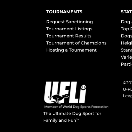
TOURNAMENTS
STAT
Request Sanctioning
Dog 
Tournament Listings
Top 
Tournament Results
Dogs
Tournament of Champions
Heig
Hosting a Tournament
Stan
Varie
Part
©202
U-FL
Leag
The Ultimate Dog Sport for
Family and Fun
TM