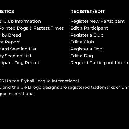
ISTICS
REGISTER/EDIT
& Club Information
Register New Participant
Pointed Dogs & Fastest Times
Edit a Participant
 by Breed
Register a Club
ht Report
Edit a Club
dard Seeding List
Register a Dog
ty Seeding List
Edit a Dog
icipant Dog Report
Request Participant Infor
6 United Flyball League International
I and the U-FLI logo designs are registered trademarks of Uni
ue International