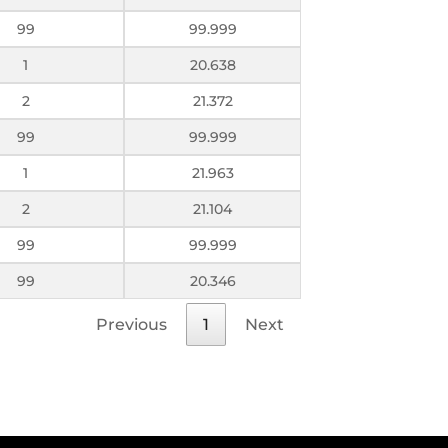
99
99.999
1
20.638
2
21.372
99
99.999
1
21.963
2
21.104
99
99.999
99
20.346
Previous
1
Next