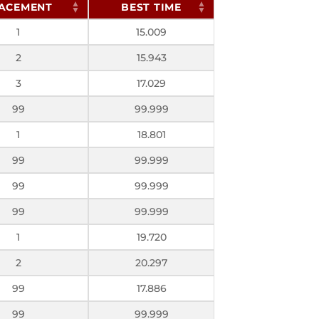
ACEMENT
BEST TIME
1
15.009
2
15.943
3
17.029
99
99.999
1
18.801
99
99.999
99
99.999
99
99.999
1
19.720
2
20.297
99
17.886
99
99.999