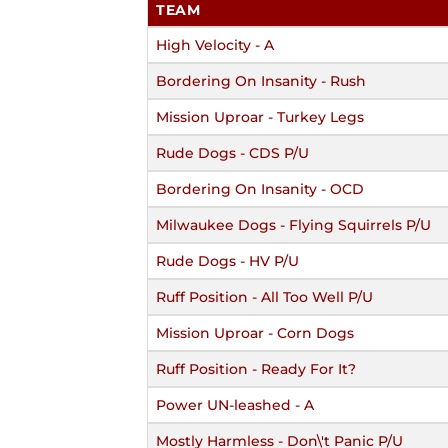
TEAM
High Velocity - A
Bordering On Insanity - Rush
Mission Uproar - Turkey Legs
Rude Dogs - CDS P/U
Bordering On Insanity - OCD
Milwaukee Dogs - Flying Squirrels P/U
Rude Dogs - HV P/U
Ruff Position - All Too Well P/U
Mission Uproar - Corn Dogs
Ruff Position - Ready For It?
Power UN-leashed - A
Mostly Harmless - Don\'t Panic P/U