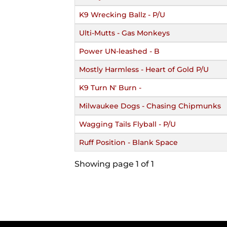
K9 Wrecking Ballz - P/U
Ulti-Mutts - Gas Monkeys
Power UN-leashed - B
Mostly Harmless - Heart of Gold P/U
K9 Turn N' Burn -
Milwaukee Dogs - Chasing Chipmunks
Wagging Tails Flyball - P/U
Ruff Position - Blank Space
Showing page 1 of 1