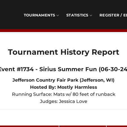
TOURNAMENTS
STATISTICS
REGISTER / E
Tournament History Report
Event #1734 - Sirius Summer Fun (06-30-24
Jefferson Country Fair Park (Jefferson, WI)
Hosted By: Mostly Harmless
Running Surface: Mats w/ 80 feet of runback
Judges: Jessica Love