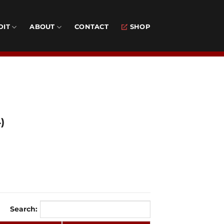
DIT
ABOUT
CONTACT
SHOP
)
Search: