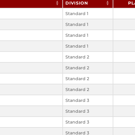
DIVISION
PL
Standard 1
Standard 1
Standard 1
Standard 1
Standard 2
Standard 2
Standard 2
Standard 2
Standard 3
Standard 3
Standard 3
Standard 3