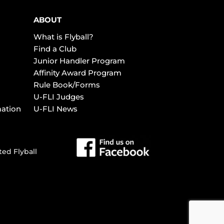
ABOUT
What is Flyball?
Find a Club
Junior Handler Program
Affinity Award Program
Rule Book/Forms
U-FLI Judges
mation
U-FLI News
ted Flyball