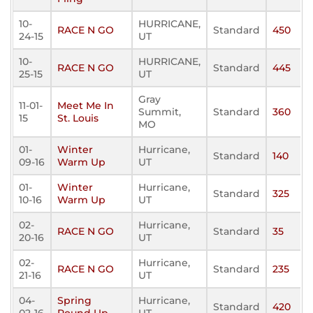
10-
HURRICANE,
RACE N GO
Standard
450
24-15
UT
10-
HURRICANE,
RACE N GO
Standard
445
25-15
UT
Gray
11-01-
Meet Me In
Summit,
Standard
360
15
St. Louis
MO
01-
Winter
Hurricane,
Standard
140
09-16
Warm Up
UT
01-
Winter
Hurricane,
Standard
325
10-16
Warm Up
UT
02-
Hurricane,
RACE N GO
Standard
35
20-16
UT
02-
Hurricane,
RACE N GO
Standard
235
21-16
UT
04-
Spring
Hurricane,
Standard
420