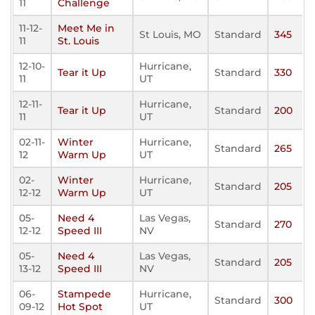
11
Challenge
11-12-
Meet Me in
St Louis, MO
Standard
345
11
St. Louis
12-10-
Hurricane,
Tear it Up
Standard
330
11
UT
12-11-
Hurricane,
Tear it Up
Standard
200
11
UT
02-11-
Winter
Hurricane,
Standard
265
12
Warm Up
UT
02-
Winter
Hurricane,
Standard
205
12-12
Warm Up
UT
05-
Need 4
Las Vegas,
Standard
270
12-12
Speed III
NV
05-
Need 4
Las Vegas,
Standard
205
13-12
Speed III
NV
06-
Stampede
Hurricane,
Standard
300
09-12
Hot Spot
UT