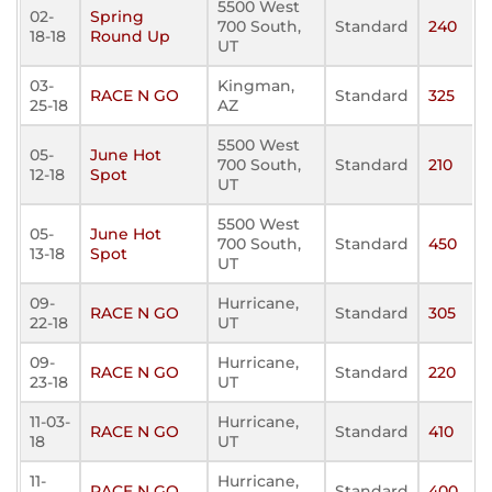
5500 West
02-
Spring
700 South,
Standard
240
18-18
Round Up
UT
03-
Kingman,
RACE N GO
Standard
325
25-18
AZ
5500 West
05-
June Hot
700 South,
Standard
210
12-18
Spot
UT
5500 West
05-
June Hot
700 South,
Standard
450
13-18
Spot
UT
09-
Hurricane,
RACE N GO
Standard
305
22-18
UT
09-
Hurricane,
RACE N GO
Standard
220
23-18
UT
11-03-
Hurricane,
RACE N GO
Standard
410
18
UT
11-
Hurricane,
RACE N GO
Standard
400