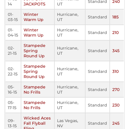
Standard
240
14
JACKPOTS
UT
01-
Winter
Hurricane,
Standard
185
03-15
Warm Up
UT
01-
Winter
Hurricane,
Standard
210
04-15
Warm Up
UT
Stampede
02-
Hurricane,
Spring
Standard
345
21-15
UT
Round Up
Stampede
02-
Hurricane,
Spring
Standard
310
22-15
UT
Round Up
05-
Stampede
Hurricane,
Standard
270
16-15
No Frills
UT
05-
Stampede
Hurricane,
Standard
230
17-15
No Frills
UT
Wicked Aces
09-
Las Vegas,
Fall Flyball
Standard
245
13-15
NV
Fling