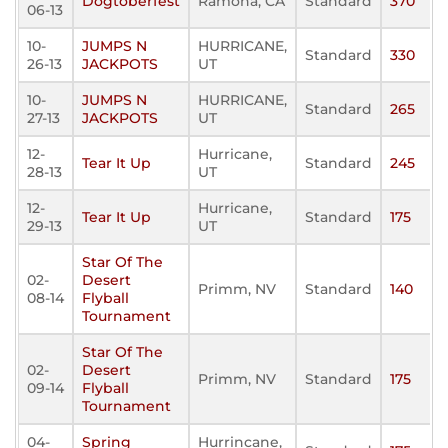
Dogtoberfest
Ramona, CA
Standard
370
06-13
10-
JUMPS N
HURRICANE,
Standard
330
26-13
JACKPOTS
UT
10-
JUMPS N
HURRICANE,
Standard
265
27-13
JACKPOTS
UT
12-
Hurricane,
Tear It Up
Standard
245
28-13
UT
12-
Hurricane,
Tear It Up
Standard
175
29-13
UT
Star Of The
02-
Desert
Primm, NV
Standard
140
08-14
Flyball
Tournament
Star Of The
02-
Desert
Primm, NV
Standard
175
09-14
Flyball
Tournament
04-
Spring
Hurrincane,