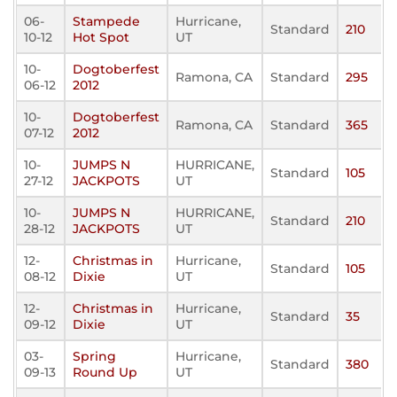
06-
Stampede
Hurricane,
Standard
210
10-12
Hot Spot
UT
10-
Dogtoberfest
Ramona, CA
Standard
295
06-12
2012
10-
Dogtoberfest
Ramona, CA
Standard
365
07-12
2012
10-
JUMPS N
HURRICANE,
Standard
105
27-12
JACKPOTS
UT
10-
JUMPS N
HURRICANE,
Standard
210
28-12
JACKPOTS
UT
12-
Christmas in
Hurricane,
Standard
105
08-12
Dixie
UT
12-
Christmas in
Hurricane,
Standard
35
09-12
Dixie
UT
03-
Spring
Hurricane,
Standard
380
09-13
Round Up
UT