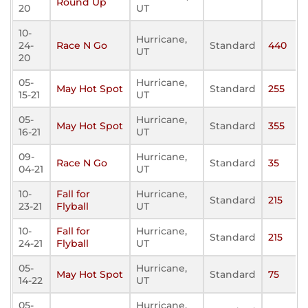
Round Up
20
UT
10-
Hurricane,
24-
Race N Go
Standard
440
UT
20
05-
Hurricane,
May Hot Spot
Standard
255
15-21
UT
05-
Hurricane,
May Hot Spot
Standard
355
16-21
UT
09-
Hurricane,
Race N Go
Standard
35
04-21
UT
10-
Fall for
Hurricane,
Standard
215
23-21
Flyball
UT
10-
Fall for
Hurricane,
Standard
215
24-21
Flyball
UT
05-
Hurricane,
May Hot Spot
Standard
75
14-22
UT
05-
Hurricane,