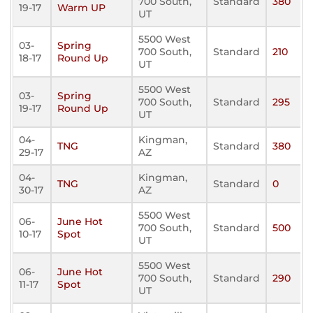
700 South,
Standard
380
19-17
Warm UP
UT
5500 West
03-
Spring
700 South,
Standard
210
18-17
Round Up
UT
5500 West
03-
Spring
700 South,
Standard
295
19-17
Round Up
UT
04-
Kingman,
TNG
Standard
380
29-17
AZ
04-
Kingman,
TNG
Standard
0
30-17
AZ
5500 West
06-
June Hot
700 South,
Standard
500
10-17
Spot
UT
5500 West
06-
June Hot
700 South,
Standard
290
11-17
Spot
UT