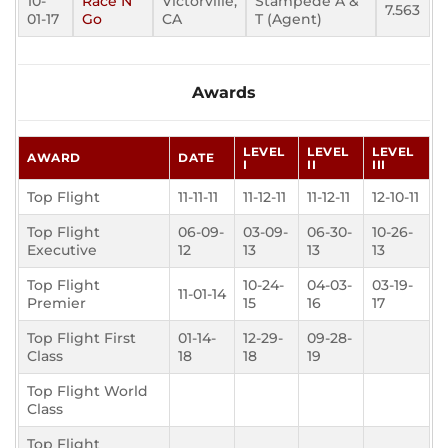
10-
Race N
Victorville,
Stampede A &
7.563
01-17
Go
CA
T (Agent)
Awards
LEVEL
LEVEL
LEVEL
AWARD
DATE
I
II
III
Top Flight
11-11-11
11-12-11
11-12-11
12-10-11
Top Flight
06-09-
03-09-
06-30-
10-26-
Executive
12
13
13
13
Top Flight
10-24-
04-03-
03-19-
11-01-14
Premier
15
16
17
Top Flight First
01-14-
12-29-
09-28-
Class
18
18
19
Top Flight World
Class
Top Flight