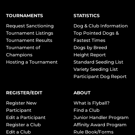
TOURNAMENTS
STATISTICS
Request Sanctioning
Dog & Club Information
Tournament Listings
Top Pointed Dogs &
Tournament Results
Fastest Times
Tournament of
Dogs by Breed
Champions
Height Report
Hosting a Tournament
Standard Seeding List
Variety Seeding List
Participant Dog Report
REGISTER/EDIT
ABOUT
Register New
What is Flyball?
Participant
Find a Club
Edit a Participant
Junior Handler Program
Register a Club
Affinity Award Program
Edit a Club
Rule Book/Forms