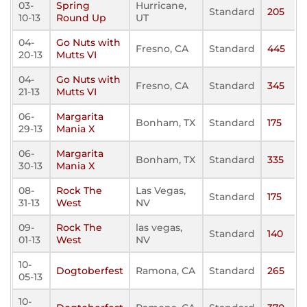
03-
Spring
Hurricane,
Standard
205
10-13
Round Up
UT
04-
Go Nuts with
Fresno, CA
Standard
445
20-13
Mutts VI
04-
Go Nuts with
Fresno, CA
Standard
345
21-13
Mutts VI
06-
Margarita
Bonham, TX
Standard
175
29-13
Mania X
06-
Margarita
Bonham, TX
Standard
335
30-13
Mania X
08-
Rock The
Las Vegas,
Standard
175
31-13
West
NV
09-
Rock The
las vegas,
Standard
140
01-13
West
NV
10-
Dogtoberfest
Ramona, CA
Standard
265
05-13
10-