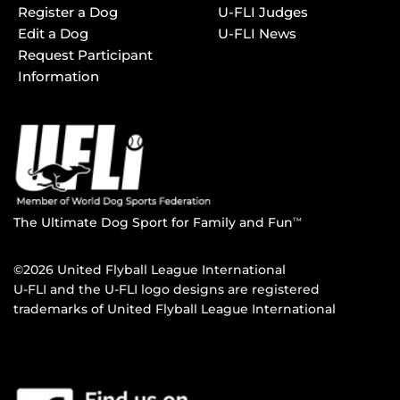
Register a Dog
U-FLI Judges
Edit a Dog
U-FLI News
Request Participant
Information
The Ultimate Dog Sport for Family and Fun
TM
©2026 United Flyball League International
U-FLI and the U-FLI logo designs are registered
trademarks of United Flyball League International