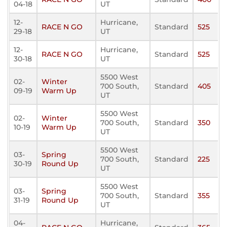
04-18
UT
12-
Hurricane,
RACE N GO
Standard
525
29-18
UT
12-
Hurricane,
RACE N GO
Standard
525
30-18
UT
5500 West
02-
Winter
700 South,
Standard
405
09-19
Warm Up
UT
5500 West
02-
Winter
700 South,
Standard
350
10-19
Warm Up
UT
5500 West
03-
Spring
700 South,
Standard
225
30-19
Round Up
UT
5500 West
03-
Spring
700 South,
Standard
355
31-19
Round Up
UT
04-
Hurricane,