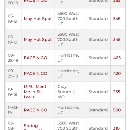
RACE N GO
Standard
365
20-19
UT
5500 West
05-
May Hot Spot
700 South,
Standard
345
18-19
UT
5500 West
05-
May Hot Spot
700 South,
Standard
345
19-19
UT
09-
Hurricane,
RACE N GO
Standard
465
28-19
UT
09-
Hurricane,
RACE N GO
Standard
420
29-19
UT
U-FLI Meet
Gray
10-
Me in St.
Summit,
Standard
255
19-19
Louis
MO
11-03-
Hurricane,
RACE N GO
Standard
500
19
UT
03-
5500 West
Spring
08-
700 South,
Standard
310