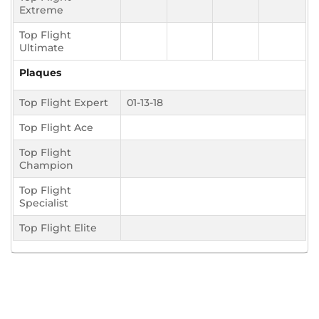
Extreme
Top Flight
Ultimate
Plaques
Top Flight Expert
01-13-18
Top Flight Ace
Top Flight
Champion
Top Flight
Specialist
Top Flight Elite