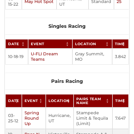
May Hot Spot
Standard
25
15-22
UT
Singles Racing
DATE
EVENT
LOCATION
TIME
U-FLI Dream
Gray Summit,
10-18-19
3.842
Teams
MO
Pairs Racing
PAIRS TEAM
DATE
EVENT
LOCATION
TIME
NAME
Spring
Stampede
03-
Hurricane,
Round
Limit & Tequila
7.647
25-12
UT
Up
(Limit)