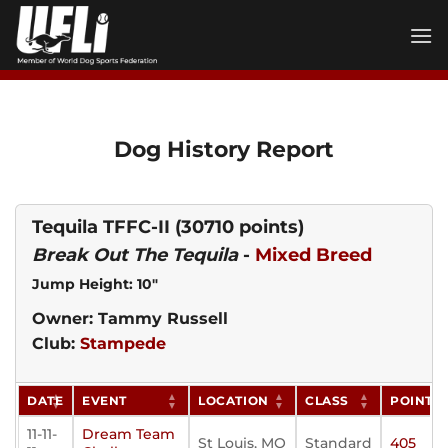
Skip
to
content
Dog History Report
Tequila TFFC-II
(30710 points)
Break Out The Tequila
-
Mixed Breed
Jump Height: 10"
Owner: Tammy Russell
Club:
Stampede
DATE
EVENT
LOCATION
CLASS
POINTS
11-11-
Dream Team
St Louis, MO
Standard
405