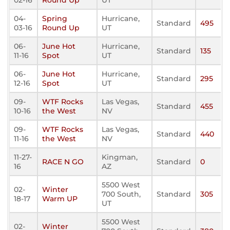
02-16
Round Up
UT
04-
Spring
Hurricane,
Standard
495
03-16
Round Up
UT
06-
June Hot
Hurricane,
Standard
135
11-16
Spot
UT
06-
June Hot
Hurricane,
Standard
295
12-16
Spot
UT
09-
WTF Rocks
Las Vegas,
Standard
455
10-16
the West
NV
09-
WTF Rocks
Las Vegas,
Standard
440
11-16
the West
NV
11-27-
Kingman,
RACE N GO
Standard
0
16
AZ
5500 West
02-
Winter
700 South,
Standard
305
18-17
Warm UP
UT
5500 West
02-
Winter