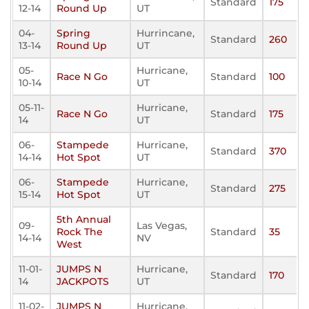
Standard
175
12-14
Round Up
UT
04-
Spring
Hurrincane,
Standard
260
13-14
Round Up
UT
05-
Hurricane,
Race N Go
Standard
100
10-14
UT
05-11-
Hurricane,
Race N Go
Standard
175
14
UT
06-
Stampede
Hurricane,
Standard
370
14-14
Hot Spot
UT
06-
Stampede
Hurricane,
Standard
275
15-14
Hot Spot
UT
5th Annual
09-
Las Vegas,
Rock The
Standard
35
14-14
NV
West
11-01-
JUMPS N
Hurricane,
Standard
170
14
JACKPOTS
UT
11-02-
JUMPS N
Hurricane,