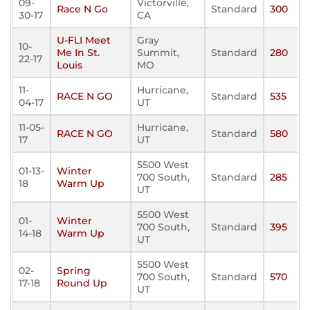
09-
Victorville,
Race N Go
Standard
300
30-17
CA
U-FLI Meet
Gray
10-
Me In St.
Summit,
Standard
280
22-17
Louis
MO
11-
Hurricane,
RACE N GO
Standard
535
04-17
UT
11-05-
Hurricane,
RACE N GO
Standard
580
17
UT
5500 West
01-13-
Winter
700 South,
Standard
285
18
Warm Up
UT
5500 West
01-
Winter
700 South,
Standard
395
14-18
Warm Up
UT
5500 West
02-
Spring
700 South,
Standard
570
17-18
Round Up
UT