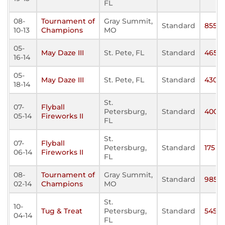
FL
08-
Tournament of
Gray Summit,
Standard
855
10-13
Champions
MO
05-
May Daze III
St. Pete, FL
Standard
465
16-14
05-
May Daze III
St. Pete, FL
Standard
430
18-14
St.
07-
Flyball
Petersburg,
Standard
400
05-14
Fireworks II
FL
St.
07-
Flyball
Petersburg,
Standard
175
06-14
Fireworks II
FL
08-
Tournament of
Gray Summit,
Standard
985
02-14
Champions
MO
St.
10-
Tug & Treat
Petersburg,
Standard
545
04-14
FL