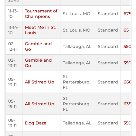
28-10
11-13-
Tournament of
St. Louis, MO
Standard
675
10
Champions
11-14-
Meet Me in St.
St. Louis, MO
Standard
65
10
Louis
02-
Gamble and
Talladega, AL
Standard
550
12-11
Go
02-
Gamble and
Talladega, AL
Standard
350
13-11
Go
St.
05-
All Stirred Up
Pertersburg,
Standard
660
13-11
FL
St.
05-
All Stirred Up
Pertersburg,
Standard
635
15-11
FL
08-
Dog Daze
Talladega, AL
Standard
350
13-11