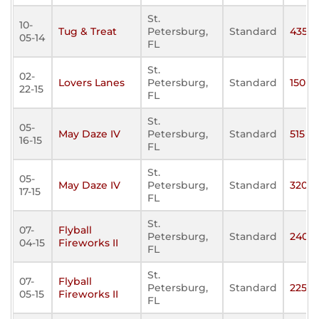
St.
10-
Tug & Treat
Petersburg,
Standard
435
05-14
FL
St.
02-
Lovers Lanes
Petersburg,
Standard
150
22-15
FL
St.
05-
May Daze IV
Petersburg,
Standard
515
16-15
FL
St.
05-
May Daze IV
Petersburg,
Standard
320
17-15
FL
St.
07-
Flyball
Petersburg,
Standard
240
04-15
Fireworks II
FL
St.
07-
Flyball
Petersburg,
Standard
225
05-15
Fireworks II
FL