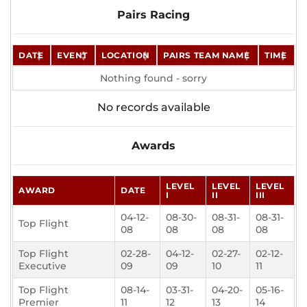
Pairs Racing
DATE
EVENT
LOCATION
PAIRS TEAM NAME
TIME
Nothing found - sorry
No records available
Awards
LEVEL
LEVEL
LEVEL
AWARD
DATE
I
II
III
04-12-
08-30-
08-31-
08-31-
Top Flight
08
08
08
08
Top Flight
02-28-
04-12-
02-27-
02-12-
Executive
09
09
10
11
Top Flight
08-14-
03-31-
04-20-
05-16-
Premier
11
12
13
14