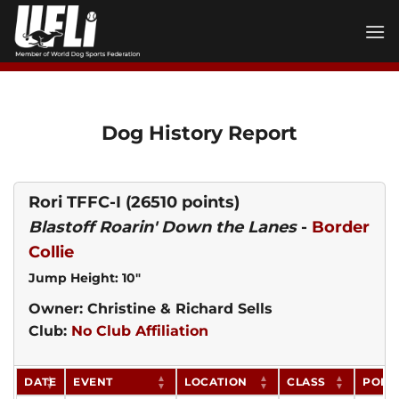
Skip
to
content
Dog History Report
Rori TFFC-I
(26510 points)
Blastoff Roarin' Down the Lanes
-
Border
Collie
Jump Height: 10"
Owner: Christine & Richard Sells
Club:
No Club Affiliation
DATE
EVENT
LOCATION
CLASS
POIN