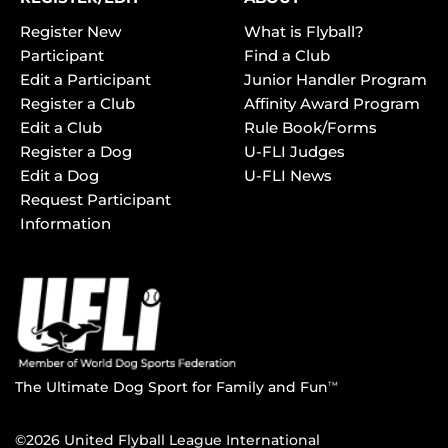
Register New
What is Flyball?
Participant
Find a Club
Edit a Participant
Junior Handler Program
Register a Club
Affinity Award Program
Edit a Club
Rule Book/Forms
Register a Dog
U-FLI Judges
Edit a Dog
U-FLI News
Request Participant
Information
The Ultimate Dog Sport for Family and Fun
TM
©2026 United Flyball League International