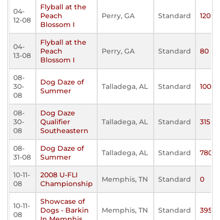
Flyball at the
04-
Peach
Perry, GA
Standard
120
12-08
Blossom I
Flyball at the
04-
Peach
Perry, GA
Standard
80
13-08
Blossom I
08-
Dog Daze of
30-
Talladega, AL
Standard
100
Summer
08
08-
Dog Daze
30-
Qualifier
Talladega, AL
Standard
315
08
Southeastern
08-
Dog Daze of
Talladega, AL
Standard
780
31-08
Summer
10-11-
2008 U-FLI
Memphis, TN
Standard
0
08
Championship
Showcase of
10-11-
Dogs - Barkin
Memphis, TN
Standard
395
08
In Memphis