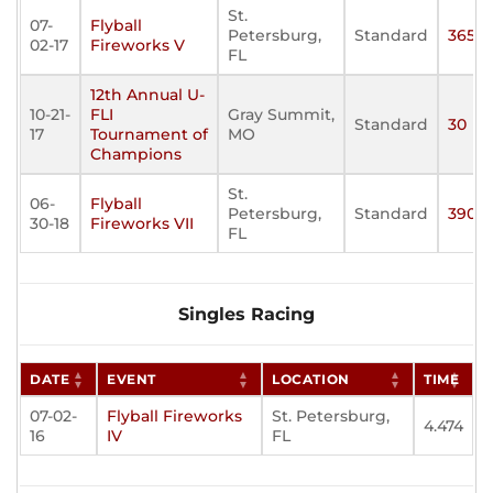
St.
07-
Flyball
Petersburg,
Standard
365
02-17
Fireworks V
FL
12th Annual U-
10-21-
FLI
Gray Summit,
Standard
30
17
Tournament of
MO
Champions
St.
06-
Flyball
Petersburg,
Standard
390
30-18
Fireworks VII
FL
Singles Racing
DATE
EVENT
LOCATION
TIME
07-02-
Flyball Fireworks
St. Petersburg,
4.474
16
IV
FL