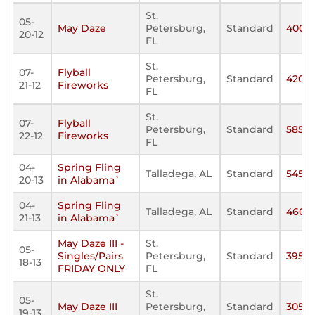
St.
05-
May Daze
Petersburg,
Standard
400
20-12
FL
St.
07-
Flyball
Petersburg,
Standard
420
21-12
Fireworks
FL
St.
07-
Flyball
Petersburg,
Standard
585
22-12
Fireworks
FL
04-
Spring Fling
Talladega, AL
Standard
545
20-13
in Alabama`
04-
Spring Fling
Talladega, AL
Standard
460
21-13
in Alabama`
May Daze III -
St.
05-
Singles/Pairs
Petersburg,
Standard
395
18-13
FRIDAY ONLY
FL
St.
05-
May Daze III
Petersburg,
Standard
305
19-13