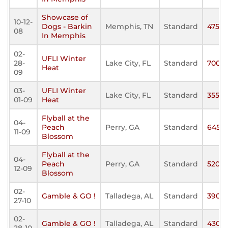
Showcase of
10-12-
Dogs - Barkin
Memphis, TN
Standard
475
08
In Memphis
02-
UFLI Winter
28-
Lake City, FL
Standard
700
Heat
09
03-
UFLI Winter
Lake City, FL
Standard
355
01-09
Heat
Flyball at the
04-
Peach
Perry, GA
Standard
645
11-09
Blossom
Flyball at the
04-
Peach
Perry, GA
Standard
520
12-09
Blossom
02-
Gamble & GO !
Talladega, AL
Standard
390
27-10
02-
Gamble & GO !
Talladega, AL
Standard
430