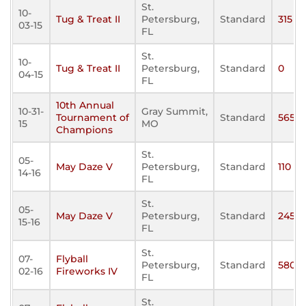
St.
10-
Tug & Treat II
Petersburg,
Standard
315
03-15
FL
St.
10-
Tug & Treat II
Petersburg,
Standard
0
04-15
FL
10th Annual
10-31-
Gray Summit,
Tournament of
Standard
565
15
MO
Champions
St.
05-
May Daze V
Petersburg,
Standard
110
14-16
FL
St.
05-
May Daze V
Petersburg,
Standard
245
15-16
FL
St.
07-
Flyball
Petersburg,
Standard
580
02-16
Fireworks IV
FL
St.