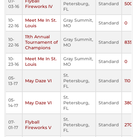
07-
Flyball
Petersburg,
Standard
500
03-16
Fireworks IV
FL
10-
Meet Me In St.
Gray Summit,
Standard
0
22-16
Louis
MO
11th Annual
10-
Gray Summit,
Tournament of
Standard
835
22-16
MO
Champions
10-
Meet Me In St.
Gray Summit,
Standard
0
23-16
Louis
MO
St.
05-
May Daze VI
Petersburg,
Standard
110
13-17
FL
St.
05-
May Daze VI
Petersburg,
Standard
380
14-17
FL
St.
07-
Flyball
Petersburg,
Standard
270
01-17
Fireworks V
FL