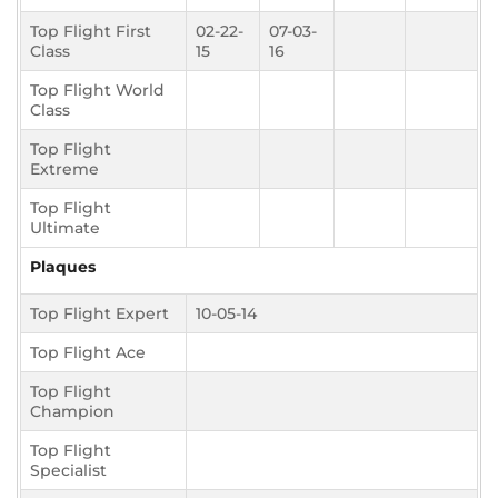
Top Flight First
02-22-
07-03-
Class
15
16
Top Flight World
Class
Top Flight
Extreme
Top Flight
Ultimate
Plaques
Top Flight Expert
10-05-14
Top Flight Ace
Top Flight
Champion
Top Flight
Specialist