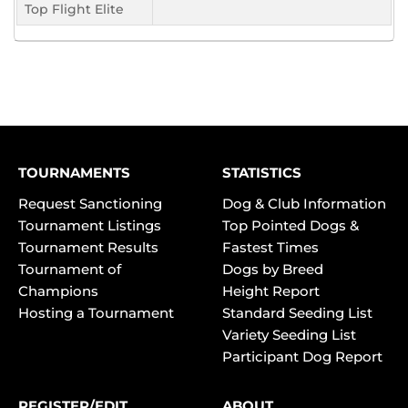
Top Flight Elite
TOURNAMENTS
STATISTICS
Request Sanctioning
Dog & Club Information
Tournament Listings
Top Pointed Dogs &
Tournament Results
Fastest Times
Tournament of
Dogs by Breed
Champions
Height Report
Hosting a Tournament
Standard Seeding List
Variety Seeding List
Participant Dog Report
REGISTER/EDIT
ABOUT