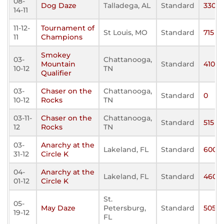
08-
Dog Daze
Talladega, AL
Standard
330
14-11
11-12-
Tournament of
St Louis, MO
Standard
715
11
Champions
Smokey
03-
Chattanooga,
Mountain
Standard
410
10-12
TN
Qualifier
03-
Chaser on the
Chattanooga,
Standard
0
10-12
Rocks
TN
03-11-
Chaser on the
Chattanooga,
Standard
515
12
Rocks
TN
03-
Anarchy at the
Lakeland, FL
Standard
600
31-12
Circle K
04-
Anarchy at the
Lakeland, FL
Standard
460
01-12
Circle K
St.
05-
May Daze
Petersburg,
Standard
505
19-12
FL