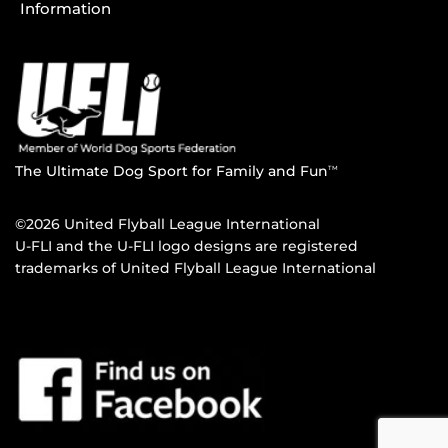
Information
The Ultimate Dog Sport for Family and Fun
TM
©2026 United Flyball League International
U-FLI and the U-FLI logo designs are registered
trademarks of United Flyball League International