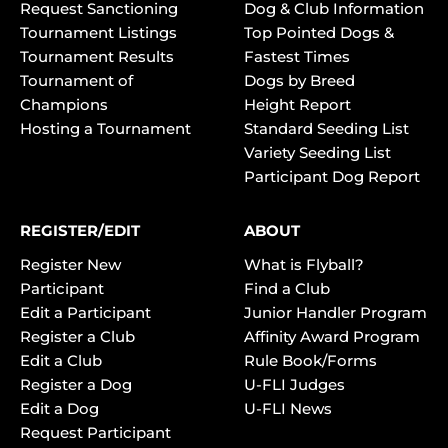
Request Sanctioning
Dog & Club Information
Tournament Listings
Top Pointed Dogs &
Tournament Results
Fastest Times
Tournament of
Dogs by Breed
Champions
Height Report
Hosting a Tournament
Standard Seeding List
Variety Seeding List
Participant Dog Report
REGISTER/EDIT
ABOUT
Register New
What is Flyball?
Participant
Find a Club
Edit a Participant
Junior Handler Program
Register a Club
Affinity Award Program
Edit a Club
Rule Book/Forms
Register a Dog
U-FLI Judges
Edit a Dog
U-FLI News
Request Participant