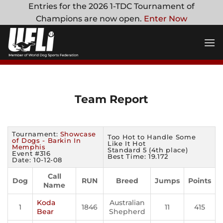
Skip
Entries for the 2026 1-TDC Tournament of
to
Champions are now open.
Enter Now
content
Team Report
Tournament:
Showcase
Too Hot to Handle Some
of Dogs - Barkin In
Like It Hot
Memphis
Standard 5 (4th place)
Event #316
Best Time: 19.172
Date: 10-12-08
Call
Dog
RUN
Breed
Jumps
Points
Name
Koda
Australian
1
1846
11
415
Bear
Shepherd