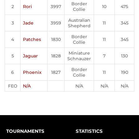
Border
2
Rori
3997
10
475
Collie
Australian
3
Jade
3959
11
345
Shepherd
Border
4
Patches
1830
11
345
Collie
Miniature
5
Jaguar
1828
7
130
Schnauzer
Border
6
Phoenix
1827
11
190
Collie
FEO
N/A
N/A
N/A
N/A
TOURNAMENTS
STATISTICS