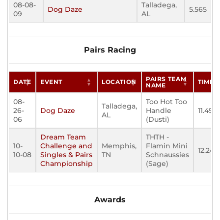
08-08-
Talladega,
Dog Daze
5.565
09
AL
Pairs Racing
PAIRS TEAM
DATE
EVENT
LOCATION
TIME
NAME
08-
Too Hot Too
Talladega,
26-
Dog Daze
Handle
11.496
AL
06
(Dusti)
Dream Team
THTH -
10-
Challenge and
Memphis,
Flamin Mini
12.246
10-08
Singles & Pairs
TN
Schnaussies
Championship
(Sage)
Awards