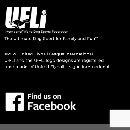
The Ultimate Dog Sport for Family and Fun
TM
©2026 United Flyball League International
U-FLI and the U-FLI logo designs are registered
trademarks of United Flyball League International