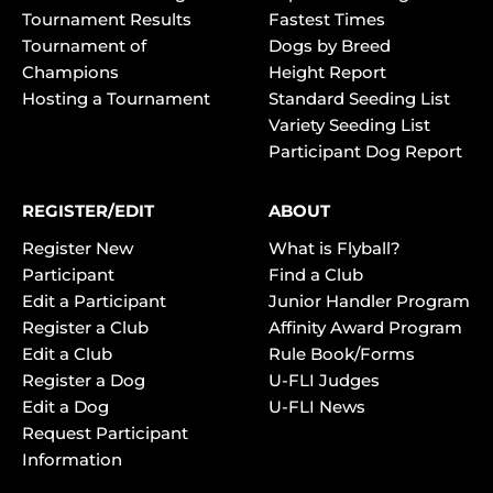
Tournament Results
Fastest Times
Tournament of
Dogs by Breed
Champions
Height Report
Hosting a Tournament
Standard Seeding List
Variety Seeding List
Participant Dog Report
REGISTER/EDIT
ABOUT
Register New
What is Flyball?
Participant
Find a Club
Edit a Participant
Junior Handler Program
Register a Club
Affinity Award Program
Edit a Club
Rule Book/Forms
Register a Dog
U-FLI Judges
Edit a Dog
U-FLI News
Request Participant
Information