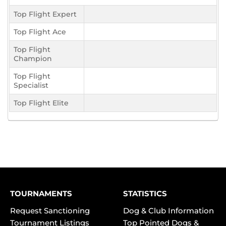
Top Flight Expert
Top Flight Ace
Top Flight
Champion
Top Flight
Specialist
Top Flight Elite
TOURNAMENTS
STATISTICS
Request Sanctioning
Dog & Club Information
Tournament Listings
Top Pointed Dogs &