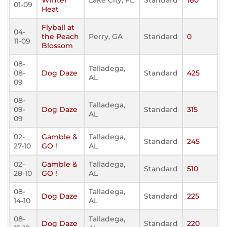
Winter
Lake City, FL
Standard
160
01-09
Heat
Flyball at
04-
the Peach
Perry, GA
Standard
0
11-09
Blossom
08-
Talladega,
08-
Dog Daze
Standard
425
AL
09
08-
Talladega,
09-
Dog Daze
Standard
315
AL
09
02-
Gamble &
Talladega,
Standard
245
27-10
GO !
AL
02-
Gamble &
Talladega,
Standard
510
28-10
GO !
AL
08-
Talladega,
Dog Daze
Standard
225
14-10
AL
08-
Talladega,
Dog Daze
Standard
220