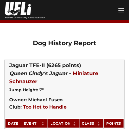
Skip
to
content
Dog History Report
Jaguar TFE-II
(6265 points)
Queen Cindy's Jaguar
-
Miniature
Schnauzer
Jump Height: 7"
Owner: Michael Fusco
Club:
Too Hot to Handle
DATE
EVENT
LOCATION
CLASS
POINTS