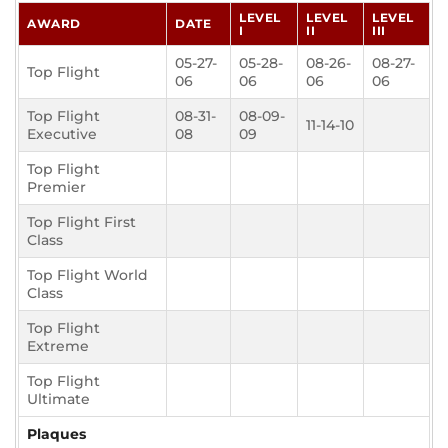
LEVEL
LEVEL
LEVEL
AWARD
DATE
I
II
III
05-27-
05-28-
08-26-
08-27-
Top Flight
06
06
06
06
Top Flight
08-31-
08-09-
11-14-10
Executive
08
09
Top Flight
Premier
Top Flight First
Class
Top Flight World
Class
Top Flight
Extreme
Top Flight
Ultimate
Plaques