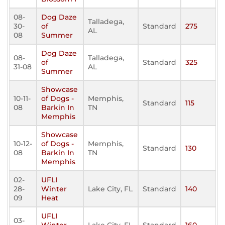
08-
Dog Daze
Talladega,
30-
of
Standard
275
AL
08
Summer
Dog Daze
08-
Talladega,
of
Standard
325
31-08
AL
Summer
Showcase
10-11-
of Dogs -
Memphis,
Standard
115
08
Barkin In
TN
Memphis
Showcase
10-12-
of Dogs -
Memphis,
Standard
130
08
Barkin In
TN
Memphis
02-
UFLI
28-
Winter
Lake City, FL
Standard
140
09
Heat
UFLI
03-