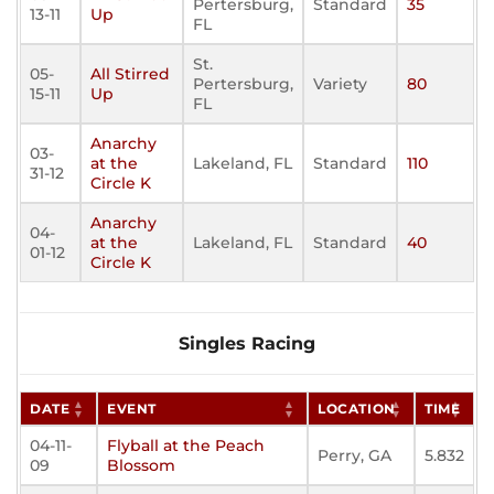
Pertersburg,
Standard
35
13-11
Up
FL
St.
05-
All Stirred
Pertersburg,
Variety
80
15-11
Up
FL
Anarchy
03-
at the
Lakeland, FL
Standard
110
31-12
Circle K
Anarchy
04-
at the
Lakeland, FL
Standard
40
01-12
Circle K
Singles Racing
DATE
EVENT
LOCATION
TIME
04-11-
Flyball at the Peach
Perry, GA
5.832
09
Blossom