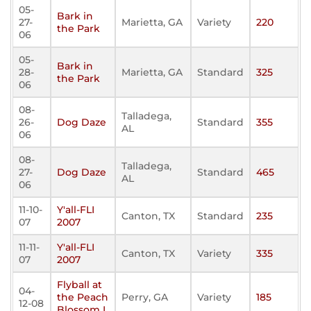
05-
Bark in
27-
Marietta, GA
Variety
220
the Park
06
05-
Bark in
28-
Marietta, GA
Standard
325
the Park
06
08-
Talladega,
26-
Dog Daze
Standard
355
AL
06
08-
Talladega,
27-
Dog Daze
Standard
465
AL
06
11-10-
Y'all-FLI
Canton, TX
Standard
235
07
2007
11-11-
Y'all-FLI
Canton, TX
Variety
335
07
2007
Flyball at
04-
the Peach
Perry, GA
Variety
185
12-08
Blossom I