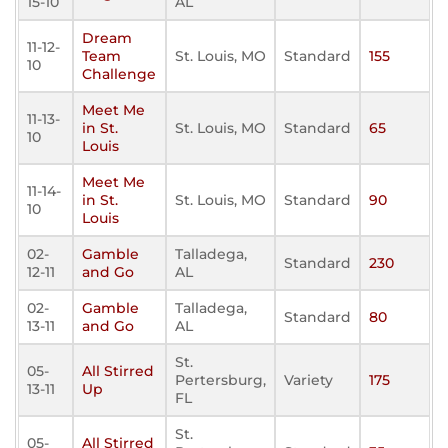
15-10
AL
Dream
11-12-
Team
St. Louis, MO
Standard
155
10
Challenge
Meet Me
11-13-
in St.
St. Louis, MO
Standard
65
10
Louis
Meet Me
11-14-
in St.
St. Louis, MO
Standard
90
10
Louis
02-
Gamble
Talladega,
Standard
230
12-11
and Go
AL
02-
Gamble
Talladega,
Standard
80
13-11
and Go
AL
St.
05-
All Stirred
Pertersburg,
Variety
175
13-11
Up
FL
St.
05-
All Stirred