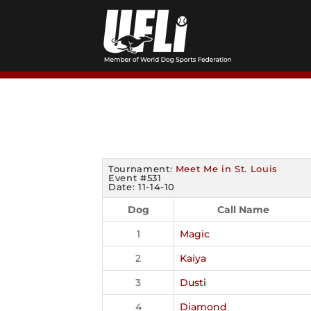
Skip
to
content
Tournament:
Meet Me in St. Louis
Event #531
Date: 11-14-10
Dog
Call Name
1
Magic
2
Kaiya
3
Dusti
4
Diamond