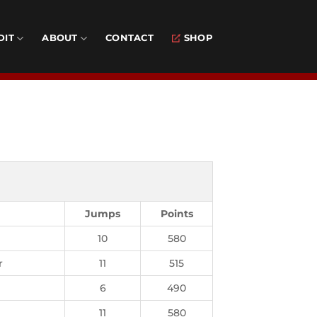
DIT
ABOUT
CONTACT
SHOP
Jumps
Points
10
580
r
11
515
6
490
11
580