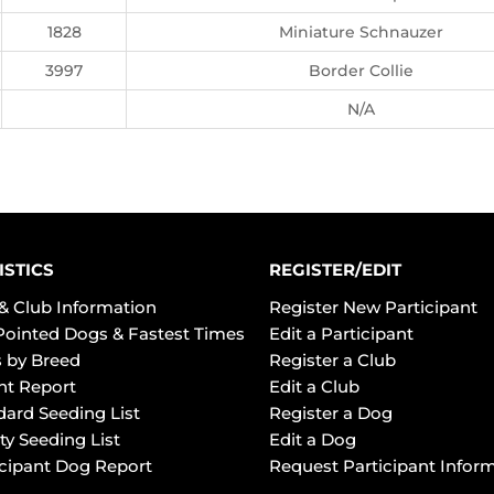
1828
Miniature Schnauzer
3997
Border Collie
N/A
ISTICS
REGISTER/EDIT
& Club Information
Register New Participant
Pointed Dogs & Fastest Times
Edit a Participant
 by Breed
Register a Club
ht Report
Edit a Club
dard Seeding List
Register a Dog
ty Seeding List
Edit a Dog
icipant Dog Report
Request Participant Infor