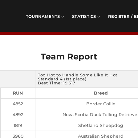
TOURNAMENTS
STATISTICS
REGISTER / E
Team Report
Too Hot to Handle Some Like It Hot
Standard 4 (1st place)
Best Time: 19.317
RUN
Breed
4852
Border Collie
4892
Nova Scotia Duck Tolling Retrieve
1819
Shetland Sheepdog
3960
Australian Shepherd