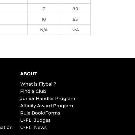
7
90
10
65
N/A
N/A
ABOUT
What is Flyball?
Find a Club
Junior Handler Program
Affinity Award Program
Rule Book/Forms
U-FLI Judges
mation
U-FLI News