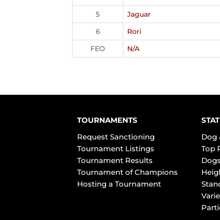
5
Jaguar
6
Rori
FEO
N/A
TOURNAMENTS
STAT
Request Sanctioning
Dog 
Tournament Listings
Top 
Tournament Results
Dogs
Tournament of Champions
Heig
Hosting a Tournament
Stan
Varie
Part