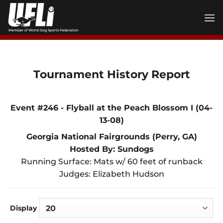
Skip
to
content
Tournament History Report
Event #246 - Flyball at the Peach Blossom I (04-
13-08)
Georgia National Fairgrounds (Perry, GA)
Hosted By: Sundogs
Running Surface: Mats w/ 60 feet of runback
Judges: Elizabeth Hudson
Display