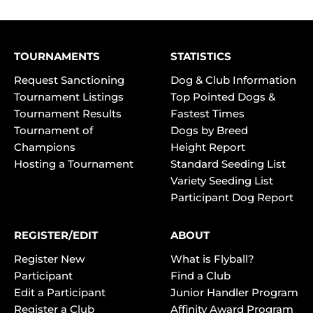
TOURNAMENTS
STATISTICS
Request Sanctioning
Dog & Club Information
Tournament Listings
Top Pointed Dogs &
Tournament Results
Fastest Times
Tournament of
Dogs by Breed
Champions
Height Report
Hosting a Tournament
Standard Seeding List
Variety Seeding List
Participant Dog Report
REGISTER/EDIT
ABOUT
Register New
What is Flyball?
Participant
Find a Club
Edit a Participant
Junior Handler Program
Register a Club
Affinity Award Program