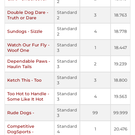
2
Double Dog Dare -
Standard
3
18.763
Truth or Dare
2
Standard
Sundogs - Sizzle
4
18.778
2
Watch Our Fur Fly -
Standard
1
18.447
Woof One
3
Dependable Paws -
Standard
2
19.239
Haulin Tails
3
Standard
Ketch This - Too
3
18.800
3
Too Hot to Handle -
Standard
4
19.563
Some Like It Hot
3
Standard
Rude Dogs -
99
99.999
3
Competitive
Standard
1
20.476
DogSports -
4