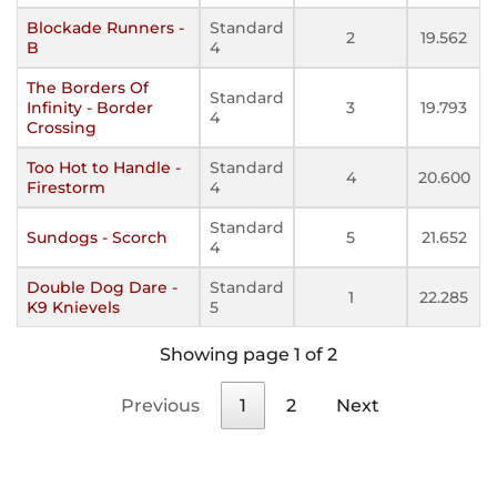
Blockade Runners -
Standard
2
19.562
B
4
The Borders Of
Standard
Infinity - Border
3
19.793
4
Crossing
Too Hot to Handle -
Standard
4
20.600
Firestorm
4
Standard
Sundogs - Scorch
5
21.652
4
Double Dog Dare -
Standard
1
22.285
K9 Knievels
5
Showing page 1 of 2
Previous
1
2
Next