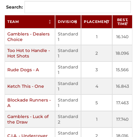
Search:
BEST
TEAM
DIVISION
PLACEMENT
TIME
Gamblers - Dealers
Standard
1
16.140
Choice
1
Too Hot to Handle -
Standard
2
18.096
Hot Shots
1
Standard
Rude Dogs - A
3
15.566
1
Standard
Ketch This - One
4
16.843
1
Blockade Runners -
Standard
5
17.463
A
1
Gamblers - Luck of
Standard
1
17.740
the Draw
2
Standard
C.I.A. - Undercover
2
18.016