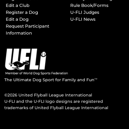
Edit a Club
Rule Book/Forms
Register a Dog
U-FLI Judges
Edit a Dog
U-FLI News
Request Participant
Information
The Ultimate Dog Sport for Family and Fun
TM
©2026 United Flyball League International
U-FLI and the U-FLI logo designs are registered
trademarks of United Flyball League International