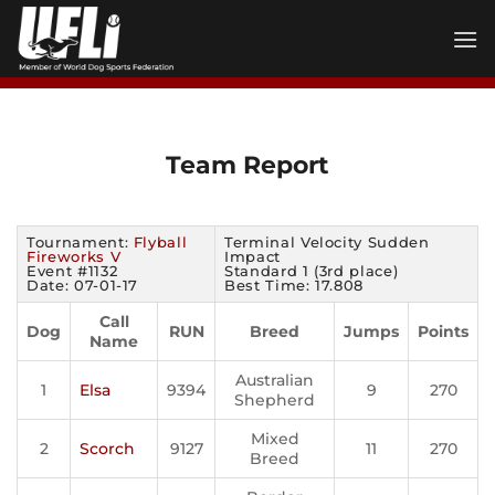
Skip
to
content
Team Report
Tournament:
Flyball
Terminal Velocity Sudden
Fireworks V
Impact
Event #1132
Standard 1 (3rd place)
Date: 07-01-17
Best Time: 17.808
Call
Dog
RUN
Breed
Jumps
Points
Name
Australian
1
Elsa
9394
9
270
Shepherd
Mixed
2
Scorch
9127
11
270
Breed