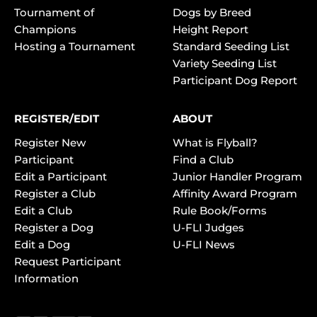
Tournament of
Dogs by Breed
Champions
Height Report
Hosting a Tournament
Standard Seeding List
Variety Seeding List
Participant Dog Report
REGISTER/EDIT
ABOUT
Register New
What is Flyball?
Participant
Find a Club
Edit a Participant
Junior Handler Program
Register a Club
Affinity Award Program
Edit a Club
Rule Book/Forms
Register a Dog
U-FLI Judges
Edit a Dog
U-FLI News
Request Participant
Information