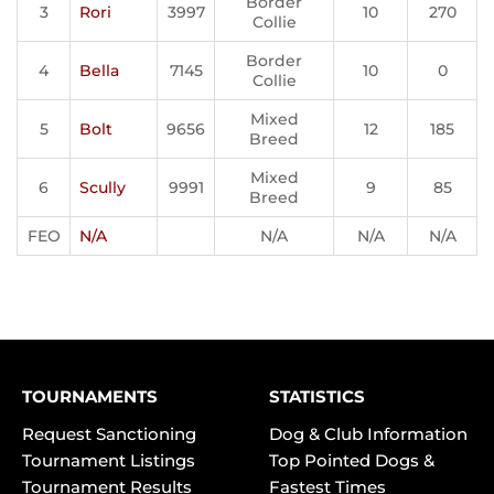
Border
3
Rori
3997
10
270
Collie
Border
4
Bella
7145
10
0
Collie
Mixed
5
Bolt
9656
12
185
Breed
Mixed
6
Scully
9991
9
85
Breed
FEO
N/A
N/A
N/A
N/A
TOURNAMENTS
STATISTICS
Request Sanctioning
Dog & Club Information
Tournament Listings
Top Pointed Dogs &
Tournament Results
Fastest Times