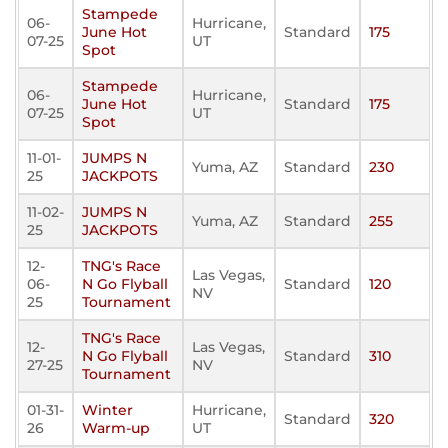
Stampede
06-
Hurricane,
June Hot
Standard
175
07-25
UT
Spot
Stampede
06-
Hurricane,
June Hot
Standard
175
07-25
UT
Spot
11-01-
JUMPS N
Yuma, AZ
Standard
230
25
JACKPOTS
11-02-
JUMPS N
Yuma, AZ
Standard
255
25
JACKPOTS
12-
TNG's Race
Las Vegas,
06-
N Go Flyball
Standard
120
NV
25
Tournament
TNG's Race
12-
Las Vegas,
N Go Flyball
Standard
310
27-25
NV
Tournament
01-31-
Winter
Hurricane,
Standard
320
26
Warm-up
UT