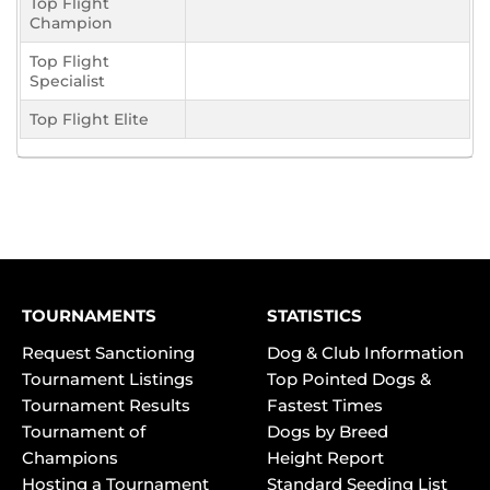
Top Flight
Champion
Top Flight
Specialist
Top Flight Elite
TOURNAMENTS
STATISTICS
Request Sanctioning
Dog & Club Information
Tournament Listings
Top Pointed Dogs &
Tournament Results
Fastest Times
Tournament of
Dogs by Breed
Champions
Height Report
Hosting a Tournament
Standard Seeding List