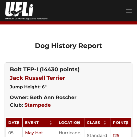
Skip
to
content
Dog History Report
Bolt TFP-I
(14430 points)
Jack Russell Terrier
Jump Height: 6"
Owner: Beth Ann Roscher
Club:
Stampede
DATE
EVENT
LOCATION
CLASS
POINTS
05-
May Hot
Hurricane,
Standard
125