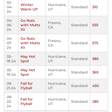
02-
Winter
Hurricane,
04-
Standard
310
Warm UP
UT
24
04-
Go Nuts
Fresno,
06-
with Mutts
Standard
555
CA
24
XV
04-
Go Nuts
Fresno,
07-
with Mutts
Standard
575
CA
24
XV
05-
May Hot
Hurricane,
Standard
385
18-24
Spot
UT
05-
May Hot
Hurricane,
Standard
365
19-24
Spot
UT
09-
Fall for
Hurricane,
Standard
430
21-24
Flyball
UT
09-
Fall for
Hurricane,
22-
Standard
285
Flyball
UT
24