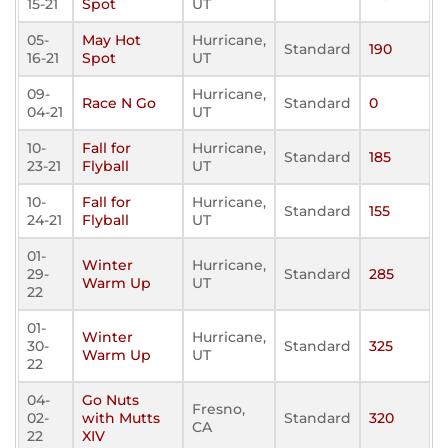
15-21
Spot
UT
05-
May Hot
Hurricane,
Standard
190
16-21
Spot
UT
09-
Hurricane,
Race N Go
Standard
0
04-21
UT
10-
Fall for
Hurricane,
Standard
185
23-21
Flyball
UT
10-
Fall for
Hurricane,
Standard
155
24-21
Flyball
UT
01-
Winter
Hurricane,
29-
Standard
285
Warm Up
UT
22
01-
Winter
Hurricane,
30-
Standard
325
Warm Up
UT
22
04-
Go Nuts
Fresno,
02-
with Mutts
Standard
320
CA
22
XIV