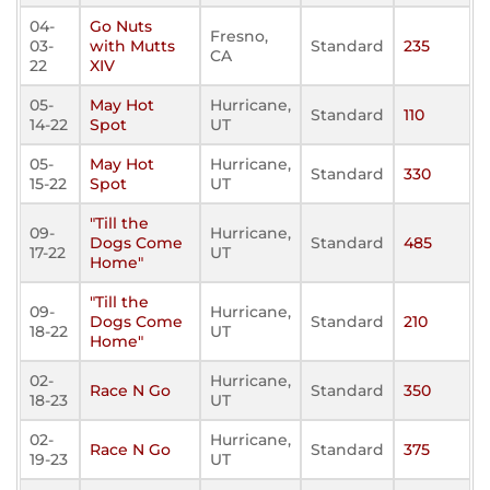
04-
Go Nuts
Fresno,
03-
with Mutts
Standard
235
CA
22
XIV
05-
May Hot
Hurricane,
Standard
110
14-22
Spot
UT
05-
May Hot
Hurricane,
Standard
330
15-22
Spot
UT
"Till the
09-
Hurricane,
Dogs Come
Standard
485
17-22
UT
Home"
"Till the
09-
Hurricane,
Dogs Come
Standard
210
18-22
UT
Home"
02-
Hurricane,
Race N Go
Standard
350
18-23
UT
02-
Hurricane,
Race N Go
Standard
375
19-23
UT