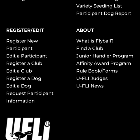
Variety Seeding List
Participant Dog Report
REGISTER/EDIT
ABOUT
Register New
What is Flyball?
Participant
Find a Club
Edit a Participant
Junior Handler Program
Register a Club
Affinity Award Program
Edit a Club
Rule Book/Forms
Register a Dog
U-FLI Judges
Edit a Dog
U-FLI News
Request Participant
Information