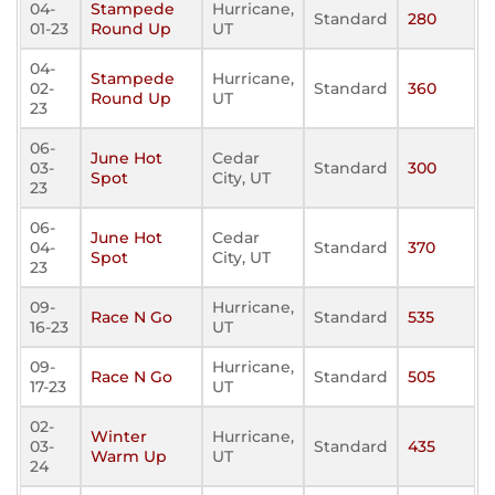
04-
Stampede
Hurricane,
Standard
280
01-23
Round Up
UT
04-
Stampede
Hurricane,
02-
Standard
360
Round Up
UT
23
06-
June Hot
Cedar
03-
Standard
300
Spot
City, UT
23
06-
June Hot
Cedar
04-
Standard
370
Spot
City, UT
23
09-
Hurricane,
Race N Go
Standard
535
16-23
UT
09-
Hurricane,
Race N Go
Standard
505
17-23
UT
02-
Winter
Hurricane,
03-
Standard
435
Warm Up
UT
24