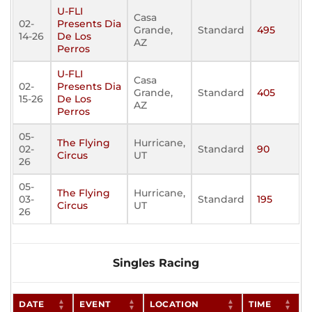
U-FLI
Casa
02-
Presents Dia
Grande,
Standard
495
14-26
De Los
AZ
Perros
U-FLI
Casa
02-
Presents Dia
Grande,
Standard
405
15-26
De Los
AZ
Perros
05-
The Flying
Hurricane,
02-
Standard
90
Circus
UT
26
05-
The Flying
Hurricane,
03-
Standard
195
Circus
UT
26
Singles Racing
DATE
EVENT
LOCATION
TIME