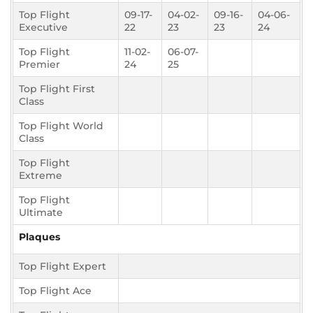
Top Flight
09-17-
04-02-
09-16-
04-06-
Executive
22
23
23
24
Top Flight
11-02-
06-07-
Premier
24
25
Top Flight First
Class
Top Flight World
Class
Top Flight
Extreme
Top Flight
Ultimate
Plaques
Top Flight Expert
Top Flight Ace