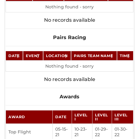
Nothing found - sorry
No records available
Pairs Racing
DATE
EVENT
LOCATION
PAIRS TEAM NAME
TIME
Nothing found - sorry
No records available
Awards
LEVEL
LEVEL
LEVEL
AWARD
DATE
I
II
III
05-15-
10-23-
01-29-
01-30-
Top Flight
21
21
22
22