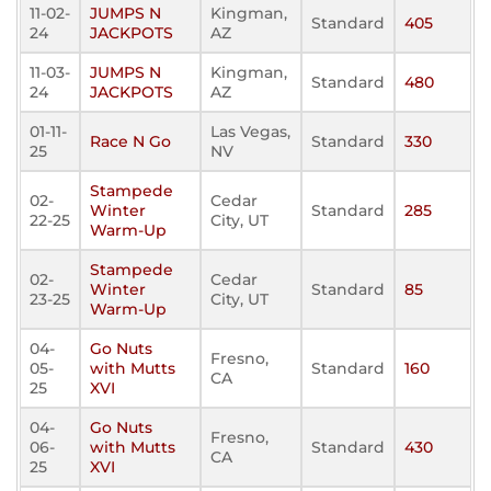
11-02-
JUMPS N
Kingman,
Standard
405
24
JACKPOTS
AZ
11-03-
JUMPS N
Kingman,
Standard
480
24
JACKPOTS
AZ
01-11-
Las Vegas,
Race N Go
Standard
330
25
NV
Stampede
02-
Cedar
Winter
Standard
285
22-25
City, UT
Warm-Up
Stampede
02-
Cedar
Winter
Standard
85
23-25
City, UT
Warm-Up
04-
Go Nuts
Fresno,
05-
with Mutts
Standard
160
CA
25
XVI
04-
Go Nuts
Fresno,
06-
with Mutts
Standard
430
CA
25
XVI