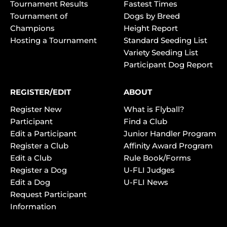
Tournament Results
Fastest Times
Tournament of
Dogs by Breed
Champions
Height Report
Hosting a Tournament
Standard Seeding List
Variety Seeding List
Participant Dog Report
REGISTER/EDIT
ABOUT
Register New
What is Flyball?
Participant
Find a Club
Edit a Participant
Junior Handler Program
Register a Club
Affinity Award Program
Edit a Club
Rule Book/Forms
Register a Dog
U-FLI Judges
Edit a Dog
U-FLI News
Request Participant
Information