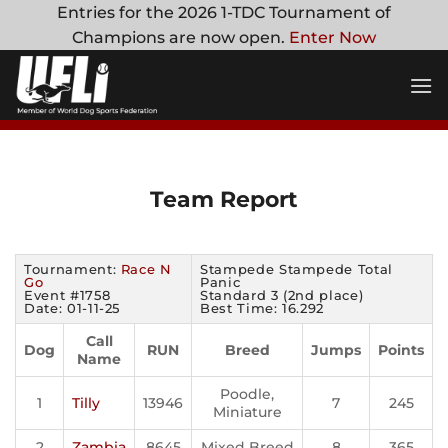
Skip
Entries for the 2026 1-TDC Tournament of
to
Champions are now open.
Enter Now
content
Team Report
Tournament:
Race N
Stampede Stampede Total
Go
Panic
Event #1758
Standard 3 (2nd place)
Date: 01-11-25
Best Time: 16.292
Call
Dog
RUN
Breed
Jumps
Points
Name
Poodle,
1
Tilly
13946
7
245
Miniature
2
Zambia
8645
Mixed Breed
8
365