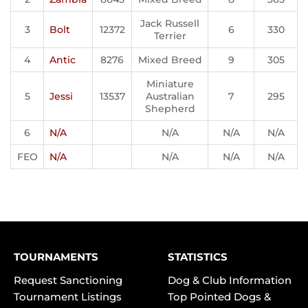
Jack Russell
3
Bolt
12372
6
330
Terrier
4
Antic
8276
Mixed Breed
9
305
Miniature
5
Jessi
13537
Australian
7
295
Shepherd
6
N/A
N/A
N/A
N/A
FEO
N/A
N/A
N/A
N/A
TOURNAMENTS
STATISTICS
Request Sanctioning
Dog & Club Information
Tournament Listings
Top Pointed Dogs &