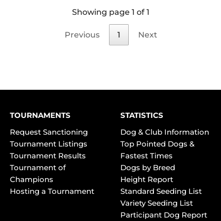
Showing page 1 of 1
Previous
1
Next
TOURNAMENTS
STATISTICS
Request Sanctioning
Dog & Club Information
Tournament Listings
Top Pointed Dogs &
Tournament Results
Fastest Times
Tournament of
Dogs by Breed
Champions
Height Report
Hosting a Tournament
Standard Seeding List
Variety Seeding List
Participant Dog Report