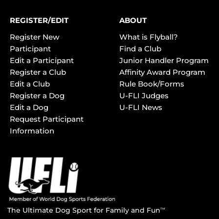
REGISTER/EDIT
ABOUT
Register New
What is Flyball?
Participant
Find a Club
Edit a Participant
Junior Handler Program
Register a Club
Affinity Award Program
Edit a Club
Rule Book/Forms
Register a Dog
U-FLI Judges
Edit a Dog
U-FLI News
Request Participant
Information
The Ultimate Dog Sport for Family and Fun
TM