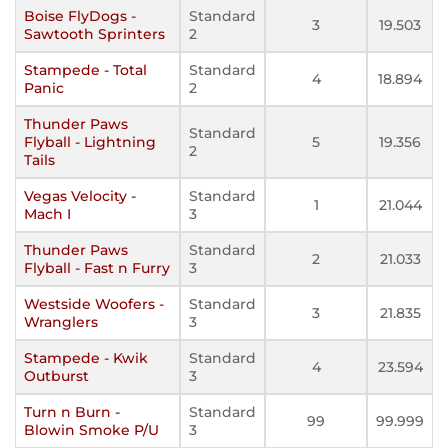
Boise FlyDogs -
Standard
3
19.503
Sawtooth Sprinters
2
Stampede - Total
Standard
4
18.894
Panic
2
Thunder Paws
Standard
Flyball - Lightning
5
19.356
2
Tails
Vegas Velocity -
Standard
1
21.044
Mach I
3
Thunder Paws
Standard
2
21.033
Flyball - Fast n Furry
3
Westside Woofers -
Standard
3
21.835
Wranglers
3
Stampede - Kwik
Standard
4
23.594
Outburst
3
Turn n Burn -
Standard
99
99.999
Blowin Smoke P/U
3