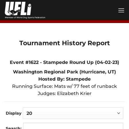
Skip
to
content
Tournament History Report
Event #1622 - Stampede Round Up (04-02-23)
Washington Regional Park (Hurricane, UT)
Hosted By: Stampede
Running Surface: Mats w/ 77 feet of runback
Judges: Elizabeth Krier
Display
Search: