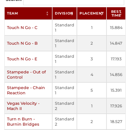
BEST
TEAM
DIVISION
PLACEMENT
TIME
Standard
Touch N Go - C
1
15.884
1
Standard
Touch N Go - B
2
14.847
1
Standard
Touch N Go - E
3
17.193
1
Stampede - Out of
Standard
4
14.856
Control
1
Stampede - Chain
Standard
5
15.391
Reaction
1
Vegas Velocity -
Standard
1
17.926
Mach II
2
Turn n Burn -
Standard
2
18.527
Burnin Bridges
2