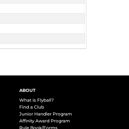
ABOUT
What is Flyball?
Find a Club
Junior Handler Program
Affinity Award Program
Rule Book/Forms