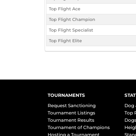
Top Flight Ace
Top Flight Champion
Top Flight Specialist
Top Flight Elite
TOURNAMENTS
STAT
Request Sanctioning
Dog 
Tournament Listings
Top 
Tournament Results
Dogs
Tournament of Champions
Heig
Hosting a Tournament
Stan