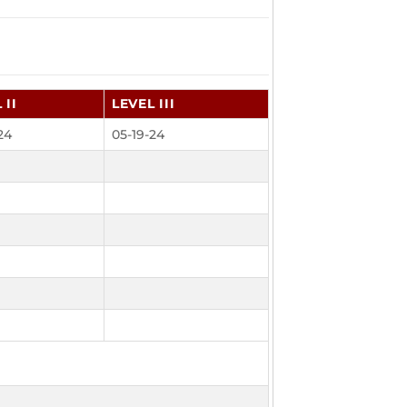
 II
LEVEL III
24
05-19-24