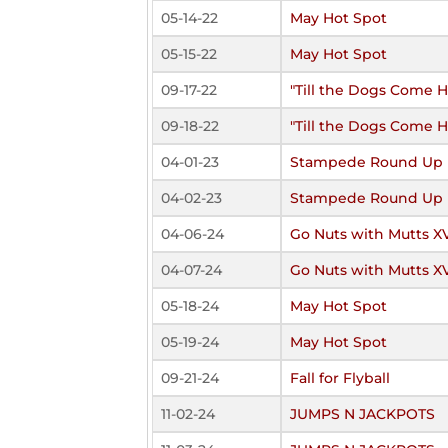
05-14-22
May Hot Spot
05-15-22
May Hot Spot
09-17-22
"Till the Dogs Come 
09-18-22
"Till the Dogs Come 
04-01-23
Stampede Round Up
04-02-23
Stampede Round Up
04-06-24
Go Nuts with Mutts X
04-07-24
Go Nuts with Mutts X
05-18-24
May Hot Spot
05-19-24
May Hot Spot
09-21-24
Fall for Flyball
11-02-24
JUMPS N JACKPOTS