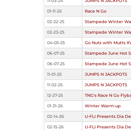
11-03-24
JUMPS N JACKPOTS
01-11-25
Race N Go
02-22-25
Stampede Winter W
02-23-25
Stampede Winter W
04-05-25
Go Nuts with Mutts X
06-07-25
Stampede June Hot 
06-07-25
Stampede June Hot 
11-01-25
JUMPS N JACKPOTS
11-02-25
JUMPS N JACKPOTS
12-27-25
TNG's Race N Go Flyb
01-31-26
Winter Warm-up
02-14-26
U-FLI Presents Dia De
02-15-26
U-FLI Presents Dia De