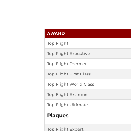
AWARD
Top Flight
Top Flight Executive
Top Flight Premier
Top Flight First Class
Top Flight World Class
Top Flight Extreme
Top Flight Ultimate
Plaques
Top Flight Expert