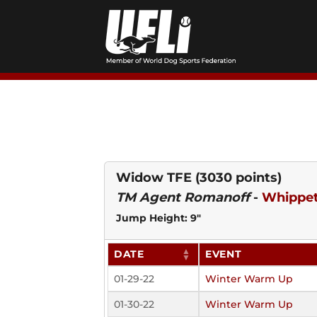
Skip
to
content
Widow TFE
(3030 points)
TM Agent Romanoff
-
Whippe
Jump Height: 9"
DATE
EVENT
01-29-22
Winter Warm Up
01-30-22
Winter Warm Up