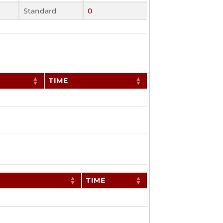
Standard
0
TIME
TIME