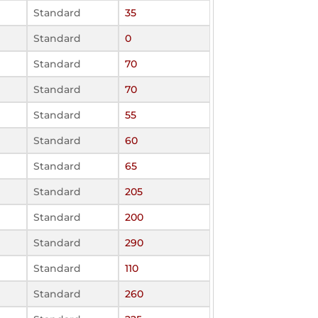
Standard
35
Standard
0
Standard
70
Standard
70
Standard
55
Standard
60
Standard
65
Standard
205
Standard
200
Standard
290
Standard
110
Standard
260