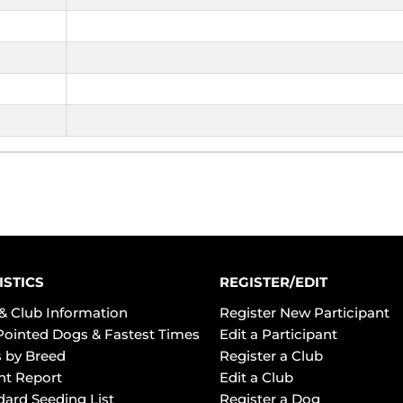
ISTICS
REGISTER/EDIT
& Club Information
Register New Participant
Pointed Dogs & Fastest Times
Edit a Participant
 by Breed
Register a Club
ht Report
Edit a Club
dard Seeding List
Register a Dog