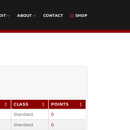
DIT
ABOUT
CONTACT
SHOP
CLASS
POINTS
Standard
0
Standard
0