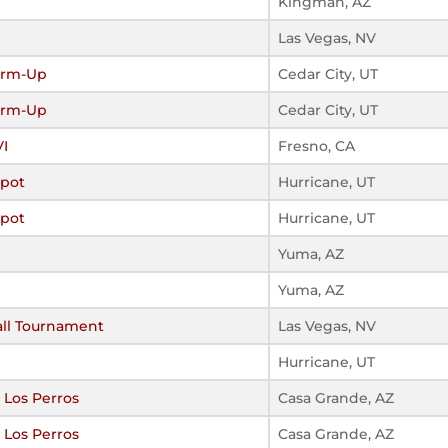
Kingman, AZ
Las Vegas, NV
arm-Up
Cedar City, UT
arm-Up
Cedar City, UT
VI
Fresno, CA
Spot
Hurricane, UT
Spot
Hurricane, UT
Yuma, AZ
Yuma, AZ
all Tournament
Las Vegas, NV
Hurricane, UT
 Los Perros
Casa Grande, AZ
 Los Perros
Casa Grande, AZ