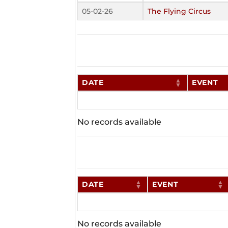
05-02-26
The Flying Circus
DATE
EVENT
No records available
DATE
EVENT
No records available