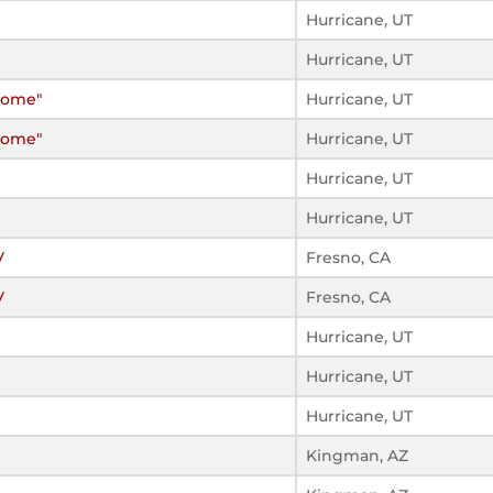
Hurricane, UT
Hurricane, UT
Home"
Hurricane, UT
Home"
Hurricane, UT
Hurricane, UT
Hurricane, UT
V
Fresno, CA
V
Fresno, CA
Hurricane, UT
Hurricane, UT
Hurricane, UT
Kingman, AZ