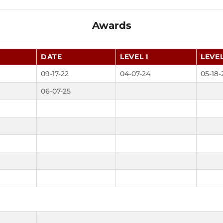
Awards
DATE
LEVEL I
LEVEL
09-17-22
04-07-24
05-18-
06-07-25