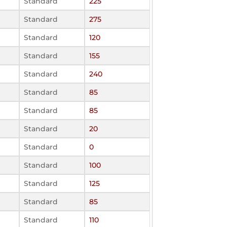
Standard
225
Standard
275
Standard
120
Standard
155
Standard
240
Standard
85
Standard
85
Standard
20
Standard
0
Standard
100
Standard
125
Standard
85
Standard
110