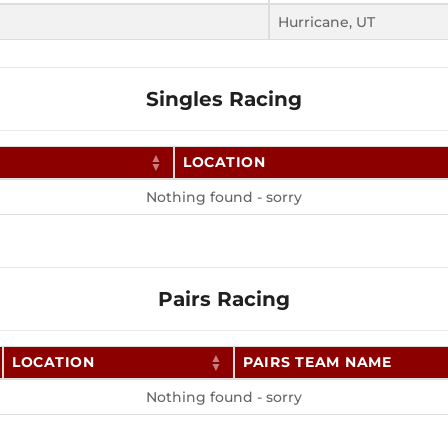
Hurricane, UT
Singles Racing
LOCATION
Nothing found - sorry
Pairs Racing
LOCATION
PAIRS TEAM NAME
Nothing found - sorry