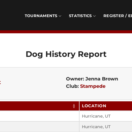
TOURNAMENTS
STATISTICS
REGISTER / E
Dog History Report
Owner: Jenna Brown
t
Club:
Stampede
LOCATION
Hurricane, UT
Hurricane, UT